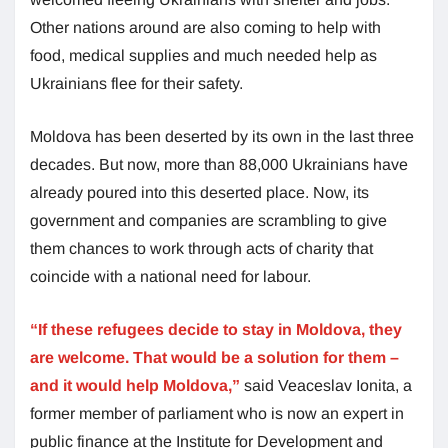
Other nations around are also coming to help with
food, medical supplies and much needed help as
Ukrainians flee for their safety.
Moldova has been deserted by its own in the last three
decades. But now, more than 88,000 Ukrainians have
already poured into this deserted place. Now, its
government and companies are scrambling to give
them chances to work through acts of charity that
coincide with a national need for labour.
“If these refugees decide to stay in Moldova, they
are welcome. That would be a solution for them –
and it would help Moldova,”
said Veaceslav Ionita, a
former member of parliament who is now an expert in
public finance at the Institute for Development and