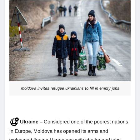
moldova invites refugee ukrainians to fill in empty jobs
Ukraine
– Considered one of the poorest nations
in Europe, Moldova has opened its arms and
welcomed fleeing Ukrainians with shelter and jobs.