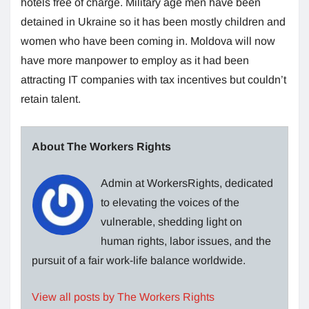
hotels free of charge. Military age men have been
detained in Ukraine so it has been mostly children and
women who have been coming in. Moldova will now
have more manpower to employ as it had been
attracting IT companies with tax incentives but couldn’t
retain talent.
About The Workers Rights
Admin at WorkersRights, dedicated
to elevating the voices of the
vulnerable, shedding light on
human rights, labor issues, and the
pursuit of a fair work-life balance worldwide.
View all posts by The Workers Rights