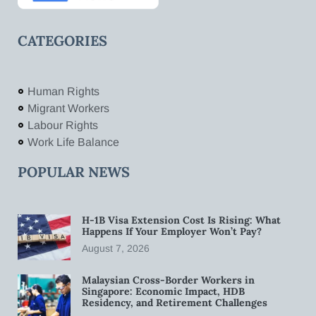
CATEGORIES
Human Rights
Migrant Workers
Labour Rights
Work Life Balance
POPULAR NEWS
H-1B Visa Extension Cost Is Rising: What
Happens If Your Employer Won’t Pay?
August 7, 2026
Malaysian Cross-Border Workers in
Singapore: Economic Impact, HDB
Residency, and Retirement Challenges