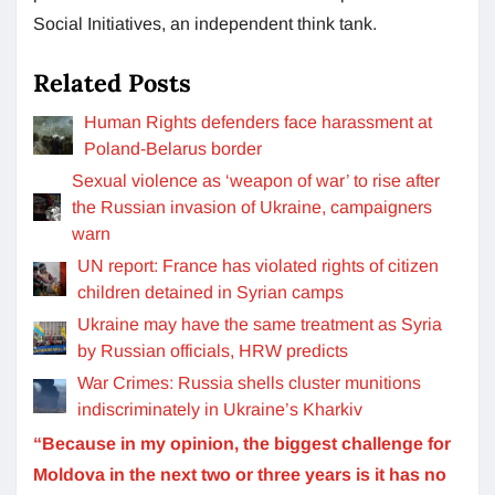
Social Initiatives, an independent think tank.
Related Posts
Human Rights defenders face harassment at
Poland-Belarus border
Sexual violence as ‘weapon of war’ to rise after
the Russian invasion of Ukraine, campaigners
warn
UN report: France has violated rights of citizen
children detained in Syrian camps
Ukraine may have the same treatment as Syria
by Russian officials, HRW predicts
War Crimes: Russia shells cluster munitions
indiscriminately in Ukraine’s Kharkiv
“Because in my opinion, the biggest challenge for
Moldova in the next two or three years is it has no