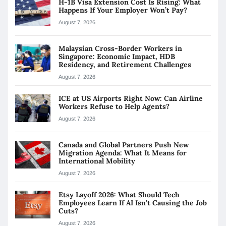
H-1B Visa Extension Cost Is Rising: What
Happens If Your Employer Won’t Pay?
August 7, 2026
Malaysian Cross-Border Workers in
Singapore: Economic Impact, HDB
Residency, and Retirement Challenges
August 7, 2026
ICE at US Airports Right Now: Can Airline
Workers Refuse to Help Agents?
August 7, 2026
Canada and Global Partners Push New
Migration Agenda: What It Means for
International Mobility
August 7, 2026
Etsy Layoff 2026: What Should Tech
Employees Learn If AI Isn’t Causing the Job
Cuts?
August 7, 2026