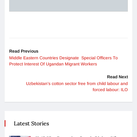
Read Previous
Middle Eastern Countries Designate Special Officers To
Protect Interest Of Ugandan Migrant Workers
Read Next
Uzbekistan’s cotton sector free from child labour and
forced labour: ILO
Latest Stories