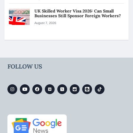
UK Skilled Worker Visa 2026: Can Small
Businesses Still Sponsor Foreign Workers?
August 7, 2026
FOLLOW US