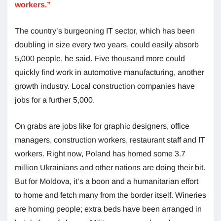
workers.”
The country’s burgeoning IT sector, which has been
doubling in size every two years, could easily absorb
5,000 people, he said. Five thousand more could
quickly find work in automotive manufacturing, another
growth industry. Local construction companies have
jobs for a further 5,000.
On grabs are jobs like for graphic designers, office
managers, construction workers, restaurant staff and IT
workers. Right now, Poland has homed some 3.7
million Ukrainians and other nations are doing their bit.
But for Moldova, it’s a boon and a humanitarian effort
to home and fetch many from the border itself. Wineries
are homing people; extra beds have been arranged in