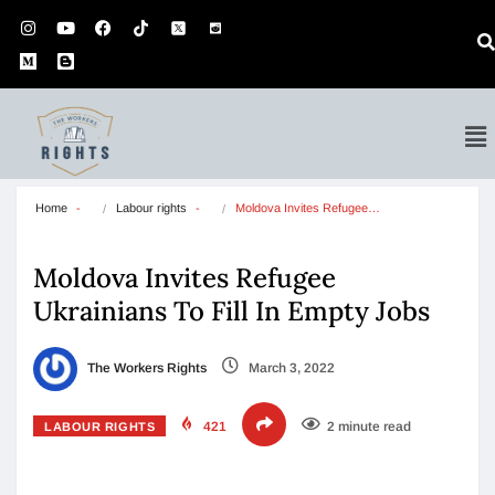
Home
Labour rights
Moldova Invites Refugee…
Moldova Invites Refugee
Ukrainians To Fill In Empty Jobs
The Workers Rights
March 3, 2022
421
2 minute read
LABOUR RIGHTS