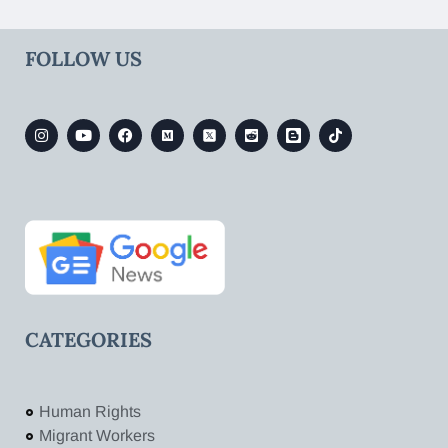
FOLLOW US
CATEGORIES
Human Rights
Migrant Workers