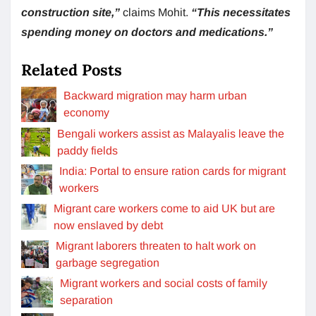
construction site,”
claims Mohit.
“This necessitates
spending money on doctors and medications.”
Related Posts
Backward migration may harm urban
economy
Bengali workers assist as Malayalis leave the
paddy fields
India: Portal to ensure ration cards for migrant
workers
Migrant care workers come to aid UK but are
now enslaved by debt
Migrant laborers threaten to halt work on
garbage segregation
Migrant workers and social costs of family
separation