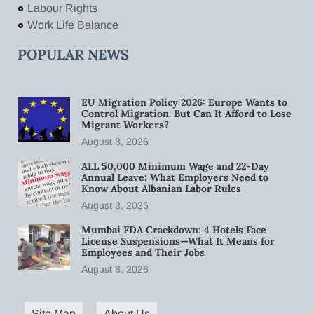
Labour Rights
Work Life Balance
POPULAR NEWS
EU Migration Policy 2026: Europe Wants to
Control Migration. But Can It Afford to Lose
Migrant Workers?
August 8, 2026
ALL 50,000 Minimum Wage and 22-Day
Annual Leave: What Employers Need to
Know About Albanian Labor Rules
August 8, 2026
Mumbai FDA Crackdown: 4 Hotels Face
License Suspensions—What It Means for
Employees and Their Jobs
August 8, 2026
Site Map
About Us