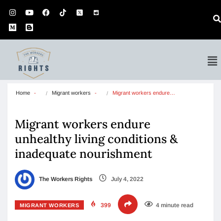
Home
Migrant workers
Migrant workers endure…
Migrant workers endure
unhealthy living conditions &
inadequate nourishment
The Workers Rights
July 4, 2022
399
4 minute read
MIGRANT WORKERS