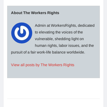
About The Workers Rights
Admin at WorkersRights, dedicated
to elevating the voices of the
vulnerable, shedding light on
human rights, labor issues, and the
pursuit of a fair work-life balance worldwide.
View all posts by The Workers Rights