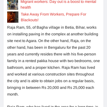
Migrant workers: Day out is a boost to mental
health
Take Away From Workers, Prepare For
Blackouts!
Raja Ram, 55, of Bagha village in Betia, Bihar, works
on installing paving in the complex at another building
site next to Agara. On the other hand, Raja, on the
other hand, has been in Bengaluru for the past 20
years and currently resides there with his five-person
family in a rented pakka house with two bedrooms, one
bathroom, and a proper kitchen. Raja Ram has lived
and worked at various construction sites throughout
the city and is able to obtain jobs on a regular basis,
bringing in between Rs 20,000 and Rs 25,000 each
month.
Raja Ram, who has lived in the area for a long time, is