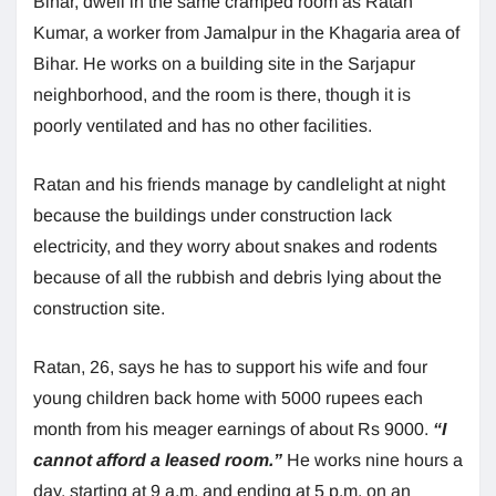
Bihar, dwell in the same cramped room as Ratan
Kumar, a worker from Jamalpur in the Khagaria area of
Bihar. He works on a building site in the Sarjapur
neighborhood, and the room is there, though it is
poorly ventilated and has no other facilities.
Ratan and his friends manage by candlelight at night
because the buildings under construction lack
electricity, and they worry about snakes and rodents
because of all the rubbish and debris lying about the
construction site.
Ratan, 26, says he has to support his wife and four
young children back home with 5000 rupees each
month from his meager earnings of about Rs 9000.
“I
cannot afford a leased room.”
He works nine hours a
day, starting at 9 a.m. and ending at 5 p.m. on an