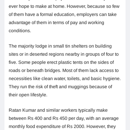
ever hope to make at home. However, because so few
of them have a formal education, employers can take
advantage of them in terms of pay and working
conditions.
The majority lodge in small tin shelters on building
sites or in deserted regions nearby in groups of four to
five. Some people erect plastic tents on the sides of
roads or beneath bridges. Most of them lack access to
necessities like clean water, toilets, and basic hygiene.
They run the risk of theft and muggings because of
their open lifestyle.
Ratan Kumar and similar workers typically make
between Rs 400 and Rs 450 per day, with an average
monthly food expenditure of Rs 2000. However, they