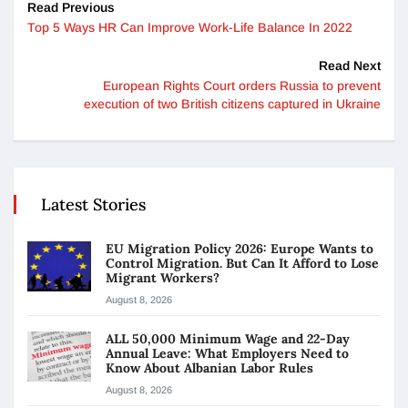
Read Previous
Top 5 Ways HR Can Improve Work-Life Balance In 2022
Read Next
European Rights Court orders Russia to prevent
execution of two British citizens captured in Ukraine
Latest Stories
EU Migration Policy 2026: Europe Wants to
Control Migration. But Can It Afford to Lose
Migrant Workers?
August 8, 2026
ALL 50,000 Minimum Wage and 22-Day
Annual Leave: What Employers Need to
Know About Albanian Labor Rules
August 8, 2026