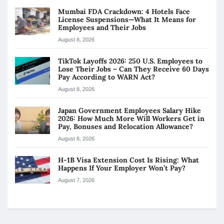
Mumbai FDA Crackdown: 4 Hotels Face
License Suspensions—What It Means for
Employees and Their Jobs
August 8, 2026
TikTok Layoffs 2026: 250 U.S. Employees to
Lose Their Jobs – Can They Receive 60 Days
Pay According to WARN Act?
August 8, 2026
Japan Government Employees Salary Hike
2026: How Much More Will Workers Get in
Pay, Bonuses and Relocation Allowance?
August 8, 2026
H-1B Visa Extension Cost Is Rising: What
Happens If Your Employer Won’t Pay?
August 7, 2026