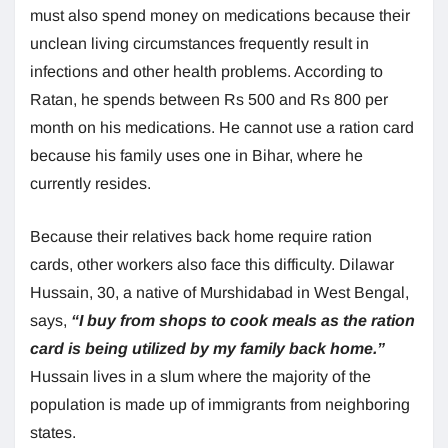
must also spend money on medications because their
unclean living circumstances frequently result in
infections and other health problems. According to
Ratan, he spends between Rs 500 and Rs 800 per
month on his medications. He cannot use a ration card
because his family uses one in Bihar, where he
currently resides.
Because their relatives back home require ration
cards, other workers also face this difficulty. Dilawar
Hussain, 30, a native of Murshidabad in West Bengal,
says,
“I buy from shops to cook meals as the ration
card is being utilized by my family back home.”
Hussain lives in a slum where the majority of the
population is made up of immigrants from neighboring
states.