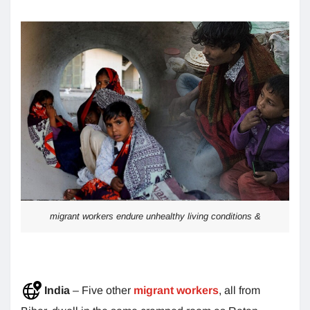
migrant workers endure unhealthy living conditions &
India
– Five other
migrant workers
, all from