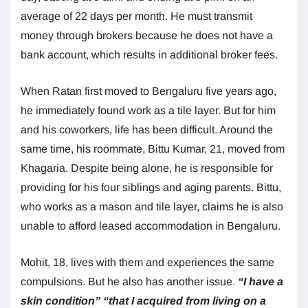
average of 22 days per month. He must transmit
money through brokers because he does not have a
bank account, which results in additional broker fees.
When Ratan first moved to Bengaluru five years ago,
he immediately found work as a tile layer. But for him
and his coworkers, life has been difficult. Around the
same time, his roommate, Bittu Kumar, 21, moved from
Khagaria. Despite being alone, he is responsible for
providing for his four siblings and aging parents. Bittu,
who works as a mason and tile layer, claims he is also
unable to afford leased accommodation in Bengaluru.
Mohit, 18, lives with them and experiences the same
compulsions. But he also has another issue.
“I have a
skin condition”
“that I acquired from living on a