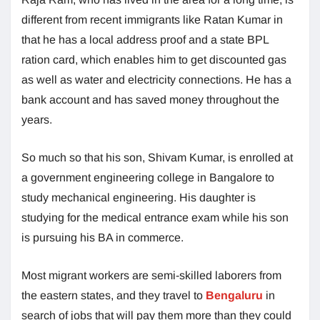
different from recent immigrants like Ratan Kumar in
that he has a local address proof and a state BPL
ration card, which enables him to get discounted gas
as well as water and electricity connections. He has a
bank account and has saved money throughout the
years.
So much so that his son, Shivam Kumar, is enrolled at
a government engineering college in Bangalore to
study mechanical engineering. His daughter is
studying for the medical entrance exam while his son
is pursuing his BA in commerce.
Most migrant workers are semi-skilled laborers from
the eastern states, and they travel to
Bengaluru
in
search of jobs that will pay them more than they could