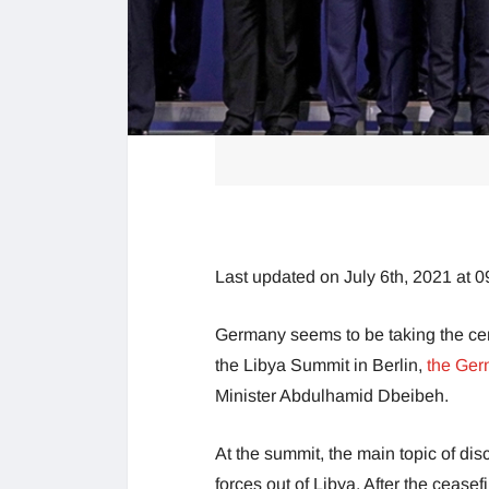
Last updated on July 6th, 2021 at 
Germany seems to be taking the cent
the Libya Summit in Berlin,
the Ge
Minister Abdulhamid Dbeibeh.
At the summit, the main topic of di
forces out of Libya. After the cease