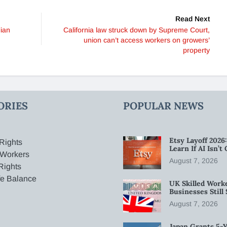
Read Next
dian
California law struck down by Supreme Court,
union can’t access workers on growers’
property
ORIES
POPULAR NEWS
Etsy Layoff 202
Rights
Learn If AI Isn’
 Workers
August 7, 2026
Rights
fe Balance
UK Skilled Worke
Businesses Stil
August 7, 2026
Japan Grants 5-Y