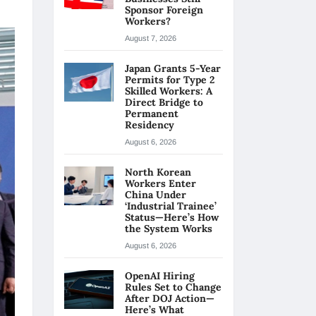
Sponsor Foreign
Workers?
August 7, 2026
Japan Grants 5-Year
Permits for Type 2
Skilled Workers: A
Direct Bridge to
Permanent
Residency
August 6, 2026
North Korean
Workers Enter
China Under
‘Industrial Trainee’
Status—Here’s How
the System Works
August 6, 2026
OpenAI Hiring
Rules Set to Change
After DOJ Action—
Here’s What