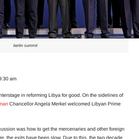
berlin summit
09:30 am
erstage in reforming Libya for good. On the sidelines of
rman
Chancellor Angela Merkel welcomed Libyan Prime
scussion was how to get the mercenaries and other foreign
fire, the exits have been slow. Due to this, the two decade