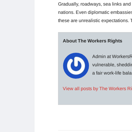
Gradually, roadways, sea links a
nations. Even diplomatic embassies 
these are unrealistic expectations. 
About The Workers Rights
Admin at WorkersRi
vulnerable, sheddin
a fair work-life ba
View all posts by The Workers R