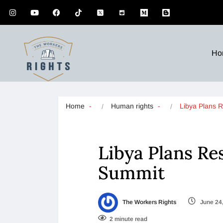
Ho
Home
Human rights
Libya Plans 
Libya Plans Re
Summit
The Workers Rights
June 24
2 minute read