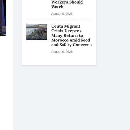
Workers Should
Watch
August 6, 2026
Ceuta Migrant
Crisis Deepens:
Many Return to
Morocco Amid Food
and Safety Concerns
August 6, 2026