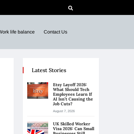
Work life balance
Contact Us
Latest Stories
Etsy Layoff 2026:
What Should Tech
Employees Learn If
AI Isn’t Causing the
Job Cuts?
August 7, 2026
UK Skilled Worker
Visa 2026: Can Small
Businesses Still