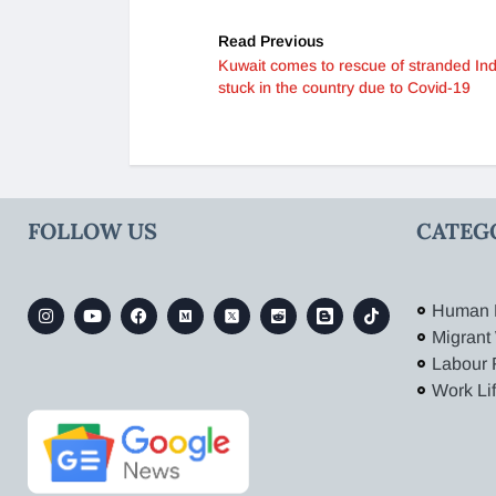
Read Previous
Kuwait comes to rescue of stranded In
stuck in the country due to Covid-19
FOLLOW US
CATEG
Human 
Migrant
Labour 
Work Li