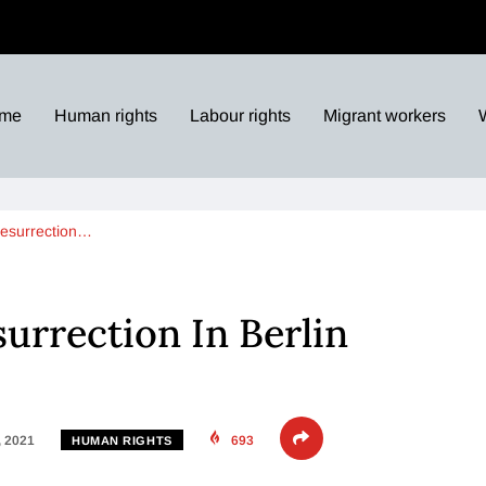
me
Human rights
Labour rights
Migrant workers
Resurrection…
surrection In Berlin
, 2021
693
HUMAN RIGHTS