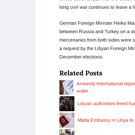
long civil war continues to leave a 
German Foreign Minister Heiko Maa
between Russia and Turkey on a step
mercenaries from both sides were s
a request by the Libyan Foreign Mi
December elections.
Related Posts
Amnesty International repor
water
Libyan authorities freed h
Malta Embassy in Libya to 