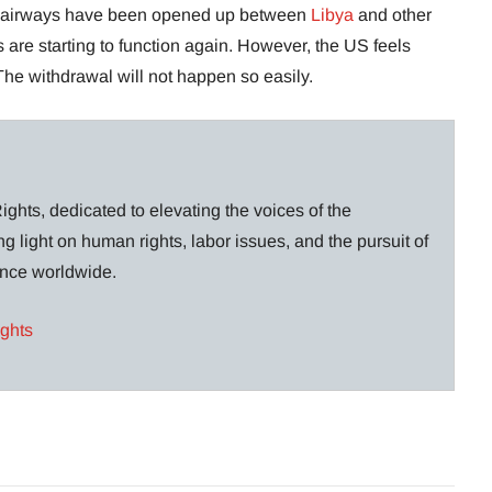
nd airways have been opened up between
Libya
and other
are starting to function again. However, the US feels
The withdrawal will not happen so easily.
ghts, dedicated to elevating the voices of the
g light on human rights, labor issues, and the pursuit of
lance worldwide.
ights