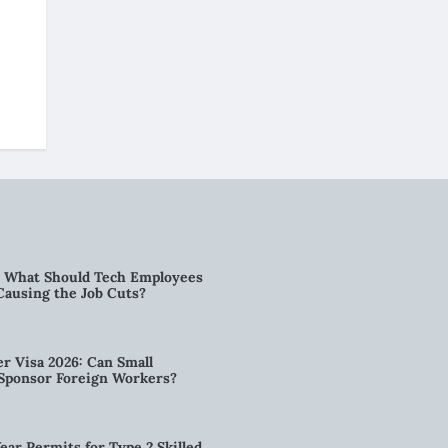
6: What Should Tech Employees
t Causing the Job Cuts?
r Visa 2026: Can Small
l Sponsor Foreign Workers?
ear Permits for Type 2 Skilled