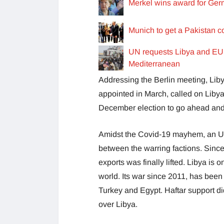
Merkel wins award for Ger
Munich to get a Pakistan c
UN requests Libya and EU t
Mediterranean
Addressing the Berlin meeting, Li
appointed in March, called on Libya
December election to go ahead and
Amidst the Covid-19 mayhem, an UN
between the warring factions. Since
exports was finally lifted. Libya is o
world. Its war since 2011, has been 
Turkey and Egypt. Haftar support did
over Libya.