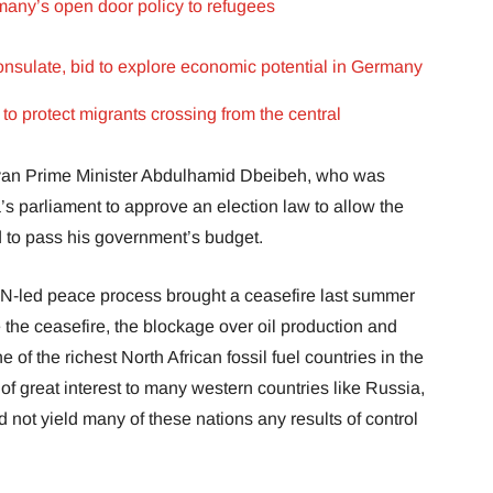
many’s open door policy to refugees
onsulate, bid to explore economic potential in Germany
o protect migrants crossing from the central
byan Prime Minister Abdulhamid Dbeibeh, who was
’s parliament to approve an election law to allow the
 to pass his government’s budget.
-led peace process brought a ceasefire last summer
 the ceasefire, the blockage over oil production and
ne of the richest North African fossil fuel countries in the
of great interest to many western countries like Russia,
 not yield many of these nations any results of control