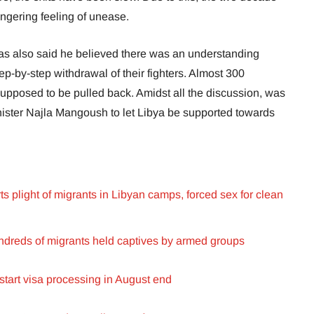
lingering feeling of unease.
s also said he believed there was an understanding
-by-step withdrawal of their fighters. Almost 300
upposed to be pulled back. Amidst all the discussion, was
nister Najla Mangoush to let Libya be supported towards
ts plight of migrants in Libyan camps, forced sex for clean
undreds of migrants held captives by armed groups
start visa processing in August end