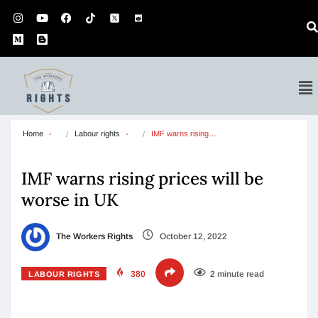
Home
Labour rights
IMF warns rising…
IMF warns rising prices will be
worse in UK
The Workers Rights
October 12, 2022
380
2 minute read
LABOUR RIGHTS