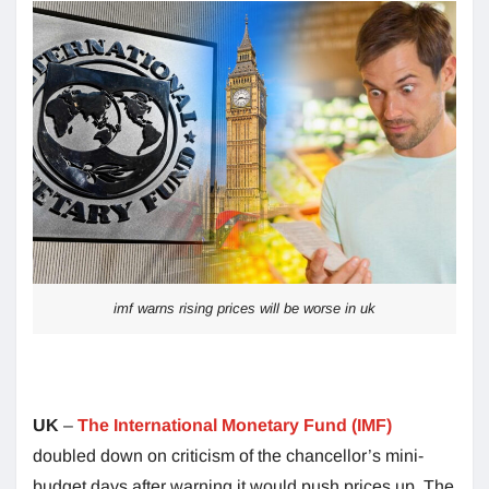
imf warns rising prices will be worse in uk
UK
–
The International Monetary Fund (IMF)
doubled down on criticism of the chancellor’s mini-
budget days after warning it would push prices up. The