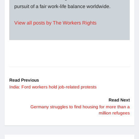
pursuit of a fair work-life balance worldwide.
View all posts by The Workers Rights
Read Previous
India: Ford workers hold job-related protests
Read Next
Germany struggles to find housing for more than a
million refugees