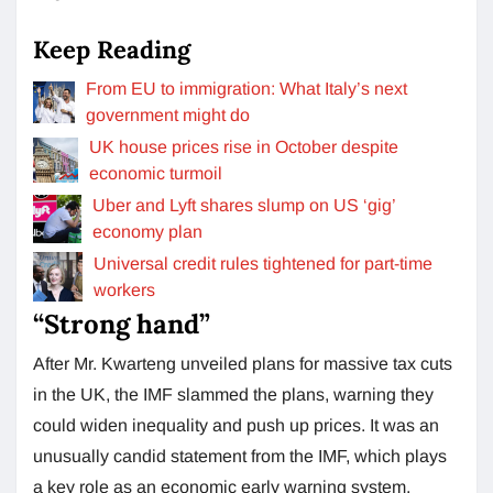
Keep Reading
From EU to immigration: What Italy’s next
government might do
UK house prices rise in October despite
economic turmoil
Uber and Lyft shares slump on US ‘gig’
economy plan
Universal credit rules tightened for part-time
workers
“Strong hand”
After Mr. Kwarteng unveiled plans for massive tax cuts
in the UK, the IMF slammed the plans, warning they
could widen inequality and push up prices. It was an
unusually candid statement from the IMF, which plays
a key role as an economic early warning system.