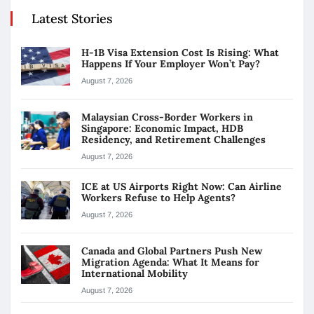
Latest Stories
H-1B Visa Extension Cost Is Rising: What
Happens If Your Employer Won’t Pay?
August 7, 2026
Malaysian Cross-Border Workers in
Singapore: Economic Impact, HDB
Residency, and Retirement Challenges
August 7, 2026
ICE at US Airports Right Now: Can Airline
Workers Refuse to Help Agents?
August 7, 2026
Canada and Global Partners Push New
Migration Agenda: What It Means for
International Mobility
August 7, 2026