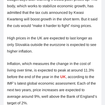
body, which works to stabilize economic growth, has
admitted that the tax cuts announced by Kwasi
Kwarteng will boost growth in the short term. But it said
the cuts would “make it harder to fight” rising prices.
High prices in the UK are expected to last longer as
only Slovakia outside the eurozone is expected to see
higher inflation.
Inflation, which measures the change in the cost of
living over time, is expected to peak at around 11.3%
before the end of the year in the
UK
, according to the
IMF’s latest global economic assessment. Each of the
next two years, price increases are expected to
average around 9%, well above the Bank of England’s
target of 2%.