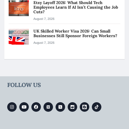
Etsy Layoff 2026: What Should Tech
Employees Learn If AI Isn’t Causing the Job
Cuts?
August 7, 2026
UK Skilled Worker Visa 2026: Can Small
Businesses Still Sponsor Foreign Workers?
August 7, 2026
FOLLOW US