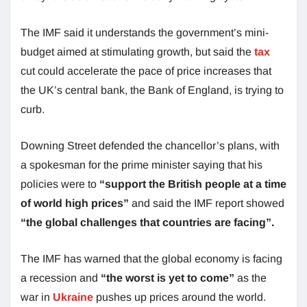
The IMF said it understands the government’s mini-
budget aimed at stimulating growth, but said the
tax
cut could accelerate the pace of price increases that
the UK’s central bank, the Bank of England, is trying to
curb.
Downing Street defended the chancellor’s plans, with
a spokesman for the prime minister saying that his
policies were to
“support the British people at a time
of world high prices”
and said the IMF report showed
“the global challenges that countries are facing”.
The IMF has warned that the global economy is facing
a recession and
“the worst is yet to come”
as the
war in
Ukraine
pushes up prices around the world.