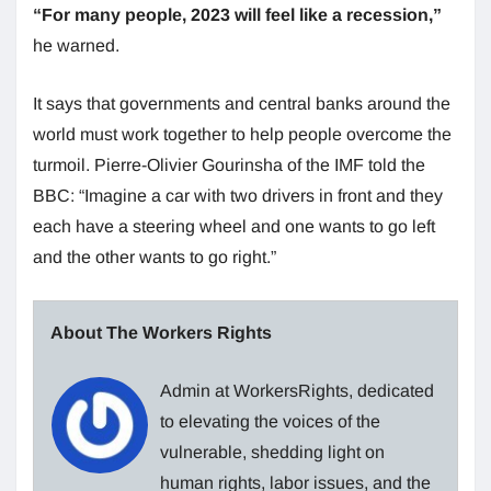
“For many people, 2023 will feel like a recession,”
he warned.
It says that governments and central banks around the
world must work together to help people overcome the
turmoil. Pierre-Olivier Gourinsha of the IMF told the
BBC: “Imagine a car with two drivers in front and they
each have a steering wheel and one wants to go left
and the other wants to go right.”
About The Workers Rights
Admin at WorkersRights, dedicated
to elevating the voices of the
vulnerable, shedding light on
human rights, labor issues, and the