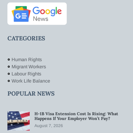
CATEGORIES
Human Rights
Migrant Workers
Labour Rights
Work Life Balance
POPULAR NEWS
H-1B Visa Extension Cost Is Rising: What
Happens If Your Employer Won’t Pay?
August 7, 2026