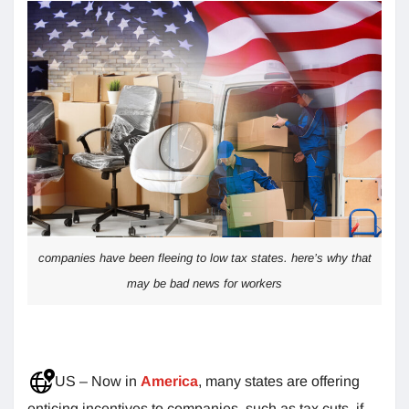
companies have been fleeing to low tax states. here’s why that
may be bad news for workers
US – Now in
America
, many states are offering
enticing incentives to companies, such as tax cuts, if