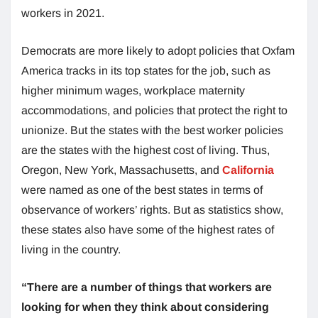
workers in 2021.
Democrats are more likely to adopt policies that Oxfam
America tracks in its top states for the job, such as
higher minimum wages, workplace maternity
accommodations, and policies that protect the right to
unionize. But the states with the best worker policies
are the states with the highest cost of living. Thus,
Oregon, New York, Massachusetts, and
California
were named as one of the best states in terms of
observance of workers’ rights. But as statistics show,
these states also have some of the highest rates of
living in the country.
“There are a number of things that workers are
looking for when they think about considering