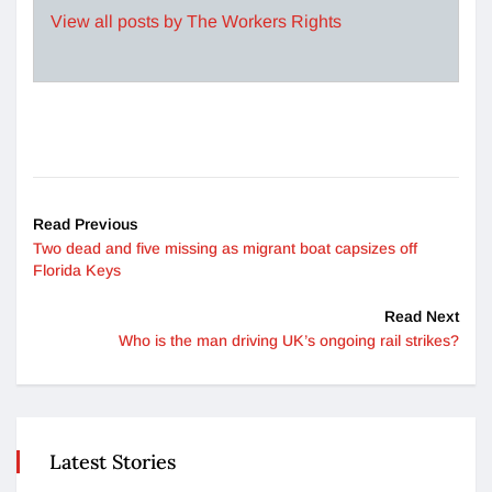
View all posts by The Workers Rights
Read Previous
Two dead and five missing as migrant boat capsizes off
Florida Keys
Read Next
Who is the man driving UK’s ongoing rail strikes?
Latest Stories