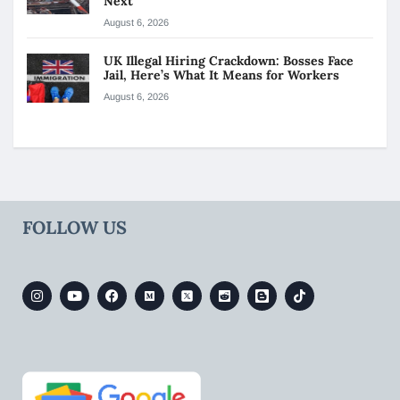
Next
August 6, 2026
UK Illegal Hiring Crackdown: Bosses Face
Jail, Here’s What It Means for Workers
August 6, 2026
FOLLOW US