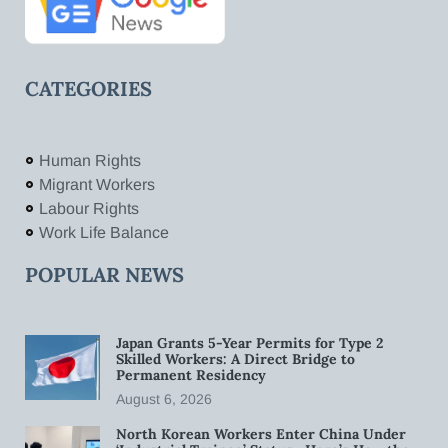
CATEGORIES
Human Rights
Migrant Workers
Labour Rights
Work Life Balance
POPULAR NEWS
Japan Grants 5-Year Permits for Type 2
Skilled Workers: A Direct Bridge to
Permanent Residency
August 6, 2026
North Korean Workers Enter China Under