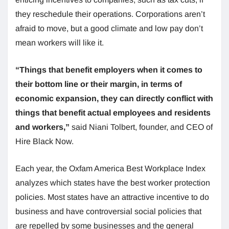
they reschedule their operations. Corporations aren’t
afraid to move, but a good climate and low pay don’t
mean workers will like it.
“Things that benefit employers when it comes to
their bottom line or their margin, in terms of
economic expansion, they can directly conflict with
things that benefit actual employees and residents
and workers,”
said Niani Tolbert, founder, and CEO of
Hire Black Now.
Each year, the Oxfam America Best Workplace Index
analyzes which states have the best worker protection
policies. Most states have an attractive incentive to do
business and have controversial social policies that
are repelled by some businesses and the general