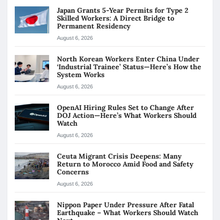
Japan Grants 5-Year Permits for Type 2
Skilled Workers: A Direct Bridge to
Permanent Residency
August 6, 2026
North Korean Workers Enter China Under
‘Industrial Trainee’ Status—Here’s How the
System Works
August 6, 2026
OpenAI Hiring Rules Set to Change After
DOJ Action—Here’s What Workers Should
Watch
August 6, 2026
Ceuta Migrant Crisis Deepens: Many
Return to Morocco Amid Food and Safety
Concerns
August 6, 2026
Nippon Paper Under Pressure After Fatal
Earthquake – What Workers Should Watch