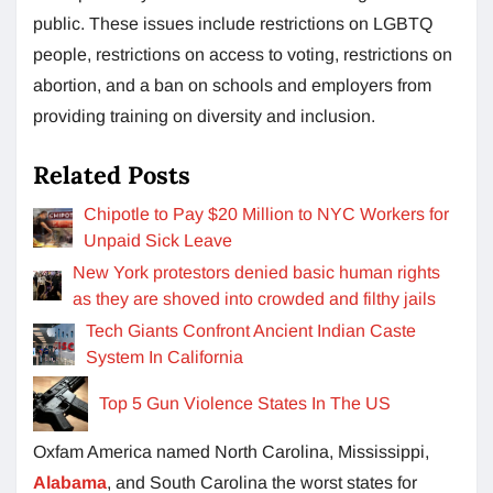
public. These issues include restrictions on LGBTQ
people, restrictions on access to voting, restrictions on
abortion, and a ban on schools and employers from
providing training on diversity and inclusion.
Related Posts
Chipotle to Pay $20 Million to NYC Workers for
Unpaid Sick Leave
New York protestors denied basic human rights
as they are shoved into crowded and filthy jails
Tech Giants Confront Ancient Indian Caste
System In California
Top 5 Gun Violence States In The US
Oxfam America named North Carolina, Mississippi,
Alabama
, and South Carolina the worst states for