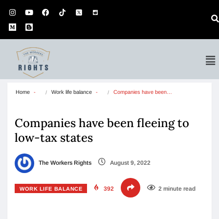
Home
Work life balance
Companies have been…
Companies have been fleeing to
low-tax states
The Workers Rights
August 9, 2022
392
2 minute read
WORK LIFE BALANCE