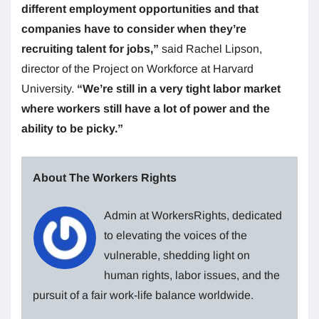
different employment opportunities and that
companies have to consider when they’re
recruiting talent for jobs,”
said Rachel Lipson,
director of the Project on Workforce at Harvard
University.
“We’re still in a very tight labor market
where workers still have a lot of power and the
ability to be picky.”
About The Workers Rights
Admin at WorkersRights, dedicated
to elevating the voices of the
vulnerable, shedding light on
human rights, labor issues, and the
pursuit of a fair work-life balance worldwide.