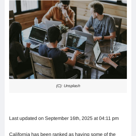
(C): Unsplash
Last updated on September 16th, 2025 at 04:11 pm
California has been ranked as having some of the