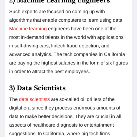
Such experts are focused on coming up with
algorithms that enable computers to learn using data.
Machine learning
engineers have been one of the
most in-demand talents in the world with applications
in self-driving cars, fintech fraud detection, and
advanced analytics. The tech companies in California
are paying the highest salaries in the form of six figures
in order to attract the best employees.
3) Data Scientists
The
data scientists
are so-called oil drillers of the
digital era since they process enormous amounts of
data to make better decisions. They are crucial in all
aspects of healthcare diagnosis to entertainment
suggestions. In California, where big tech firms