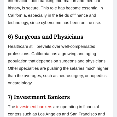
information, both banking information and medical
history, is secure. This role has become essential in
California, especially in the fields of finance and
technology, since cybercrime has been on the rise.
6) Surgeons and Physicians
Healthcare still prevails over well-compensated
professions. California has a growing and aging
population that depends on surgeons and physicians.
Other specialties are pushing the salaries much higher
than the averages, such as neurosurgery, orthopedics,
or cardiology.
7) Investment Bankers
The
investment bankers
are operating in financial
centers such as Los Angeles and San Francisco and