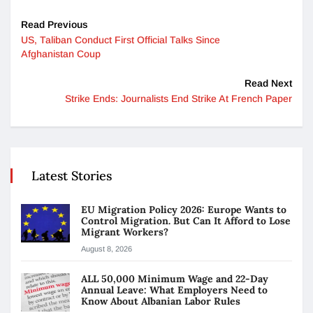
Read Previous
US, Taliban Conduct First Official Talks Since
Afghanistan Coup
Read Next
Strike Ends: Journalists End Strike At French Paper
Latest Stories
EU Migration Policy 2026: Europe Wants to
Control Migration. But Can It Afford to Lose
Migrant Workers?
August 8, 2026
ALL 50,000 Minimum Wage and 22-Day
Annual Leave: What Employers Need to
Know About Albanian Labor Rules