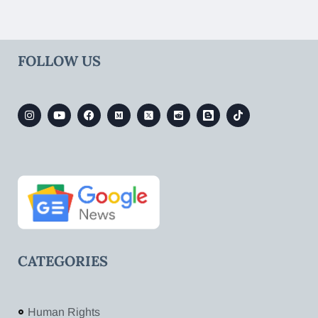
FOLLOW US
CATEGORIES
Human Rights