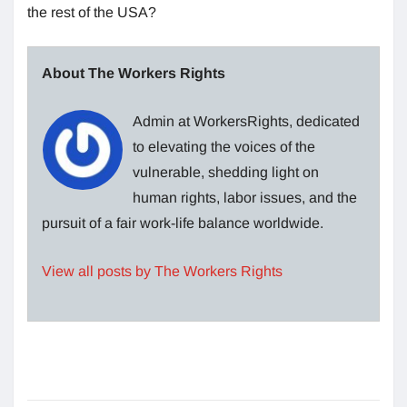
the rest of the USA?
About The Workers Rights
Admin at WorkersRights, dedicated
to elevating the voices of the
vulnerable, shedding light on
human rights, labor issues, and the
pursuit of a fair work-life balance worldwide.
View all posts by The Workers Rights