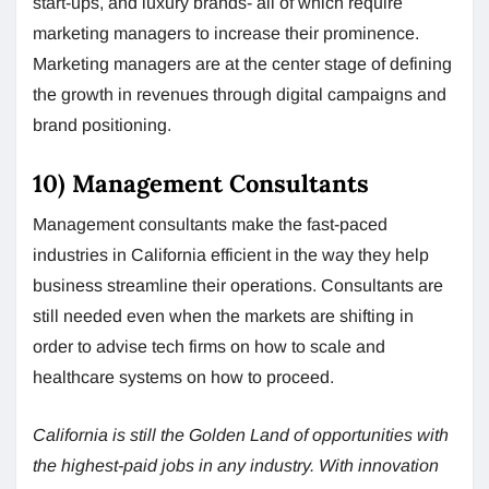
start-ups, and luxury brands- all of which require
marketing managers to increase their prominence.
Marketing managers are at the center stage of defining
the growth in revenues through digital campaigns and
brand positioning.
10) Management Consultants
Management consultants make the fast-paced
industries in California efficient in the way they help
business streamline their operations. Consultants are
still needed even when the markets are shifting in
order to advise tech firms on how to scale and
healthcare systems on how to proceed.
California is still the Golden Land of opportunities with
the highest-paid jobs in any industry. With innovation