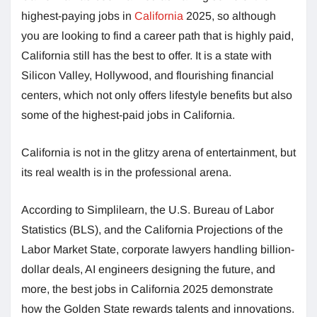
highest-paying jobs in
California
2025, so although
you are looking to find a career path that is highly paid,
California still has the best to offer. It is a state with
Silicon Valley, Hollywood, and flourishing financial
centers, which not only offers lifestyle benefits but also
some of the highest-paid jobs in California.
California is not in the glitzy arena of entertainment, but
its real wealth is in the professional arena.
According to Simplilearn, the U.S. Bureau of Labor
Statistics (BLS), and the California Projections of the
Labor Market State, corporate lawyers handling billion-
dollar deals, AI engineers designing the future, and
more, the best jobs in California 2025 demonstrate
how the Golden State rewards talents and innovations.