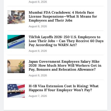
August 8, 2026
Mumbai FDA Crackdown: 4 Hotels Face
License Suspensions—What It Means for
Employees and Their Jobs
August 8, 2026
TikTok Layoffs 2026: 250 U.S. Employees to
Lose Their Jobs – Can They Receive 60 Days
Pay According to WARN Act?
August 8, 2026
Japan Government Employees Salary Hike
2026: How Much More Will Workers Get in
Pay, Bonuses and Relocation Allowance?
August 8, 2026
H-1B Visa Extension Cost Is Rising: What
Happens If Your Employer Won’t Pay?
August 7, 2026