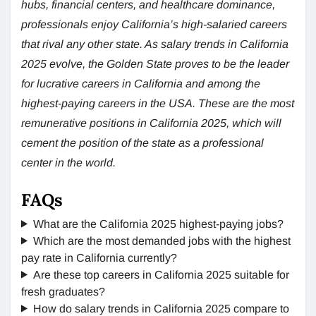
hubs, financial centers, and healthcare dominance,
professionals enjoy California’s high-salaried careers
that rival any other state. As salary trends in California
2025 evolve, the Golden State proves to be the leader
for lucrative careers in California and among the
highest-paying careers in the USA. These are the most
remunerative positions in California 2025, which will
cement the position of the state as a professional
center in the world.
FAQs
What are the California 2025 highest-paying jobs?
Which are the most demanded jobs with the highest
pay rate in California currently?
Are these top careers in California 2025 suitable for
fresh graduates?
How do salary trends in California 2025 compare to