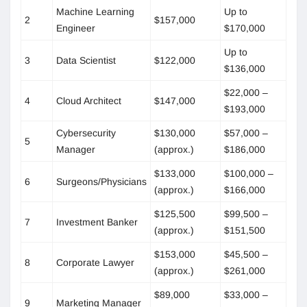
Machine Learning
Up to
2
$157,000
Engineer
$170,000
Up to
3
Data Scientist
$122,000
$136,000
$22,000 –
4
Cloud Architect
$147,000
$193,000
Cybersecurity
$130,000
$57,000 –
5
Manager
(approx.)
$186,000
$133,000
$100,000 –
6
Surgeons/Physicians
(approx.)
$166,000
$125,500
$99,500 –
7
Investment Banker
(approx.)
$151,500
$153,000
$45,500 –
8
Corporate Lawyer
(approx.)
$261,000
$89,000
$33,000 –
9
Marketing Manager