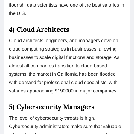
flourish, data scientists have one of the best salaries in
the U.S.
4) Cloud Architects
Cloud architects, engineers, and managers develop
cloud computing strategies in businesses, allowing
businesses to scale digital functions and storage. As
almost all companies transition to cloud-based
systems, the market in California has been flooded
with demand for professional cloud specialists, with
salaries approaching $190000 in major companies.
5) Cybersecurity Managers
The level of cybersecurity threats is high.
Cybersecurity administrators make sure that valuable