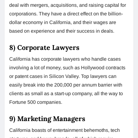
deal with mergers, acquisitions, and raising capital for
corporations. They have a direct effect on the billion-
dollar economy in California, and their wages are
based on experience and their success in deals.
8) Corporate Lawyers
California has corporate lawyers who handle cases
involving a lot of money, such as Hollywood contracts
or patent cases in Silicon Valley. Top lawyers can
easily break into the 200,000 per annum barrier with
clients as small as a start-up company, all the way to
Fortune 500 companies.
9) Marketing Managers
California boasts of entertainment behemoths, tech