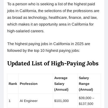
To a person who is seeking a list of the highest paid
jobs in California, the selections of the professions are
as broad as technology, healthcare, finance, and law,
which makes it an opportunity area in California for
high-salaried careers.
The highest paying jobs in California in 2025 are
followed by the top 10 highest paying jobs:
Updated List of High-Paying Jobs
Average
Salary
Rank
Profession
Salary
Range
(Annual)
(Annual)
$39,000 –
1
AI Engineer
$101,000
$137,500