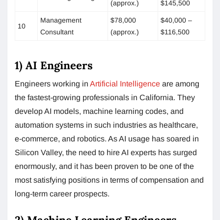
(approx.)
$145,500
Management
$78,000
$40,000 –
10
Consultant
(approx.)
$116,500
1) AI Engineers
Engineers working in
Artificial Intelligence
are among
the fastest-growing professionals in California. They
develop AI models, machine learning codes, and
automation systems in such industries as healthcare,
e-commerce, and robotics. As AI usage has soared in
Silicon Valley, the need to hire AI experts has surged
enormously, and it has been proven to be one of the
most satisfying positions in terms of compensation and
long-term career prospects.
2) Machine Learning Engineers