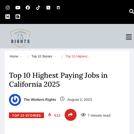
Home
Top 10 Stories
Top 10 Highest…
Top 10 Highest Paying Jobs in
California 2025
The Workers Rights
August 2, 2023
512
7 minute read
TOP 10 STORIES