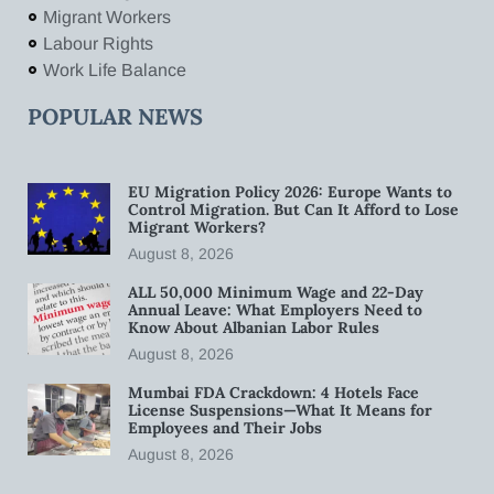
Migrant Workers
Labour Rights
Work Life Balance
POPULAR NEWS
EU Migration Policy 2026: Europe Wants to
Control Migration. But Can It Afford to Lose
Migrant Workers?
August 8, 2026
ALL 50,000 Minimum Wage and 22-Day
Annual Leave: What Employers Need to
Know About Albanian Labor Rules
August 8, 2026
Mumbai FDA Crackdown: 4 Hotels Face
License Suspensions—What It Means for
Employees and Their Jobs
August 8, 2026