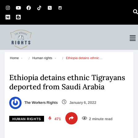
Home
Human rights
Ethiopia detains ethnic…
Ethiopia detains ethnic Tigrayans
deported from Saudi Arabia
The Workers Rights
January 6, 2022
471
2 minute read
HUMAN RIGHTS