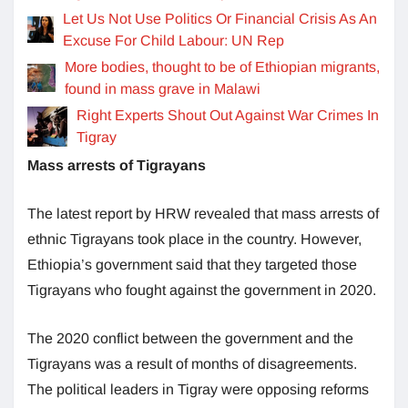
Let Us Not Use Politics Or Financial Crisis As An
Excuse For Child Labour: UN Rep
More bodies, thought to be of Ethiopian migrants,
found in mass grave in Malawi
Right Experts Shout Out Against War Crimes In
Tigray
Mass arrests of Tigrayans
The latest report by HRW revealed that mass arrests of
ethnic Tigrayans took place in the country. However,
Ethiopia’s government said that they targeted those
Tigrayans who fought against the government in 2020.
The 2020 conflict between the government and the
Tigrayans was a result of months of disagreements.
The political leaders in Tigray were opposing reforms