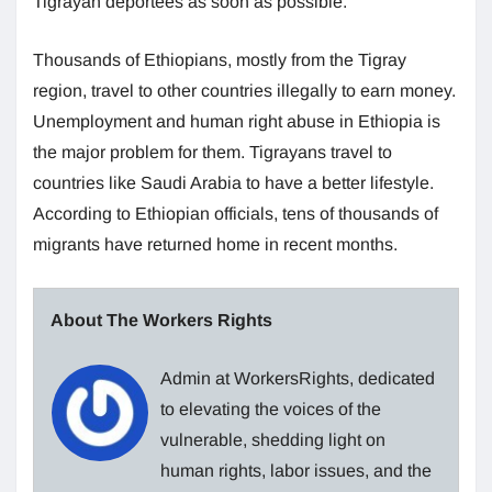
Tigrayan deportees as soon as possible.
Thousands of Ethiopians, mostly from the Tigray
region, travel to other countries illegally to earn money.
Unemployment and human right abuse in Ethiopia is
the major problem for them. Tigrayans travel to
countries like Saudi Arabia to have a better lifestyle.
According to Ethiopian officials, tens of thousands of
migrants have returned home in recent months.
About The Workers Rights
Admin at WorkersRights, dedicated
to elevating the voices of the
vulnerable, shedding light on
human rights, labor issues, and the