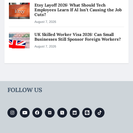
Etsy Layoff 2026: What Should Tech
Employees Learn If AI Isn’t Causing the Job
Cuts?
August 7, 2026
UK Skilled Worker Visa 2026: Can Small
Businesses Still Sponsor Foreign Workers?
August 7, 2026
FOLLOW US