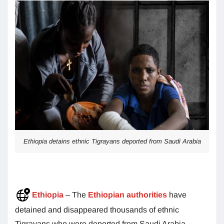
Ethiopia detains ethnic Tigrayans deported from Saudi Arabia
Ethiopia
– The
Ethiopian authorities
have
detained and disappeared thousands of ethnic
Tigrayans who were deported from Saudi Arabia.