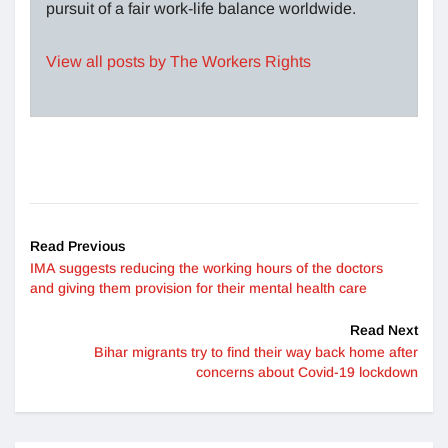
pursuit of a fair work-life balance worldwide.
View all posts by The Workers Rights
Read Previous
IMA suggests reducing the working hours of the doctors
and giving them provision for their mental health care
Read Next
Bihar migrants try to find their way back home after
concerns about Covid-19 lockdown