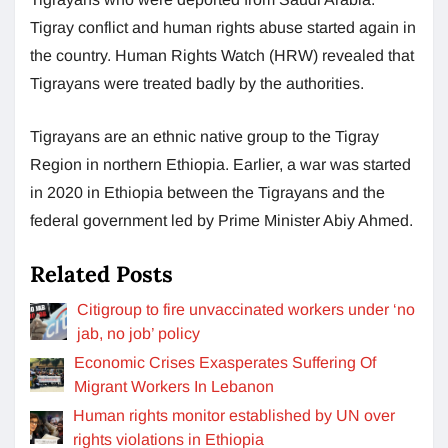
Tigray conflict and human rights abuse started again in
the country. Human Rights Watch (HRW) revealed that
Tigrayans were treated badly by the authorities.
Tigrayans are an ethnic native group to the Tigray
Region in northern Ethiopia. Earlier, a war was started
in 2020 in Ethiopia between the Tigrayans and the
federal government led by Prime Minister Abiy Ahmed.
Related Posts
Citigroup to fire unvaccinated workers under ‘no
jab, no job’ policy
Economic Crises Exasperates Suffering Of
Migrant Workers In Lebanon
Human rights monitor established by UN over
rights violations in Ethiopia