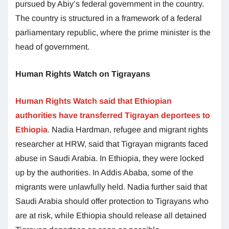
pursued by Abiy’s federal government in the country.
The country is structured in a framework of a federal
parliamentary republic, where the prime minister is the
head of government.
Human Rights Watch on Tigrayans
Human Rights Watch said that Ethiopian
authorities have transferred Tigrayan deportees to
Ethiopia
. Nadia Hardman, refugee and migrant rights
researcher at HRW, said that Tigrayan migrants faced
abuse in Saudi Arabia. In Ethiopia, they were locked
up by the authorities. In Addis Ababa, some of the
migrants were unlawfully held. Nadia further said that
Saudi Arabia should offer protection to Tigrayans who
are at risk, while Ethiopia should release all detained