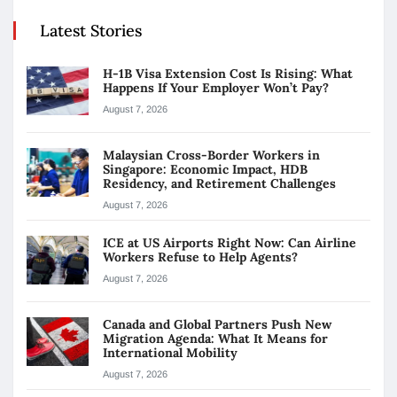
Latest Stories
H-1B Visa Extension Cost Is Rising: What
Happens If Your Employer Won’t Pay?
August 7, 2026
Malaysian Cross-Border Workers in
Singapore: Economic Impact, HDB
Residency, and Retirement Challenges
August 7, 2026
ICE at US Airports Right Now: Can Airline
Workers Refuse to Help Agents?
August 7, 2026
Canada and Global Partners Push New
Migration Agenda: What It Means for
International Mobility
August 7, 2026