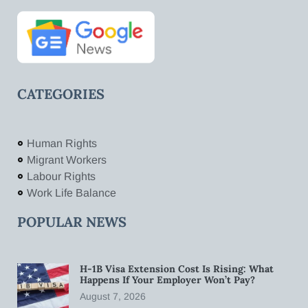
CATEGORIES
Human Rights
Migrant Workers
Labour Rights
Work Life Balance
POPULAR NEWS
H-1B Visa Extension Cost Is Rising: What
Happens If Your Employer Won’t Pay?
August 7, 2026