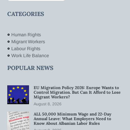
CATEGORIES
Human Rights
Migrant Workers
Labour Rights
Work Life Balance
POPULAR NEWS
EU Migration Policy 2026: Europe Wants to
Control Migration. But Can It Afford to Lose
Migrant Workers?
August 8, 2026
ALL 50,000 Minimum Wage and 22-Day
Annual Leave: What Employers Need to
Know About Albanian Labor Rules