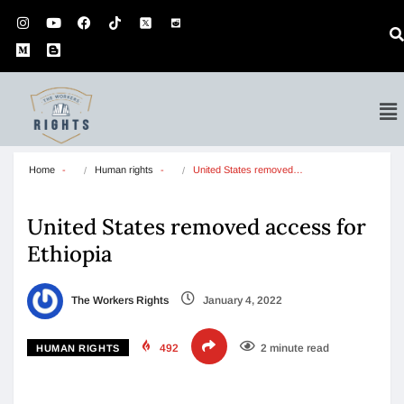
Home
Human rights
United States removed…
United States removed access for
Ethiopia
The Workers Rights
January 4, 2022
492
2 minute read
HUMAN RIGHTS