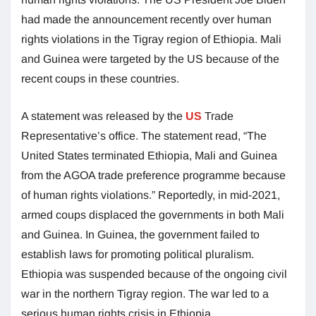
had made the announcement recently over human
rights violations in the Tigray region of Ethiopia. Mali
and Guinea were targeted by the US because of the
recent coups in these countries.
A statement was released by the
US
Trade
Representative’s office. The statement read, “The
United States terminated Ethiopia, Mali and Guinea
from the AGOA trade preference programme because
of human rights violations.” Reportedly, in mid-2021,
armed coups displaced the governments in both Mali
and Guinea. In Guinea, the government failed to
establish laws for promoting political pluralism.
Ethiopia was suspended because of the ongoing civil
war in the northern Tigray region. The war led to a
serious human rights crisis in Ethiopia.