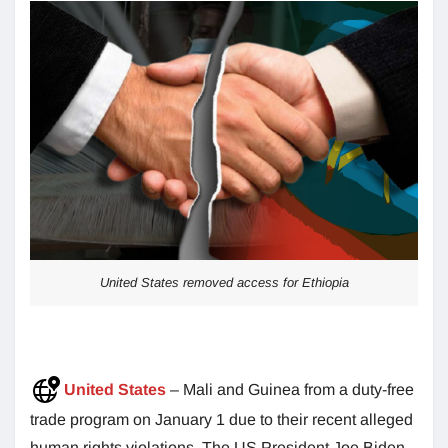
United States removed access for Ethiopia
United States
– Mali and Guinea from a duty-free
trade program on January 1 due to their recent alleged
human rights violations. The US President Joe Biden