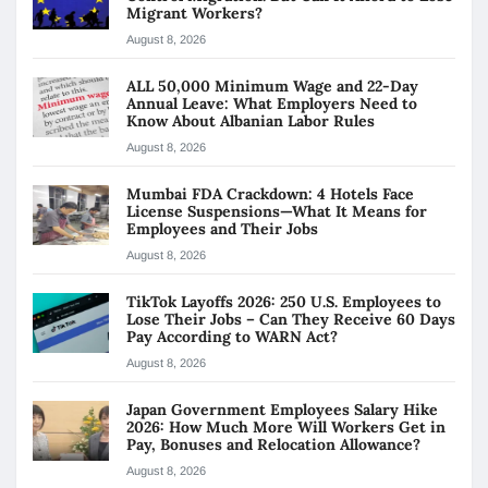
Migrant Workers?
August 8, 2026
ALL 50,000 Minimum Wage and 22-Day
Annual Leave: What Employers Need to
Know About Albanian Labor Rules
August 8, 2026
Mumbai FDA Crackdown: 4 Hotels Face
License Suspensions—What It Means for
Employees and Their Jobs
August 8, 2026
TikTok Layoffs 2026: 250 U.S. Employees to
Lose Their Jobs – Can They Receive 60 Days
Pay According to WARN Act?
August 8, 2026
Japan Government Employees Salary Hike
2026: How Much More Will Workers Get in
Pay, Bonuses and Relocation Allowance?
August 8, 2026