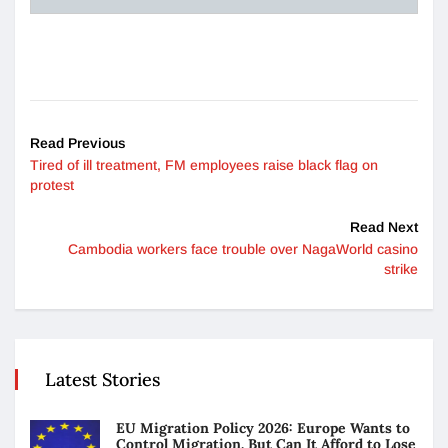
Read Previous
Tired of ill treatment, FM employees raise black flag on
protest
Read Next
Cambodia workers face trouble over NagaWorld casino
strike
Latest Stories
EU Migration Policy 2026: Europe Wants to
Control Migration. But Can It Afford to Lose