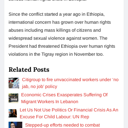
Since the conflict started a year ago in Ethiopia,
international concern has grown over human rights
abuses including mass killings of citizens and
widespread sexual violence against women. The
President had threatened Ethiopia over human rights
violations in the Tigray region in November too.
Related Posts
Citigroup to fire unvaccinated workers under ‘no
jab, no job’ policy
Economic Crises Exasperates Suffering Of
Migrant Workers In Lebanon
Let Us Not Use Politics Or Financial Crisis As An
Excuse For Child Labour: UN Rep
Stepped-up efforts needed to combat