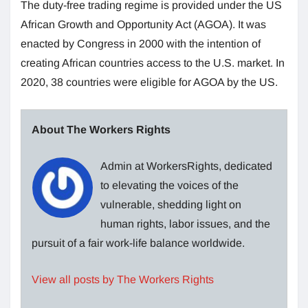
The duty-free trading regime is provided under the US
African Growth and Opportunity Act (AGOA). It was
enacted by Congress in 2000 with the intention of
creating African countries access to the U.S. market. In
2020, 38 countries were eligible for AGOA by the US.
About The Workers Rights
Admin at WorkersRights, dedicated
to elevating the voices of the
vulnerable, shedding light on
human rights, labor issues, and the
pursuit of a fair work-life balance worldwide.
View all posts by The Workers Rights