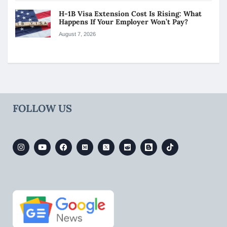
H-1B Visa Extension Cost Is Rising: What
Happens If Your Employer Won’t Pay?
August 7, 2026
FOLLOW US