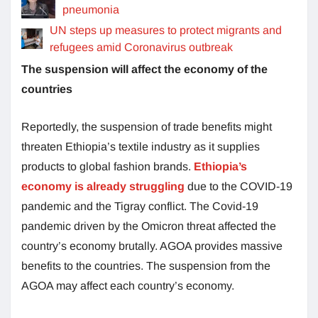
pneumonia
UN steps up measures to protect migrants and
refugees amid Coronavirus outbreak
The suspension will affect the economy of the
countries
Reportedly, the suspension of trade benefits might
threaten Ethiopia’s textile industry as it supplies
products to global fashion brands.
Ethiopia’s
economy is already struggling
due to the COVID-19
pandemic and the Tigray conflict. The Covid-19
pandemic driven by the Omicron threat affected the
country’s economy brutally. AGOA provides massive
benefits to the countries. The suspension from the
AGOA may affect each country’s economy.