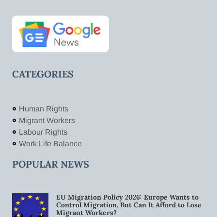
CATEGORIES
Human Rights
Migrant Workers
Labour Rights
Work Life Balance
POPULAR NEWS
EU Migration Policy 2026: Europe Wants to
Control Migration. But Can It Afford to Lose
Migrant Workers?