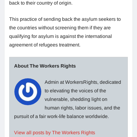
back to their country of origin.
This practice of sending back the asylum seekers to
the countries without screening them if they are
qualifying for asylum is against the international
agreement of refugees treatment.
About The Workers Rights
Admin at WorkersRights, dedicated
to elevating the voices of the
vulnerable, shedding light on
human rights, labor issues, and the
pursuit of a fair work-life balance worldwide.
View all posts by The Workers Rights