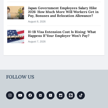
Japan Government Employees Salary Hike
2026: How Much More Will Workers Get in
Pay, Bonuses and Relocation Allowance?
August 8, 2026
H-1B Visa Extension Cost Is Rising: What
Happens If Your Employer Won’t Pay?
August 7, 2026
FOLLOW US