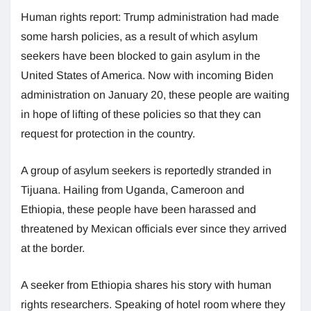
Human rights report: Trump administration had made
some harsh policies, as a result of which asylum
seekers have been blocked to gain asylum in the
United States of America. Now with incoming Biden
administration on January 20, these people are waiting
in hope of lifting of these policies so that they can
request for protection in the country.
A group of asylum seekers is reportedly stranded in
Tijuana. Hailing from Uganda, Cameroon and
Ethiopia, these people have been harassed and
threatened by Mexican officials ever since they arrived
at the border.
A seeker from Ethiopia shares his story with human
rights researchers. Speaking of hotel room where they