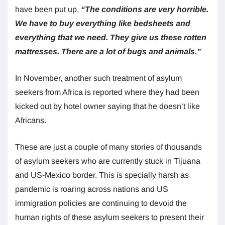
have been put up,
“The conditions are very horrible.
We have to buy everything like bedsheets and
everything that we need. They give us these rotten
mattresses. There are a lot of bugs and animals.”
In November, another such treatment of asylum
seekers from Africa is reported where they had been
kicked out by hotel owner saying that he doesn’t like
Africans.
These are just a couple of many stories of thousands
of asylum seekers who are currently stuck in Tijuana
and US-Mexico border. This is specially harsh as
pandemic is roaring across nations and US
immigration policies are continuing to devoid the
human rights of these asylum seekers to present their