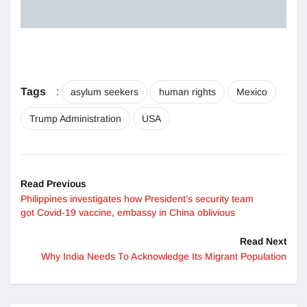
Tags
:
asylum seekers
human rights
Mexico
Trump Administration
USA
Read Previous
Philippines investigates how President’s security team
got Covid-19 vaccine, embassy in China oblivious
Read Next
Why India Needs To Acknowledge Its Migrant Population