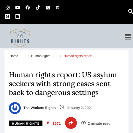
Home
Human rights
Human rights report:…
Human rights report: US asylum
seekers with strong cases sent
back to dangerous settings
The Workers Rights
January 2, 2021
1571
2 minute read
HUMAN RIGHTS