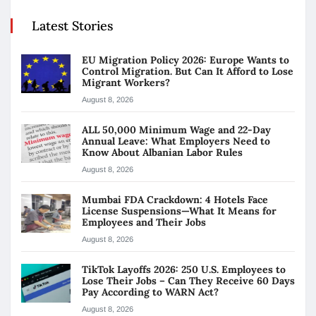
Latest Stories
EU Migration Policy 2026: Europe Wants to
Control Migration. But Can It Afford to Lose
Migrant Workers?
August 8, 2026
ALL 50,000 Minimum Wage and 22-Day
Annual Leave: What Employers Need to
Know About Albanian Labor Rules
August 8, 2026
Mumbai FDA Crackdown: 4 Hotels Face
License Suspensions—What It Means for
Employees and Their Jobs
August 8, 2026
TikTok Layoffs 2026: 250 U.S. Employees to
Lose Their Jobs – Can They Receive 60 Days
Pay According to WARN Act?
August 8, 2026