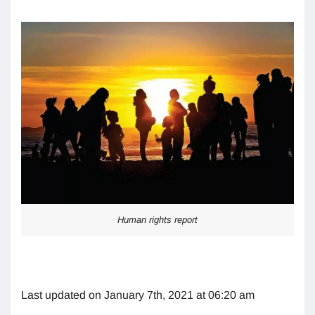
Human rights report
Last updated on January 7th, 2021 at 06:20 am