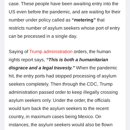
case. These people have been awaiting entry into the
US even before the pandemic, and are waiting for their
number under policy called as
“metering”
that
restricts number of asylum seekers whose port of entry
can be processed in a single day.
Saying of
Trump administration
orders, the human
rights report says,
“This is both a humanitarian
disgrace and a legal travesty.”
When the pandemic
hit, the entry ports had stopped processing of asylum
seekers completely. Then through the CDC, Trump
administration passed order to keep illegally crossing
asylum seekers only. Under the order, the officials
would turn back the asylum seekers to the recent
country, in maximum cases being Mexico. On
instances, the asylum seekers would also be flown