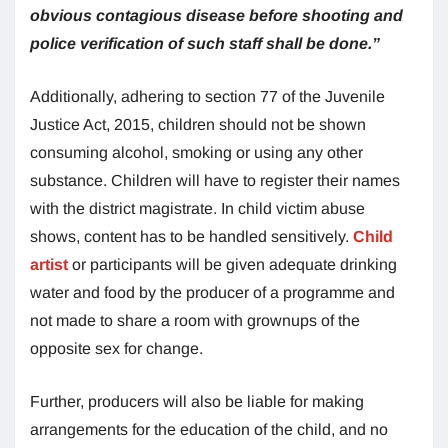
obvious contagious disease before shooting and
police verification of such staff shall be done.”
Additionally, adhering to section 77 of the Juvenile
Justice Act, 2015, children should not be shown
consuming alcohol, smoking or using any other
substance. Children will have to register their names
with the district magistrate. In child victim abuse
shows, content has to be handled sensitively.
Child
artist
or participants will be given adequate drinking
water and food by the producer of a programme and
not made to share a room with grownups of the
opposite sex for change.
Further, producers will also be liable for making
arrangements for the education of the child, and no