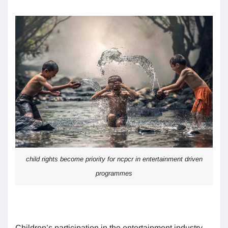
child rights become priority for ncpcr in entertainment driven
programmes
Children’s participation in the entertainment industry