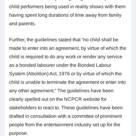
child performers being used in reality shows with them
having spent long durations of time away from family
and parents.
Further, the guidelines stated that “no child shall be
made to enter into an agreement, by virtue of which the
child is required to do any work or render any service
as a bonded labourer under the Bonded Labour
System (Abolition) Act, 1976 or by virtue of which the
child is unable to terminate the agreement or enter into
any other agreement.” The guidelines have been
clearly spelled out on the NCPCR website for
stakeholders to react to. These guidelines have been
drafted in consultation with a committee of prominent
people from the entertainment industry set up for the
purpose.