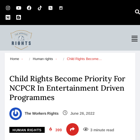
Home
Human rights
Child Rights Become…
Child Rights Become Priority For
NCPCR In Entertainment Driven
Programmes
The Workers Rights
June 26, 2022
399
3 minute read
HUMAN RIGHTS