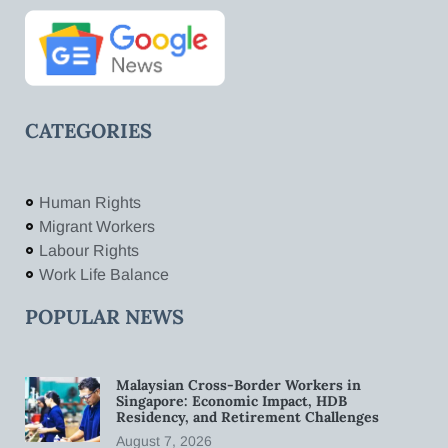
CATEGORIES
Human Rights
Migrant Workers
Labour Rights
Work Life Balance
POPULAR NEWS
Malaysian Cross-Border Workers in
Singapore: Economic Impact, HDB
Residency, and Retirement Challenges
August 7, 2026