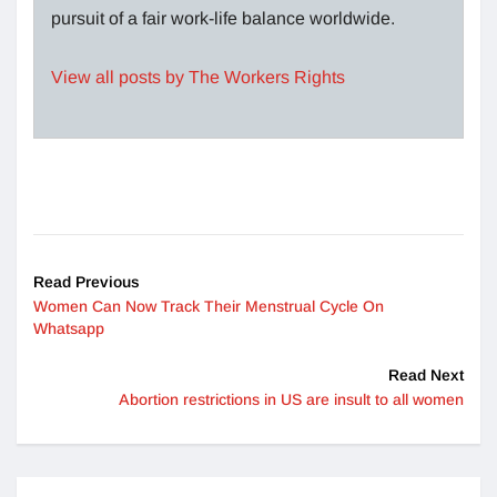
pursuit of a fair work-life balance worldwide.
View all posts by The Workers Rights
Read Previous
Women Can Now Track Their Menstrual Cycle On
Whatsapp
Read Next
Abortion restrictions in US are insult to all women