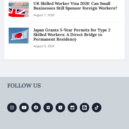
UK Skilled Worker Visa 2026: Can Small
Businesses Still Sponsor Foreign Workers?
August 7, 2026
Japan Grants 5-Year Permits for Type 2
Skilled Workers: A Direct Bridge to
Permanent Residency
August 6, 2026
FOLLOW US