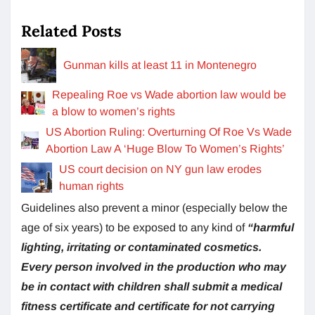
Related Posts
Gunman kills at least 11 in Montenegro
Repealing Roe vs Wade abortion law would be
a blow to women’s rights
US Abortion Ruling: Overturning Of Roe Vs Wade
Abortion Law A ‘Huge Blow To Women’s Rights’
US court decision on NY gun law erodes
human rights
Guidelines also prevent a minor (especially below the
age of six years) to be exposed to any kind of
“harmful
lighting, irritating or contaminated cosmetics.
Every person involved in the production who may
be in contact with children shall submit a medical
fitness certificate and certificate for not carrying