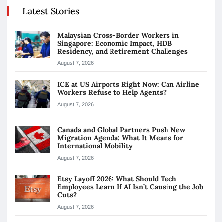
Latest Stories
Malaysian Cross-Border Workers in
Singapore: Economic Impact, HDB
Residency, and Retirement Challenges
August 7, 2026
ICE at US Airports Right Now: Can Airline
Workers Refuse to Help Agents?
August 7, 2026
Canada and Global Partners Push New
Migration Agenda: What It Means for
International Mobility
August 7, 2026
Etsy Layoff 2026: What Should Tech
Employees Learn If AI Isn’t Causing the Job
Cuts?
August 7, 2026