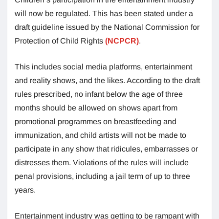
will now be regulated. This has been stated under a
draft guideline issued by the National Commission for
Protection of Child Rights
(NCPCR)
.
This includes social media platforms, entertainment
and reality shows, and the likes. According to the draft
rules prescribed, no infant below the age of three
months should be allowed on shows apart from
promotional programmes on breastfeeding and
immunization, and child artists will not be made to
participate in any show that ridicules, embarrasses or
distresses them. Violations of the rules will include
penal provisions, including a jail term of up to three
years.
Entertainment industry was getting to be rampant with