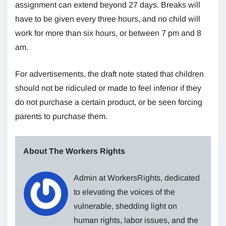
assignment can extend beyond 27 days. Breaks will
have to be given every three hours, and no child will
work for more than six hours, or between 7 pm and 8
am.
For advertisements, the draft note stated that children
should not be ridiculed or made to feel inferior if they
do not purchase a certain product, or be seen forcing
parents to purchase them.
About The Workers Rights
Admin at WorkersRights, dedicated
to elevating the voices of the
vulnerable, shedding light on
human rights, labor issues, and the