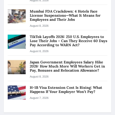
August 8, 2026
Mumbai FDA Crackdown: 4 Hotels Face
License Suspensions—What It Means for
Employees and Their Jobs
August 8, 2026
TikTok Layoffs 2026: 250 U.S. Employees to
Lose Their Jobs – Can They Receive 60 Days
Pay According to WARN Act?
August 8, 2026
Japan Government Employees Salary Hike
2026: How Much More Will Workers Get in
Pay, Bonuses and Relocation Allowance?
August 8, 2026
H-1B Visa Extension Cost Is Rising: What
Happens If Your Employer Won’t Pay?
August 7, 2026