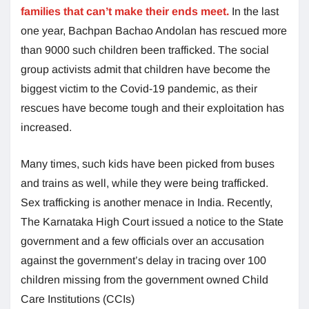
families that can’t make their ends meet.
In the last
one year, Bachpan Bachao Andolan has rescued more
than 9000 such children been trafficked. The social
group activists admit that children have become the
biggest victim to the Covid-19 pandemic, as their
rescues have become tough and their exploitation has
increased.
Many times, such kids have been picked from buses
and trains as well, while they were being trafficked.
Sex trafficking is another menace in India. Recently,
The Karnataka High Court issued a notice to the State
government and a few officials over an accusation
against the government’s delay in tracing over 100
children missing from the government owned Child
Care Institutions (CCIs)