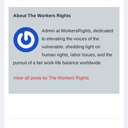
About The Workers Rights
Admin at WorkersRights, dedicated
to elevating the voices of the
vulnerable, shedding light on
human rights, labor issues, and the
pursuit of a fair work-life balance worldwide.
View all posts by The Workers Rights