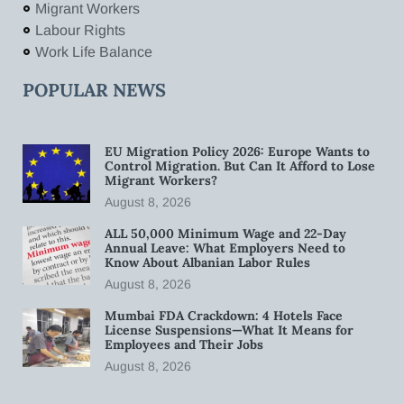
Migrant Workers
Labour Rights
Work Life Balance
POPULAR NEWS
EU Migration Policy 2026: Europe Wants to
Control Migration. But Can It Afford to Lose
Migrant Workers?
August 8, 2026
ALL 50,000 Minimum Wage and 22-Day
Annual Leave: What Employers Need to
Know About Albanian Labor Rules
August 8, 2026
Mumbai FDA Crackdown: 4 Hotels Face
License Suspensions—What It Means for
Employees and Their Jobs
August 8, 2026