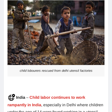
child lobourers rescued from delhi utensil factories
India
–
Child labor continues to work
rampantly in India
, especially in Delhi where children
under the age of 14 were found working in a utensil