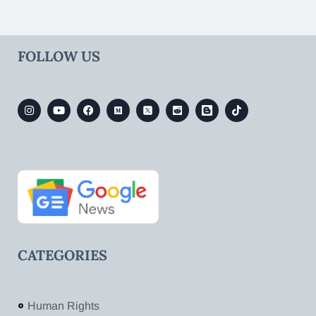
FOLLOW US
CATEGORIES
Human Rights