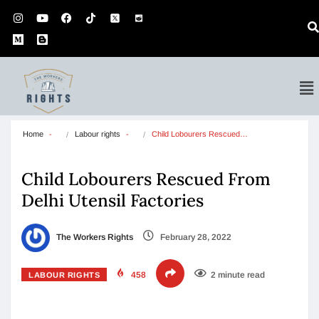
Home
Labour rights
Child Lobourers Rescued…
Child Lobourers Rescued From
Delhi Utensil Factories
The Workers Rights
February 28, 2022
458
2 minute read
LABOUR RIGHTS