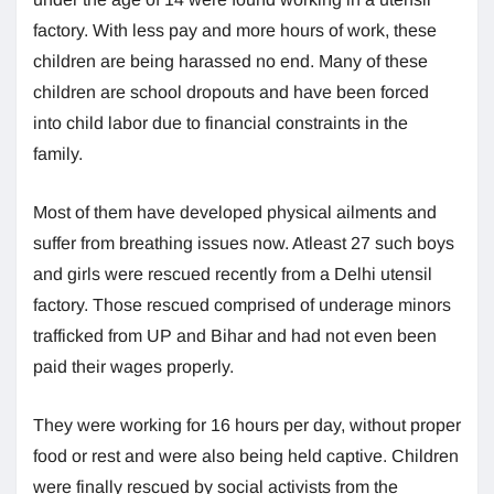
factory. With less pay and more hours of work, these
children are being harassed no end. Many of these
children are school dropouts and have been forced
into child labor due to financial constraints in the
family.
Most of them have developed physical ailments and
suffer from breathing issues now. Atleast 27 such boys
and girls were rescued recently from a Delhi utensil
factory. Those rescued comprised of underage minors
trafficked from UP and Bihar and had not even been
paid their wages properly.
They were working for 16 hours per day, without proper
food or rest and were also being held captive. Children
were finally rescued by social activists from the