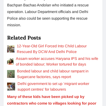
Bachpan Bachao Andolan who initiated a rescue
operation. Labour Department officials and Delhi
Police also could be seen supporting the rescue
mission.
Related Posts
12-Year-Old Girl Forced Into Child Labour
Rescued By DCW And Delhi Police
Assam worker accuses Haryana IPS and his wife
of bonded labour; Worker tortured for days
Bonded labour and child labour rampant in
Sugarcane factories, says report
Delhi government to set up ‘migrant worker
support centres’ for labourers
Many of these kids have been picked up by
contractors who come to villages looking for poor