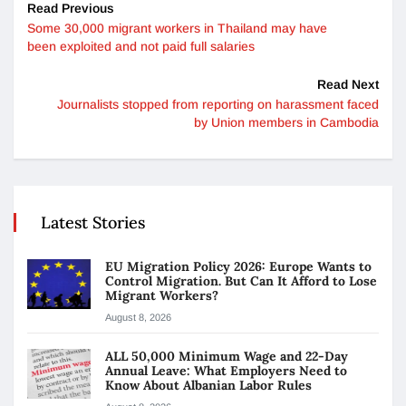
Read Previous
Some 30,000 migrant workers in Thailand may have
been exploited and not paid full salaries
Read Next
Journalists stopped from reporting on harassment faced
by Union members in Cambodia
Latest Stories
EU Migration Policy 2026: Europe Wants to
Control Migration. But Can It Afford to Lose
Migrant Workers?
August 8, 2026
ALL 50,000 Minimum Wage and 22-Day
Annual Leave: What Employers Need to
Know About Albanian Labor Rules