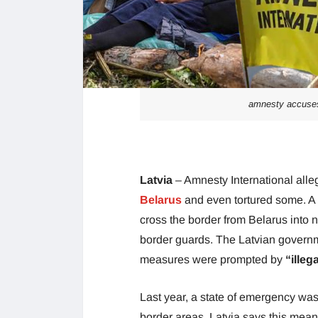
amnesty accuses 
Latvia
– Amnesty International alle
Belarus
and even tortured some. A 
cross the border from Belarus into
border guards. The Latvian governme
measures were prompted by
“illeg
Last year, a state of emergency was
border areas. Latvia says this means