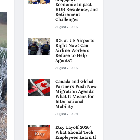
Economic Impact,
HDB Residency, and
Retirement
Challenges
August 7, 2026
ICE at US Airports
Right Now: Can
Airline Workers
Refuse to Help
Agents?
August 7, 2026
Canada and Global
Partners Push New
Migration Agenda:
What It Means for
International
Mobility
August 7, 2026
Etsy Layoff 2026:
What Should Tech
Employees Learn If