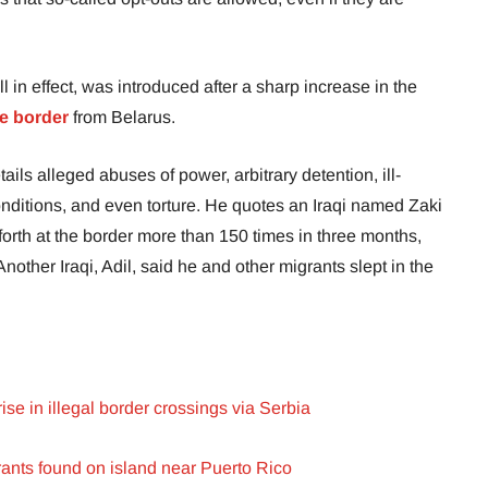
l in effect, was introduced after a sharp increase in the
e border
from Belarus.
ails alleged abuses of power, arbitrary detention, ill-
nditions, and even torture. He quotes an Iraqi named Zaki
rth at the border more than 150 times in three months,
nother Iraqi, Adil, said he and other migrants slept in the
ise in illegal border crossings via Serbia
ants found on island near Puerto Rico