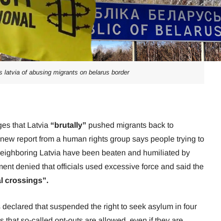
latvia of abusing migrants on belarus border
ges that Latvia
“brutally”
pushed migrants back to
new report from a human rights group says people trying to
 neighboring Latvia have been beaten and humiliated by
nt denied that officials used excessive force and said the
al crossings”.
 declared that suspended the right to seek asylum in four
 that so-called opt-outs are allowed, even if they are