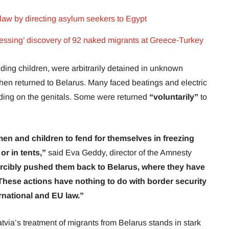
law by directing asylum seekers to Egypt
ssing’ discovery of 92 naked migrants at Greece-Turkey
uding children, were arbitrarily detained in unknown
then returned to Belarus. Many faced beatings and electric
uding on the genitals. Some were returned
“voluntarily”
to
men and children to fend for themselves in freezing
or in tents,”
said Eva Geddy, director of the Amnesty
rcibly pushed them back to Belarus, where they have
 These actions have nothing to do with border security
ernational and EU law.”
tvia’s treatment of migrants from Belarus stands in stark