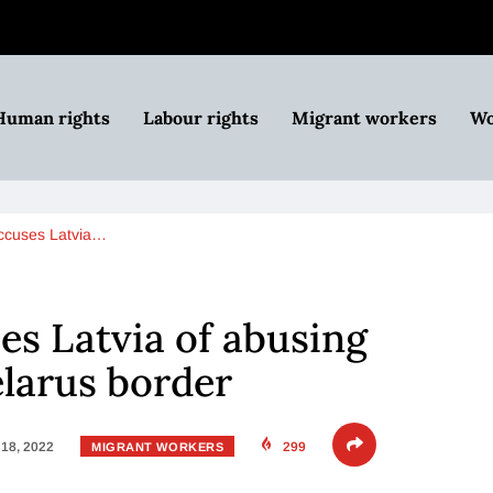
Human rights
Labour rights
Migrant workers
Wo
ccuses Latvia…
s Latvia of abusing
larus border
18, 2022
299
MIGRANT WORKERS