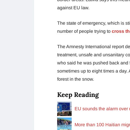
against EU law.
The state of emergency, which is stil
number of people trying to
cross th
The Amnesty International report det
treatment, unsafe and unsanitary co
who said he was pushed back and fo
sometimes up to eight times a day. A
forest in the snow.
Keep Reading
EU sounds the alarm over r
More than 100 Haitian migr