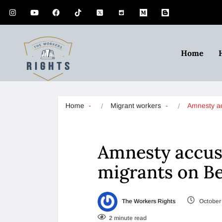
Home
Home
Migrant workers
Amnesty a
Amnesty accuse
migrants on Be
The Workers Rights
October 
2 minute read