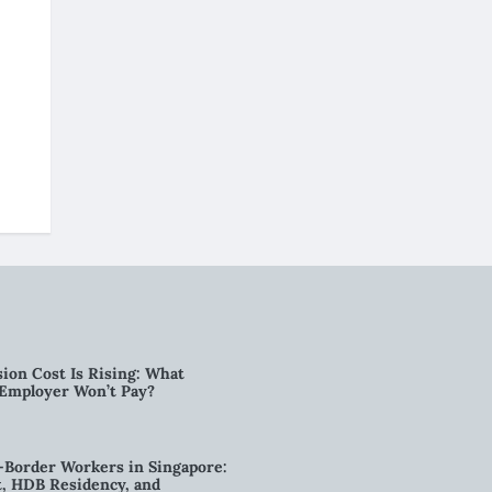
ion Cost Is Rising: What
 Employer Won’t Pay?
-Border Workers in Singapore:
, HDB Residency, and