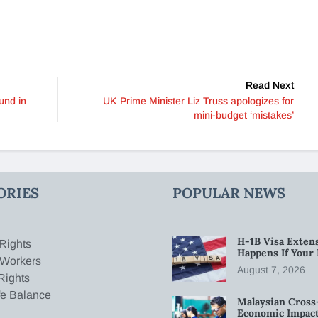
Read Next
und in
UK Prime Minister Liz Truss apologizes for
mini-budget ‘mistakes’
ORIES
POPULAR NEWS
H-1B Visa Extens
Rights
Happens If Your
 Workers
August 7, 2026
Rights
fe Balance
Malaysian Cross
Economic Impact