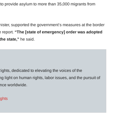
to provide asylum to more than 35,000 migrants from
minister, supported the government’s measures at the border
e report.
“The [state of emergency] order was adopted
the state,”
he said.
ghts, dedicated to elevating the voices of the
g light on human rights, labor issues, and the pursuit of
lance worldwide.
ights