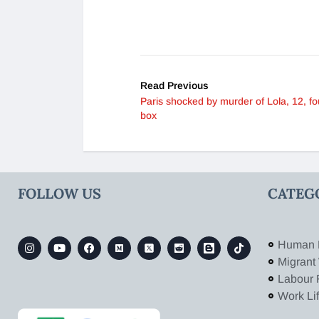
Read Previous
Paris shocked by murder of Lola, 12, fo
box
FOLLOW US
CATEG
Human 
Migrant
Labour 
Work Li