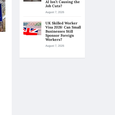
AI Isn’t Causing the
Job Cuts?
August 7, 2026
UK Skilled Worker
Visa 2026: Can Small
Businesses Still
Sponsor Foreign
Workers?
August 7, 2026