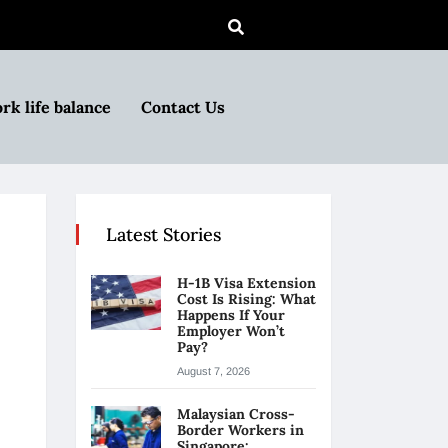
rk life balance
Contact Us
Latest Stories
H-1B Visa Extension
Cost Is Rising: What
Happens If Your
Employer Won’t
Pay?
August 7, 2026
Malaysian Cross-
Border Workers in
Singapore: