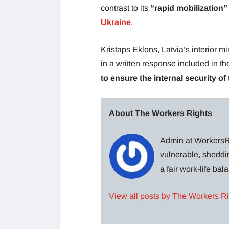
contrast to its
“rapid mobilization”
Ukraine
.
Kristaps Eklons, Latvia’s interior 
in a written response included in th
to ensure the internal security of 
About The Workers Rights
Admin at WorkersRi
vulnerable, sheddin
a fair work-life ba
View all posts by The Workers R