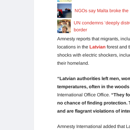
NGOs say Malta broke the 
UN condemns ‘deeply distre
border
Amnesty reports that migrants, incl
locations in the
Latvian
forest and 
shocks with electric shockers, incl
their homeland.
“Latvian authorities left men, wo
temperatures, often in the woods 
International Office Office.
“They fo
no chance of finding protection.
and are flagrant violations of int
Amnesty International added that La