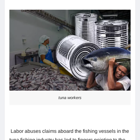
tuna workers
Labor abuses claims aboard the fishing vessels in the
tuna fishing industry has led to fingers pointing to the