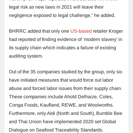
legal risk as new laws in 2021 will leave their
negligence exposed to legal challenge,” he added.
BHRRC added that only one
US-based
retailer Kroger
had reported of finding evidence of ‘modern slavery’ in
its supply chain which indicates a failure of existing
auditing system.
Out of the 35 companies studied by the group, only six
have initiated measures that would force out labor
abuse and forced labor issues from their supply chain.
These companies include Ahold Delhaize, Coles,
Conga Foods, Kaufland, REWE, and Woolworths.
Furthermore, only Aldi (North and South), Bumble Bee
and Thai Union have implemented 2020 set Global
Dialogue on Seafood Traceability Standards.