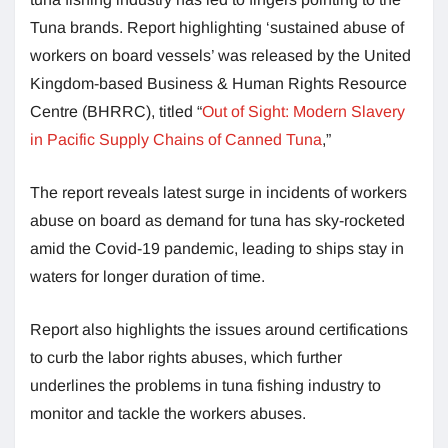
Tuna brands. Report highlighting ‘sustained abuse of
workers on board vessels’ was released by the United
Kingdom-based Business & Human Rights Resource
Centre (BHRRC), titled “
Out of Sight: Modern Slavery
in Pacific Supply Chains of Canned Tuna
,”
The report reveals latest surge in incidents of workers
abuse on board as demand for tuna has sky-rocketed
amid the Covid-19 pandemic, leading to ships stay in
waters for longer duration of time.
Report also highlights the issues around certifications
to curb the labor rights abuses, which further
underlines the problems in tuna fishing industry to
monitor and tackle the workers abuses.