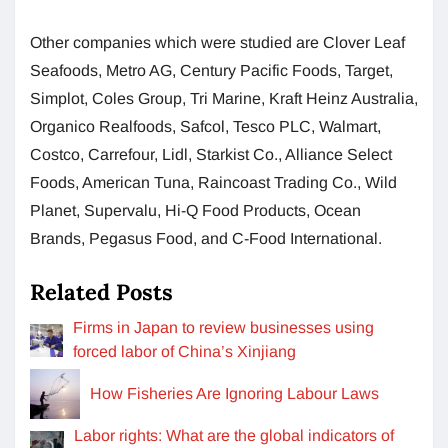
Other companies which were studied are Clover Leaf
Seafoods, Metro AG, Century Pacific Foods, Target,
Simplot, Coles Group, Tri Marine, Kraft Heinz Australia,
Organico Realfoods, Safcol, Tesco PLC, Walmart,
Costco, Carrefour, Lidl, Starkist Co., Alliance Select
Foods, American Tuna, Raincoast Trading Co., Wild
Planet, Supervalu, Hi-Q Food Products, Ocean
Brands, Pegasus Food, and C-Food International.
Related Posts
Firms in Japan to review businesses using
forced labor of China’s Xinjiang
How Fisheries Are Ignoring Labour Laws
Labor rights: What are the global indicators of