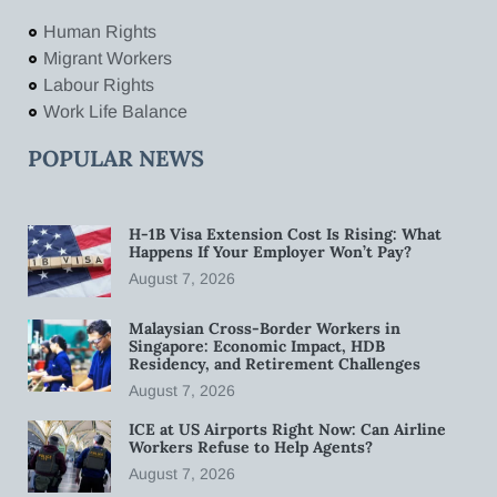
Human Rights
Migrant Workers
Labour Rights
Work Life Balance
POPULAR NEWS
H-1B Visa Extension Cost Is Rising: What
Happens If Your Employer Won’t Pay?
August 7, 2026
Malaysian Cross-Border Workers in
Singapore: Economic Impact, HDB
Residency, and Retirement Challenges
August 7, 2026
ICE at US Airports Right Now: Can Airline
Workers Refuse to Help Agents?
August 7, 2026