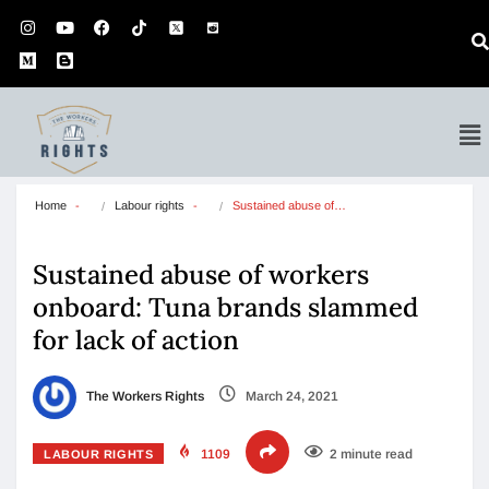
Home
Labour rights
Sustained abuse of…
Sustained abuse of workers
onboard: Tuna brands slammed
for lack of action
The Workers Rights
March 24, 2021
1109
2 minute read
LABOUR RIGHTS