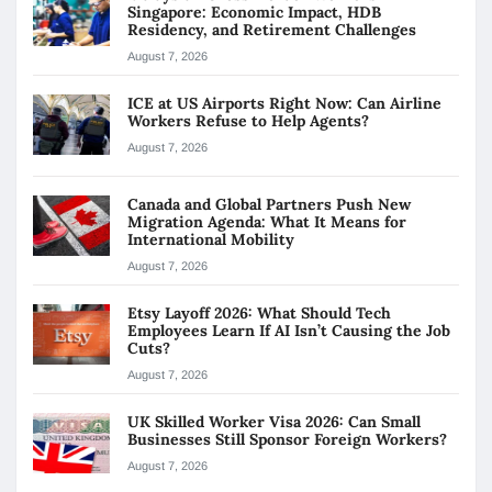
Singapore: Economic Impact, HDB
Residency, and Retirement Challenges
August 7, 2026
ICE at US Airports Right Now: Can Airline
Workers Refuse to Help Agents?
August 7, 2026
Canada and Global Partners Push New
Migration Agenda: What It Means for
International Mobility
August 7, 2026
Etsy Layoff 2026: What Should Tech
Employees Learn If AI Isn’t Causing the Job
Cuts?
August 7, 2026
UK Skilled Worker Visa 2026: Can Small
Businesses Still Sponsor Foreign Workers?
August 7, 2026