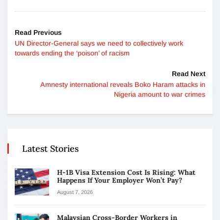
Read Previous
UN Director-General says we need to collectively work
towards ending the ‘poison’ of racism
Read Next
Amnesty international reveals Boko Haram attacks in
Nigeria amount to war crimes
Latest Stories
H-1B Visa Extension Cost Is Rising: What
Happens If Your Employer Won’t Pay?
August 7, 2026
Malaysian Cross-Border Workers in