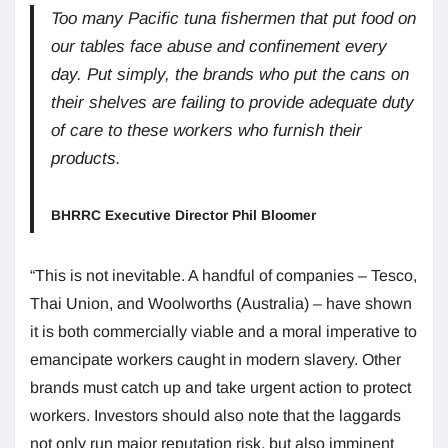
Too many Pacific tuna fishermen that put food on
our tables face abuse and confinement every
day. Put simply, the brands who put the cans on
their shelves are failing to provide adequate duty
of care to these workers who furnish their
products.
BHRRC Executive Director Phil Bloomer
“This is not inevitable. A handful of companies – Tesco,
Thai Union, and Woolworths (Australia) – have shown
it is both commercially viable and a moral imperative to
emancipate workers caught in modern slavery. Other
brands must catch up and take urgent action to protect
workers. Investors should also note that the laggards
not only run major reputation risk, but also imminent