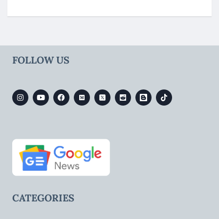
FOLLOW US
CATEGORIES