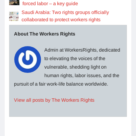
forced labor – a key guide
Saudi Arabia: Two rights groups officially
collaborated to protect workers rights
About The Workers Rights
Admin at WorkersRights, dedicated
to elevating the voices of the
vulnerable, shedding light on
human rights, labor issues, and the
pursuit of a fair work-life balance worldwide.
View all posts by The Workers Rights