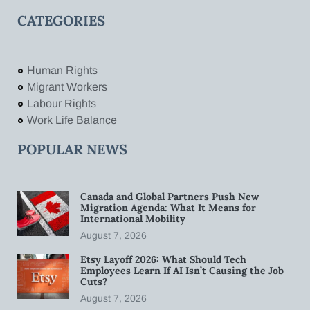
CATEGORIES
Human Rights
Migrant Workers
Labour Rights
Work Life Balance
POPULAR NEWS
Canada and Global Partners Push New
Migration Agenda: What It Means for
International Mobility
August 7, 2026
Etsy Layoff 2026: What Should Tech
Employees Learn If AI Isn’t Causing the Job
Cuts?
August 7, 2026