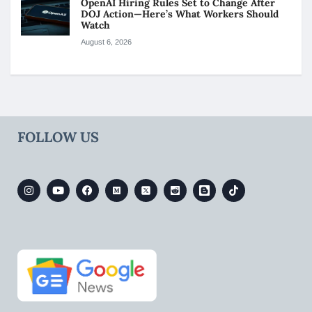
OpenAI Hiring Rules Set to Change After
DOJ Action—Here’s What Workers Should
Watch
August 6, 2026
FOLLOW US