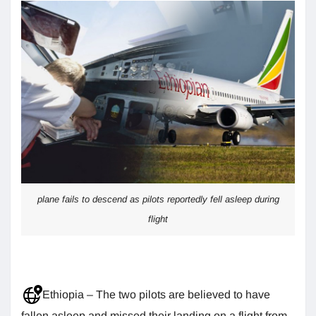
plane fails to descend as pilots reportedly fell asleep during
flight
Ethiopia – The two pilots are believed to have
fallen asleep and missed their landing on a flight from