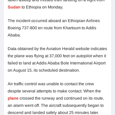
Sudan
to Ethiopia on Monday.
The incident occurred aboard an Ethiopian Airlines
Boeing 737-800 en route from Khartoum to Addis
Ababa.
Data obtained by the Aviation Herald website indicates
the plane was flying at 37,000 feet on autopilot when it
failed to land at Addis Ababa Bole International Airport
on August 15, its scheduled destination.
Air traffic control was unable to contact the crew
despite several attempts to make contact. When the
plane
crossed the runway and continued on its route,
an alarm went off. The aircraft subsequently began to
descend and landed safely about 25 minutes later.