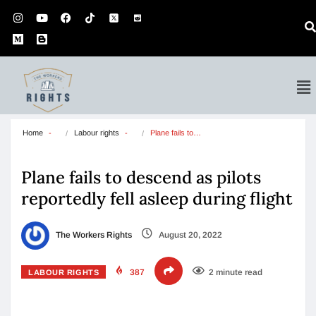
Home
Labour rights
Plane fails to…
Plane fails to descend as pilots
reportedly fell asleep during flight
The Workers Rights
August 20, 2022
387
2 minute read
LABOUR RIGHTS