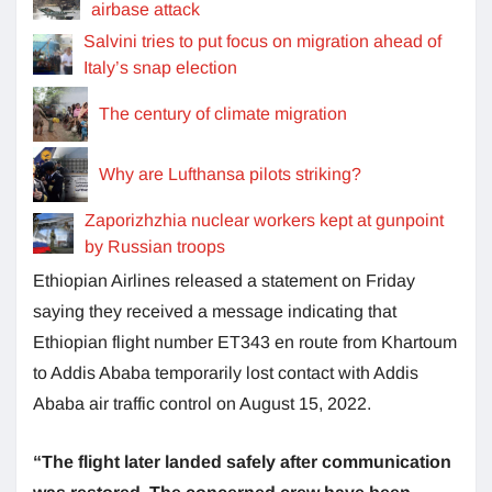
airbase attack
Salvini tries to put focus on migration ahead of
Italy’s snap election
The century of climate migration
Why are Lufthansa pilots striking?
Zaporizhzhia nuclear workers kept at gunpoint
by Russian troops
Ethiopian Airlines released a statement on Friday
saying they received a message indicating that
Ethiopian flight number ET343 en route from Khartoum
to Addis Ababa temporarily lost contact with Addis
Ababa air traffic control on August 15, 2022.
“The flight later landed safely after communication