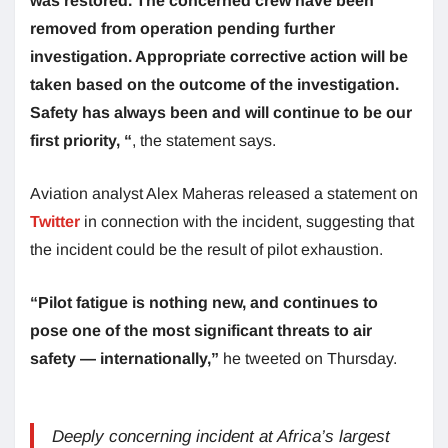
was restored. The concerned crew have been
removed from operation pending further
investigation. Appropriate corrective action will be
taken based on the outcome of the investigation.
Safety has always been and will continue to be our
first priority, “
, the statement says.
Aviation analyst Alex Maheras released a statement on
Twitter
in connection with the incident, suggesting that
the incident could be the result of pilot exhaustion.
“Pilot fatigue is nothing new, and continues to
pose one of the most significant threats to air
safety — internationally,”
he tweeted on Thursday.
Deeply concerning incident at Africa’s largest