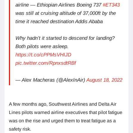
airline — Ethiopian Airlines Boeing 737
#ET343
was still at cruising altitude of 37,000ft by the
time it reached destination Addis Ababa
Why hadn’t it started to descend for landing?
Both pilots were asleep.
https://t.co/cPPMsVHIJD
pic.twitter.com/RpnxsdtRBf
— Alex Macheras (@AlexInAir)
August 18, 2022
A few months ago, Southwest Airlines and Delta Air
Lines pilots warned airline executives that pilot fatigue
was on the rise and urged them to treat fatigue as a
safety risk.