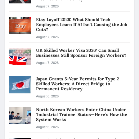
August 7, 2026
Etsy Layoff 2026: What Should Tech
Employees Learn If AI Isn’t Causing the Job
Cuts?
August 7, 2026
UK Skilled Worker Visa 2026: Can Small
Businesses Still Sponsor Foreign Workers?
August 7, 2026
Japan Grants 5-Year Permits for Type 2
Skilled Workers: A Direct Bridge to
Permanent Residency
August 6, 2026
North Korean Workers Enter China Under
‘Industrial Trainee’ Status—Here’s How the
System Works
August 6, 2026