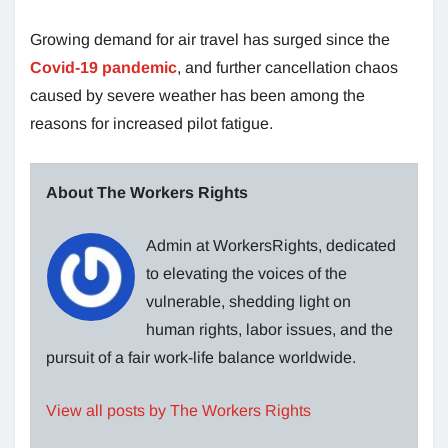
Growing demand for air travel has surged since the
Covid-19 pandemic
, and further cancellation chaos
caused by severe weather has been among the
reasons for increased pilot fatigue.
About The Workers Rights
Admin at WorkersRights, dedicated
to elevating the voices of the
vulnerable, shedding light on
human rights, labor issues, and the
pursuit of a fair work-life balance worldwide.
View all posts by The Workers Rights