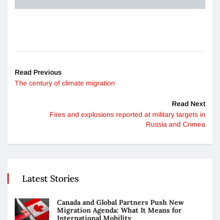
Read Previous
The century of climate migration
Read Next
Fires and explosions reported at military targets in
Russia and Crimea
Latest Stories
Canada and Global Partners Push New
Migration Agenda: What It Means for
International Mobility