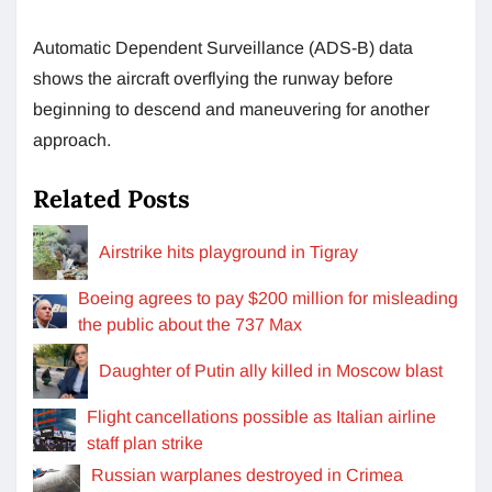
Automatic Dependent Surveillance (ADS-B) data
shows the aircraft overflying the runway before
beginning to descend and maneuvering for another
approach.
Related Posts
Airstrike hits playground in Tigray
Boeing agrees to pay $200 million for misleading
the public about the 737 Max
Daughter of Putin ally killed in Moscow blast
Flight cancellations possible as Italian airline
staff plan strike
Russian warplanes destroyed in Crimea