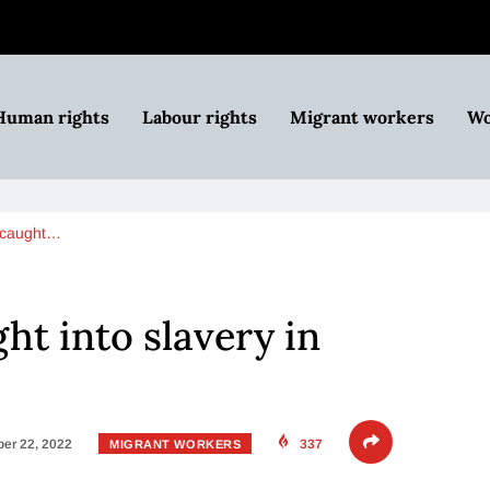
Human rights
Labour rights
Migrant workers
Wo
 caught…
ht into slavery in
er 22, 2022
337
MIGRANT WORKERS