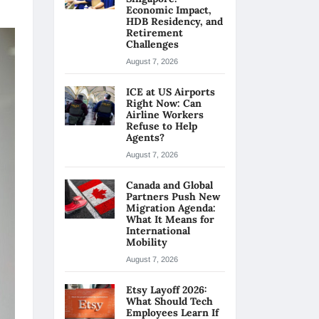
Economic Impact,
HDB Residency, and
Retirement
Challenges
August 7, 2026
ICE at US Airports
Right Now: Can
Airline Workers
Refuse to Help
Agents?
August 7, 2026
Canada and Global
Partners Push New
Migration Agenda:
What It Means for
International
Mobility
August 7, 2026
Etsy Layoff 2026:
What Should Tech
Employees Learn If