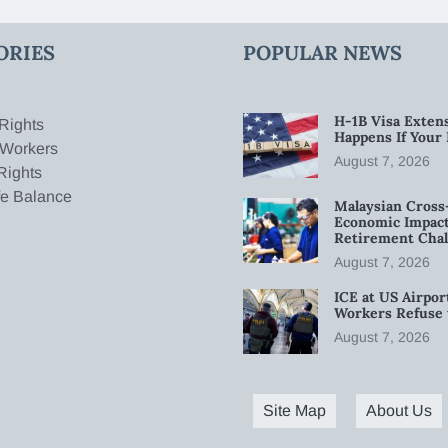
ORIES
POPULAR NEWS
H-1B Visa Extens
Rights
Happens If Your
 Workers
August 7, 2026
Rights
fe Balance
Malaysian Cross
Economic Impact
Retirement Chal
August 7, 2026
ICE at US Airpor
Workers Refuse 
August 7, 2026
Site Map
About Us