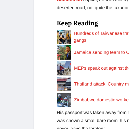
deserted road, not quite the luxurio
Keep Reading
Hundreds of Taiwanese tra
gangs
Jamaica sending team to C
MEPs speak out against the 
Thailand attack: Country mo
Zimbabwe domestic worker 
His passport was taken away from hi
was shown a small bare room, his 
never leave the territory.