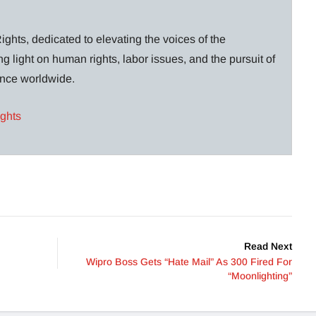
ghts, dedicated to elevating the voices of the
g light on human rights, labor issues, and the pursuit of
lance worldwide.
ights
Read Next
Wipro Boss Gets “Hate Mail” As 300 Fired For
“Moonlighting”