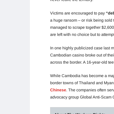
Victims are encouraged to pay
“de
a huge ransom – or risk being sold t
managed to scrape together $2,600 
are left with no choice but to atte
In one highly publicized case last
Cambodian casino broke out of thei
across the border. A 16-year-old t
While Cambodia has become a majo
border towns of Thailand and Myanm
Chinese
. The companies often serv
advocacy group Global Anti-Scam O