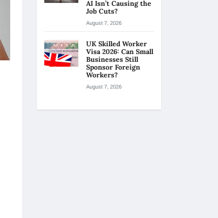
AI Isn’t Causing the
Job Cuts?
August 7, 2026
UK Skilled Worker
Visa 2026: Can Small
Businesses Still
Sponsor Foreign
Workers?
August 7, 2026