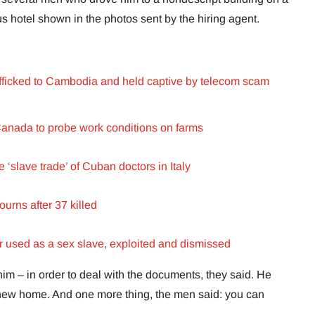
us hotel shown in the photos sent by the hiring agent.
fficked to Cambodia and held captive by telecom scam
anada to probe work conditions on farms
‘slave trade’ of Cuban doctors in Italy
urns after 37 killed
used as a sex slave, exploited and dismissed
m – in order to deal with the documents, they said. He
new home. And one more thing, the men said: you can