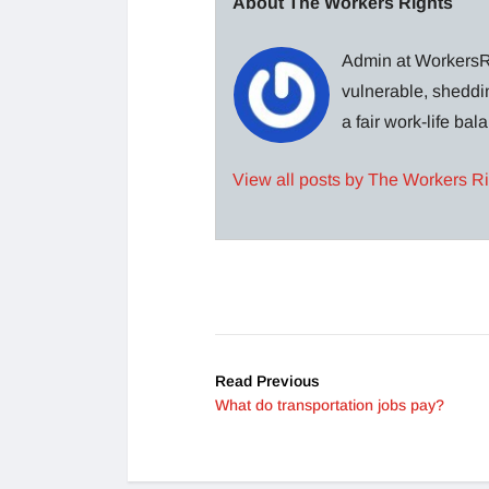
About The Workers Rights
Admin at WorkersRi
vulnerable, sheddin
a fair work-life ba
View all posts by The Workers R
Read Previous
What do transportation jobs pay?