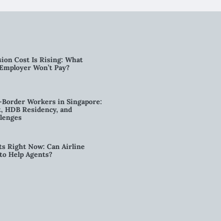
ion Cost Is Rising: What
 Employer Won’t Pay?
-Border Workers in Singapore:
, HDB Residency, and
lenges
ts Right Now: Can Airline
to Help Agents?