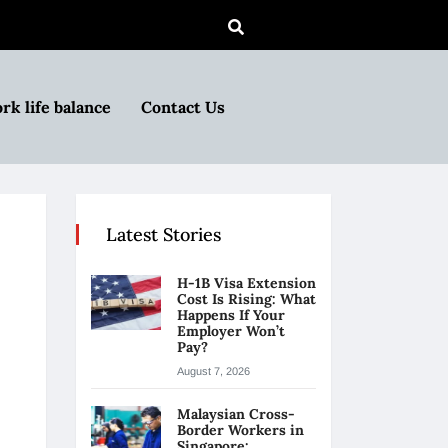
rk life balance
Contact Us
Latest Stories
H-1B Visa Extension
Cost Is Rising: What
Happens If Your
Employer Won’t
Pay?
August 7, 2026
Malaysian Cross-
Border Workers in
Singapore: