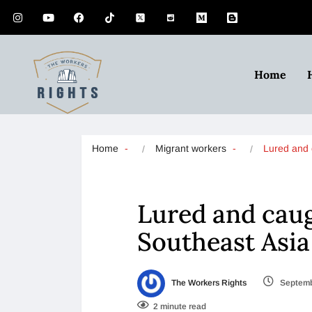
Home
Home
Migrant workers
Lured and
Lured and caug
Southeast Asia
The Workers Rights
Septemb
2 minute read