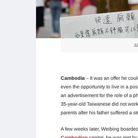
1
Cambodia
– It was an offer he cou
even the opportunity to live in a p
an advertisement for the role of a
35-year-old Taiwanese did not work
parents after his father suffered a st
A few weeks later, Weibing boarde
Cambodian
capital, he was met by