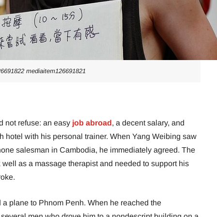
26691822 mediaitem126691821
ld not refuse: an easy
job abroad
, a decent salary, and
osh hotel with his personal trainer. When Yang Weibing saw
 phone salesman in Cambodia, he immediately agreed. The
 well as a massage therapist and needed to support his
roke.
d a plane to Phnom Penh. When he reached the
 several men who drove him to a nondescript building on a