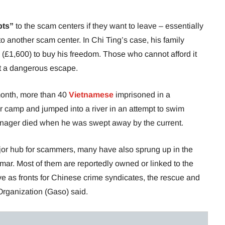
bts”
to the scam centers if they want to leave – essentially
o another scam center. In Chi Ting’s case, his family
(£1,600) to buy his freedom. Those who cannot afford it
mpt a dangerous escape.
 month, more than 40
Vietnamese
imprisoned in a
r camp and jumped into a river in an attempt to swim
eenager died when he was swept away by the current.
r hub for scammers, many have also sprung up in the
ar. Most of them are reportedly owned or linked to the
e as fronts for Chinese crime syndicates, the rescue and
rganization (Gaso) said.