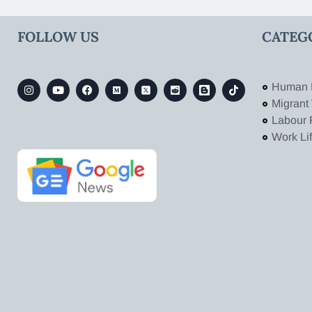
FOLLOW US
CATEG
Human 
Migrant
Labour 
Work Li