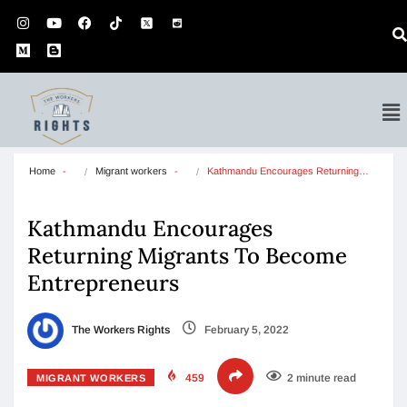
Home
Migrant workers
Kathmandu Encourages Returning…
Kathmandu Encourages
Returning Migrants To Become
Entrepreneurs
The Workers Rights
February 5, 2022
459
2 minute read
MIGRANT WORKERS