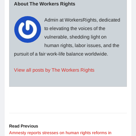
About The Workers Rights
Admin at WorkersRights, dedicated
to elevating the voices of the
vulnerable, shedding light on
human rights, labor issues, and the
pursuit of a fair work-life balance worldwide.
View all posts by The Workers Rights
Read Previous
Amnesty reports stresses on human rights reforms in