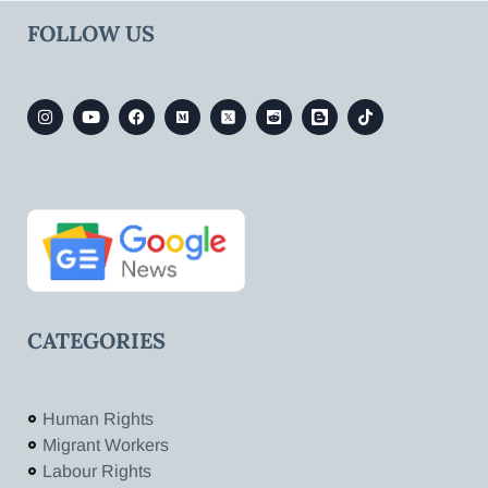
FOLLOW US
CATEGORIES
Human Rights
Migrant Workers
Labour Rights