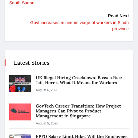
South Sudan
Read Next
Govt increases minimum wage of workers in Sindh
province
Latest Stories
UK Illegal Hiring Crackdown: Bosses Face
Jail, Here’s What It Means for Workers
August 6, 2026
GovTech Career Transition: How Project
Managers Can Pivot to Product
Management in Singapore
August 5, 2026
EPFO Salary Limit Hike: Will the Employees