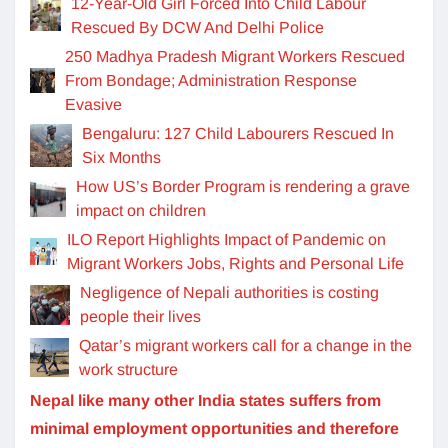
12-Year-Old Girl Forced Into Child Labour
Rescued By DCW And Delhi Police
250 Madhya Pradesh Migrant Workers Rescued
From Bondage; Administration Response
Evasive
Bengaluru: 127 Child Labourers Rescued In
Six Months
How US’s Border Program is rendering a grave
impact on children
ILO Report Highlights Impact of Pandemic on
Migrant Workers Jobs, Rights and Personal Life
Negligence of Nepali authorities is costing
people their lives
Qatar’s migrant workers call for a change in the
work structure
Nepal like many other India states suffers from
minimal employment opportunities and therefore