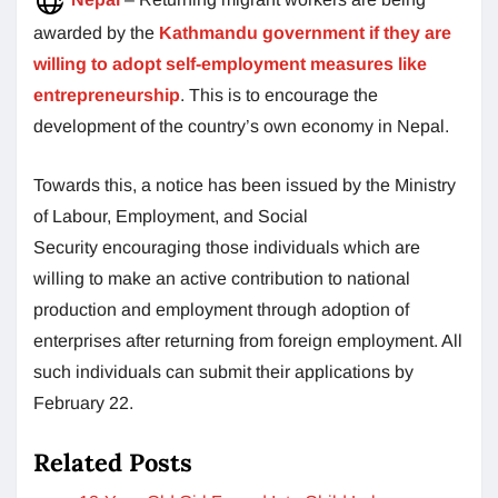
awarded by the
Kathmandu government if they are
willing to adopt self-employment measures like
entrepreneurship
. This is to encourage the
development of the country’s own economy in Nepal.
Towards this, a notice has been issued by the Ministry
of Labour, Employment, and Social
Security encouraging those individuals which are
willing to make an active contribution to national
production and employment through adoption of
enterprises after returning from foreign employment. All
such individuals can submit their applications by
February 22.
Related Posts