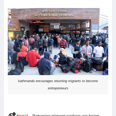
kathmandu encourages returning migrants to become
entrepreneurs
Nepal
– Returning migrant workers are being