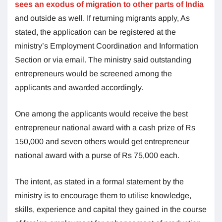
sees an exodus of migration to other parts of India
and outside as well. If returning migrants apply, As
stated, the application can be registered at the
ministry’s Employment Coordination and Information
Section or via email. The ministry said outstanding
entrepreneurs would be screened among the
applicants and awarded accordingly.
One among the applicants would receive the best
entrepreneur national award with a cash prize of Rs
150,000 and seven others would get entrepreneur
national award with a purse of Rs 75,000 each.
The intent, as stated in a formal statement by the
ministry is to encourage them to utilise knowledge,
skills, experience and capital they gained in the course