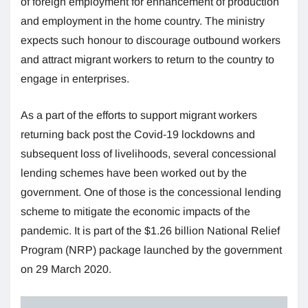
of foreign employment for enhancement of production
and employment in the home country. The ministry
expects such honour to discourage outbound workers
and attract migrant workers to return to the country to
engage in enterprises.
As a part of the efforts to support migrant workers
returning back post the Covid-19 lockdowns and
subsequent loss of livelihoods, several concessional
lending schemes have been worked out by the
government. One of those is the concessional lending
scheme to mitigate the economic impacts of the
pandemic. It is part of the $1.26 billion National Relief
Program (NRP) package launched by the government
on 29 March 2020.