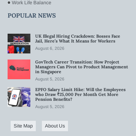
Work Life Balance
POPULAR NEWS
UK Illegal Hiring Crackdown: Bosses Face
Jail, Here’s What It Means for Workers
August 6, 2026
GovTech Career Transition: How Project
Managers Can Pivot to Product Management
in Singapore
August 5, 2026
EPFO Salary Limit Hike: Will the Employees
who Draw ₹25,000 Per Month Get More
Pension Benefits?
August 5, 2026
Site Map
About Us