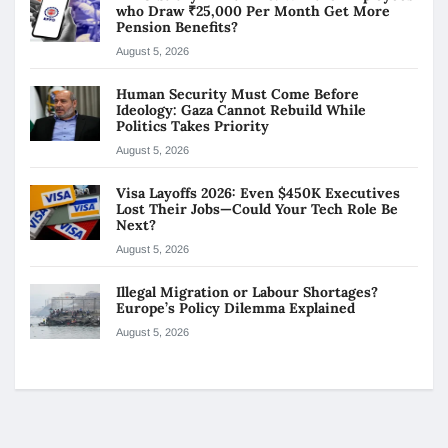
who Draw ₹25,000 Per Month Get More
Pension Benefits?
August 5, 2026
Human Security Must Come Before
Ideology: Gaza Cannot Rebuild While
Politics Takes Priority
August 5, 2026
Visa Layoffs 2026: Even $450K Executives
Lost Their Jobs—Could Your Tech Role Be
Next?
August 5, 2026
Illegal Migration or Labour Shortages?
Europe’s Policy Dilemma Explained
August 5, 2026