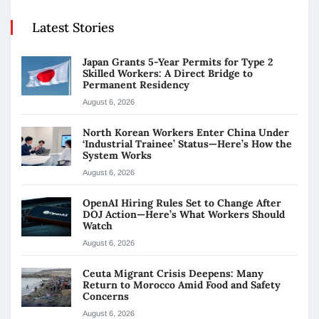
Latest Stories
Japan Grants 5-Year Permits for Type 2
Skilled Workers: A Direct Bridge to
Permanent Residency
August 6, 2026
North Korean Workers Enter China Under
‘Industrial Trainee’ Status—Here’s How the
System Works
August 6, 2026
OpenAI Hiring Rules Set to Change After
DOJ Action—Here’s What Workers Should
Watch
August 6, 2026
Ceuta Migrant Crisis Deepens: Many
Return to Morocco Amid Food and Safety
Concerns
August 6, 2026