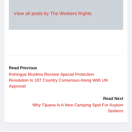
View all posts by The Workers Rights
Read Previous
Rohingya Muslims Receive Special Protection
Resolution In 107 Country Consensus Along With UN
Approval
Read Next
Why Tijuana Is A New Camping Spot For Asylum
Seekers