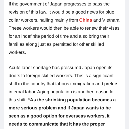
If the government of Japan progresses to pass the
revision of this law, it would be a good news for blue
collar workers, hailing mainly from
China
and Vietnam.
These workers would then be able to renew their visas
for an indefinite period of time and also bring their
families along just as permitted for other skilled
workers.
Acute labor shortage has pressured Japan open its
doors to foreign skilled workers. This is a significant
shift in the country that taboos immigration and prefers
internal labor. Aging population is another reason for
this shift.
“As the shrinking population becomes a
more serious problem and if Japan wants to be
seen as a good option for overseas workers, it
needs to communicate that it has the proper