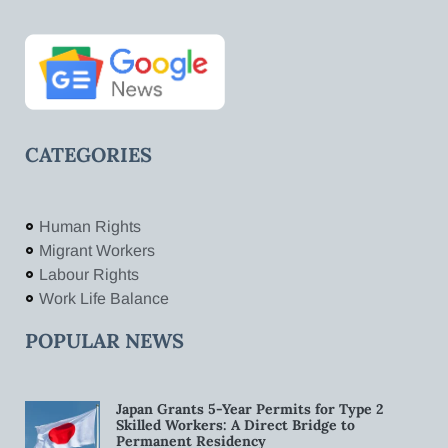
CATEGORIES
Human Rights
Migrant Workers
Labour Rights
Work Life Balance
POPULAR NEWS
Japan Grants 5-Year Permits for Type 2
Skilled Workers: A Direct Bridge to
Permanent Residency