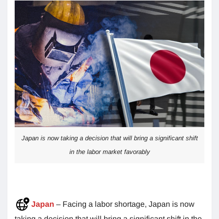
Japan is now taking a decision that will bring a significant shift
in the labor market favorably
Japan
– Facing a labor shortage, Japan is now
taking a decision that will bring a significant shift in the