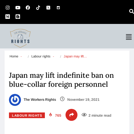
Home
Labour rights
Japan may lift…
Japan may lift indefinite ban on
blue-collar foreign personnel
The Workers Rights
November 19, 2021
765
2 minute read
LABOUR RIGHTS