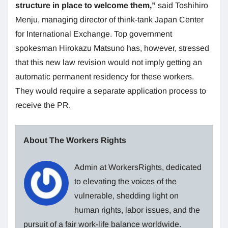
structure in place to welcome them,”
said Toshihiro
Menju, managing director of think-tank Japan Center
for International Exchange. Top government
spokesman Hirokazu Matsuno has, however, stressed
that this new law revision would not imply getting an
automatic permanent residency for these workers.
They would require a separate application process to
receive the PR.
About The Workers Rights
Admin at WorkersRights, dedicated
to elevating the voices of the
vulnerable, shedding light on
human rights, labor issues, and the
pursuit of a fair work-life balance worldwide.