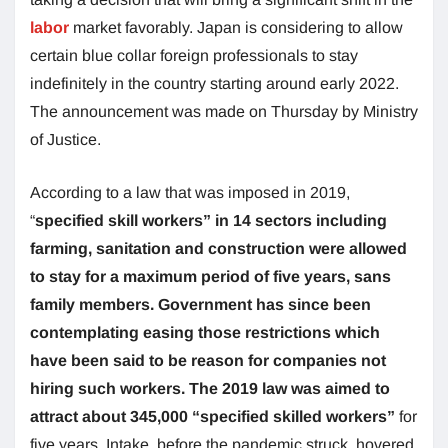
labor
market favorably. Japan is considering to allow
certain blue collar foreign professionals to stay
indefinitely in the country starting around early 2022.
The announcement was made on Thursday by Ministry
of Justice.
According to a law that was imposed in 2019,
“
specified skill workers” in 14 sectors including
farming, sanitation and construction were allowed
to stay for a maximum period of five years, sans
family members. Government has since been
contemplating easing those restrictions which
have been said to be reason for companies not
hiring such workers. The 2019 law was aimed to
attract about 345,000 “specified skilled workers”
for
five years. Intake, before the pandemic struck, hovered