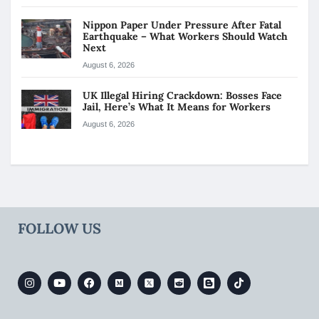
Nippon Paper Under Pressure After Fatal
Earthquake – What Workers Should Watch
Next
August 6, 2026
UK Illegal Hiring Crackdown: Bosses Face
Jail, Here’s What It Means for Workers
August 6, 2026
FOLLOW US