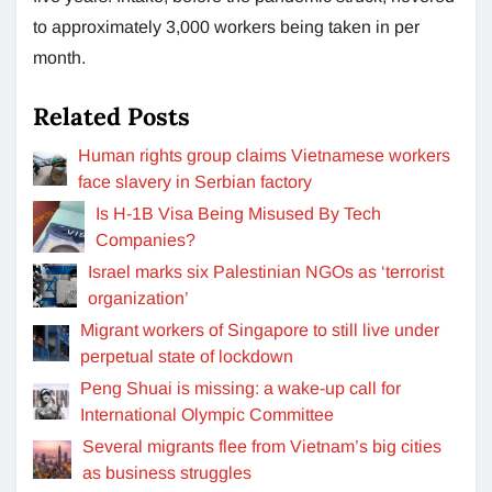
to approximately 3,000 workers being taken in per
month.
Related Posts
Human rights group claims Vietnamese workers
face slavery in Serbian factory
Is H-1B Visa Being Misused By Tech
Companies?
Israel marks six Palestinian NGOs as ‘terrorist
organization’
Migrant workers of Singapore to still live under
perpetual state of lockdown
Peng Shuai is missing: a wake-up call for
International Olympic Committee
Several migrants flee from Vietnam’s big cities
as business struggles