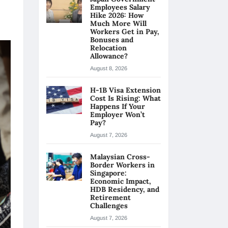
Employees Salary
Hike 2026: How
Much More Will
Workers Get in Pay,
Bonuses and
Relocation
Allowance?
August 8, 2026
H-1B Visa Extension
Cost Is Rising: What
Happens If Your
Employer Won’t
Pay?
August 7, 2026
Malaysian Cross-
Border Workers in
Singapore:
Economic Impact,
HDB Residency, and
Retirement
Challenges
August 7, 2026