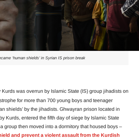
ame ‘human shields’ in Syrian IS prison break
y Kurds was overrun by Islamic State (IS) group jihadists on
tastrophe for more than 700 young boys and teenager
 shields’ by the jihadists. Ghwayran prison located in
by Kurds, entered the fifth day of siege by Islamic State
itia group then moved into a dormitory that housed boys –
ield and prevent a violent assault from the Kurdish