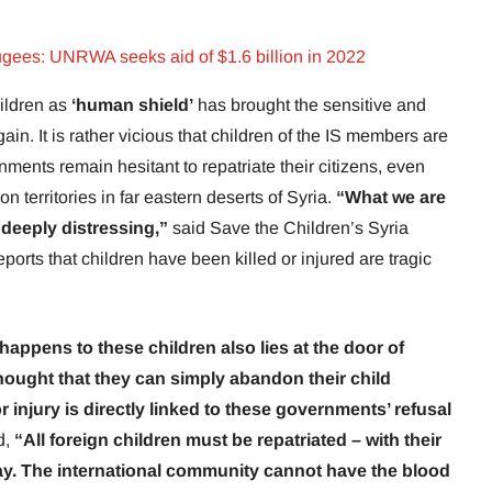
fugees: UNRWA seeks aid of $1.6 billion in 2022
hildren as
‘human shield’
has brought the sensitive and
ain. It is rather vicious that children of the IS members are
ments remain hesitant to repatriate their citizens, even
 on territories in far eastern deserts of Syria.
“What we are
deeply distressing,”
said Save the Children’s Syria
orts that children have been killed or injured are tragic
happens to these children also lies at the door of
ought that they can simply abandon their child
or injury is directly linked to these governments’ refusal
d,
“All foreign children must be repatriated – with their
lay. The international community cannot have the blood