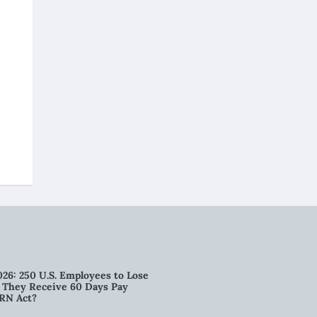
026: 250 U.S. Employees to Lose
n They Receive 60 Days Pay
RN Act?