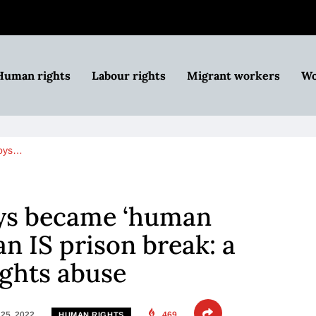
Human rights
Labour rights
Migrant workers
Wo
boys…
ys became ‘human
ian IS prison break: a
ights abuse
25, 2022
469
HUMAN RIGHTS