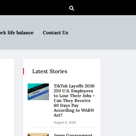
rk life balance
Contact Us
Latest Stories
TikTok Layoffs 2026:
250 U.S. Employees
to Lose Their Jobs –
Can They Receive
60 Days Pay
According to WARN
Act?
August 8, 2026
Japan Government