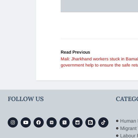
Read Previous
Mali: Jharkhand workers stuck in Bama
government help to ensure the safe ret
FOLLOW US
CATEG
Human 
Migrant
Labour 