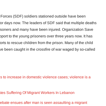
 Forces (SDF) soldiers stationed outside have been
 for days now. The leaders of SDF said that multiple deaths
isoners and many have been injured. Organization Save
port to the young prisoners over three years now. It has
rts to rescue children from the prison. Many of the child
ve been caught in the crossfire of war waged by so-called
to increase in domestic violence cases; violence is a
es Suffering Of Migrant Workers In Lebanon
ebate ensues after man is seen assaulting a migrant