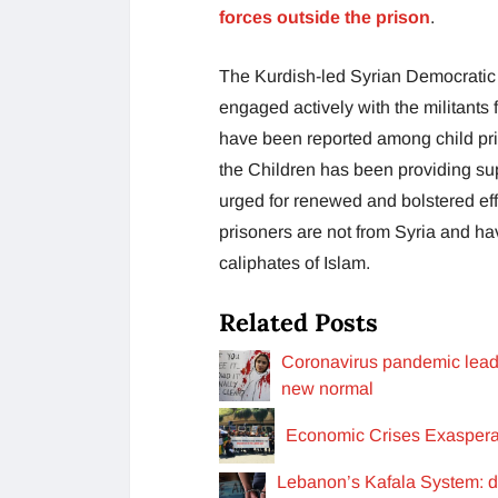
forces outside the prison
.
The Kurdish-led Syrian Democratic
engaged actively with the militants
have been reported among child pr
the Children has been providing sup
urged for renewed and bolstered effo
prisoners are not from Syria and ha
caliphates of Islam.
Related Posts
Coronavirus pandemic leads 
new normal
Economic Crises Exasperat
Lebanon’s Kafala System: d