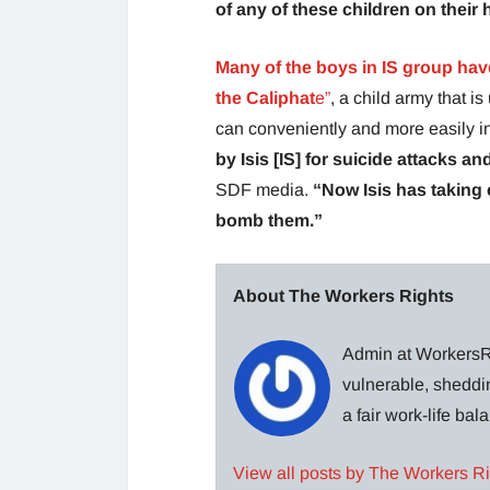
of any of these children on their
Many of the boys in IS group have
the Caliphat
e”
, a child army that 
can conveniently and more easily inf
by Isis [IS] for suicide attacks an
SDF media.
“Now Isis has taking c
bomb them.”
About The Workers Rights
Admin at WorkersRi
vulnerable, sheddin
a fair work-life ba
View all posts by The Workers R