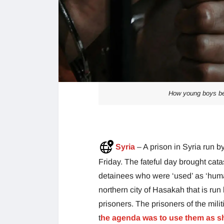
How young boys bec
Syria
– A prison in Syria run b
Friday. The fateful day brought ca
detainees who were ‘used’ as ‘human
northern city of Hasakah that is run 
prisoners. The prisoners of the mil
t
he agenda was to use them as sh