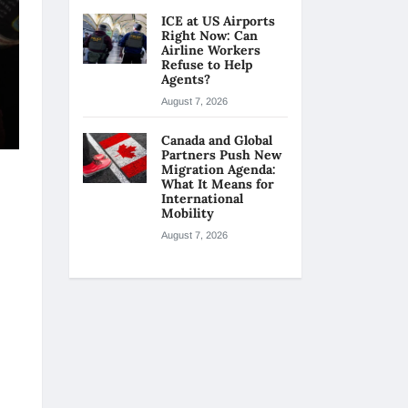
ICE at US Airports
Right Now: Can
Airline Workers
Refuse to Help
Agents?
August 7, 2026
Canada and Global
Partners Push New
Migration Agenda:
What It Means for
International
Mobility
August 7, 2026