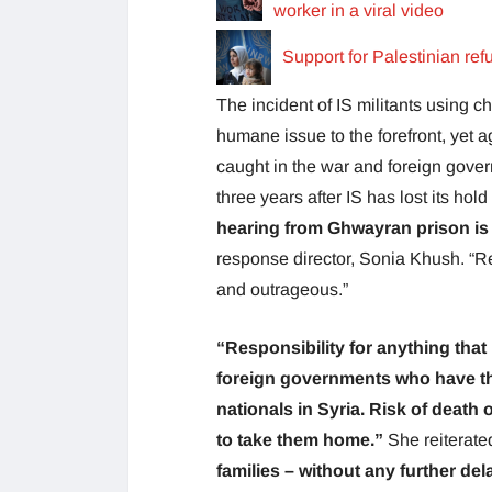
worker in a viral video
Support for Palestinian re
The incident of IS militants using c
humane issue to the forefront, yet ag
caught in the war and foreign govern
three years after IS has lost its hold
hearing from Ghwayran prison is 
response director, Sonia Khush. “Rep
and outrageous.”
“Responsibility for anything that 
foreign governments who have th
nationals in Syria. Risk of death 
to take them home.”
She reiterate
families – without any further de