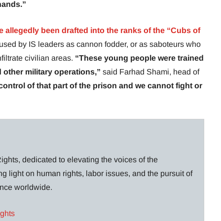
 hands.”
 allegedly been drafted into the ranks of the “Cubs of
is used by IS leaders as cannon fodder, or as saboteurs who
iltrate civilian areas.
“These young people were trained
d other military operations,”
said Farhad Shami, head of
ontrol of that part of the prison and we cannot fight or
ghts, dedicated to elevating the voices of the
g light on human rights, labor issues, and the pursuit of
lance worldwide.
ights