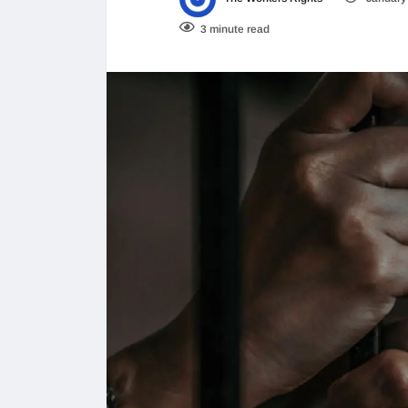
3 minute read