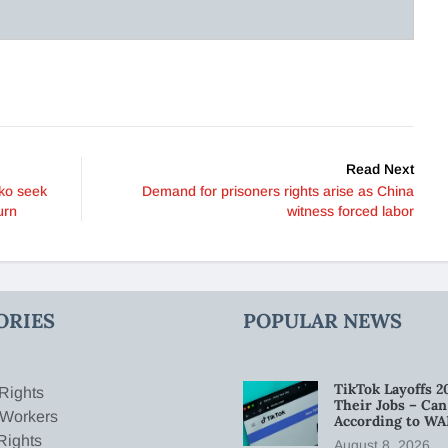
Read Next
ko seek
Demand for prisoners rights arise as China
urn
witness forced labor
ORIES
POPULAR NEWS
TikTok Layoffs 2
Rights
Their Jobs – Ca
 Workers
According to WA
Rights
August 8, 2026