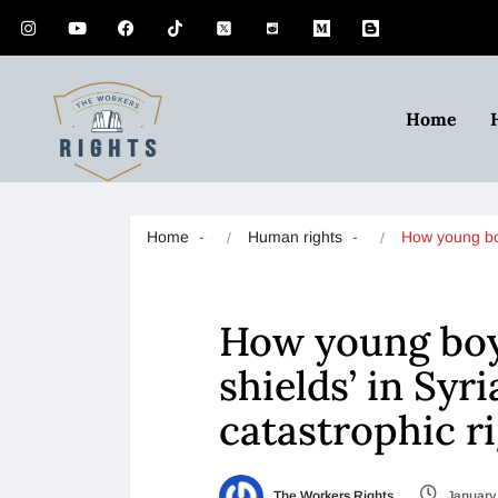
Home
Home
Human rights
How young 
How young bo
shields’ in Syr
catastrophic r
The Workers Rights
January 