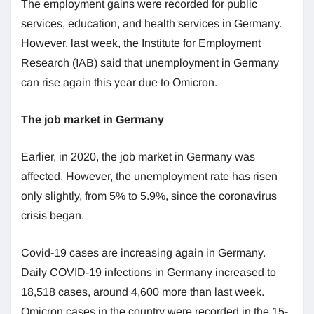
The employment gains were recorded for public
services, education, and health services in Germany.
However, last week, the Institute for Employment
Research (IAB) said that unemployment in Germany
can rise again this year due to Omicron.
The job market in Germany
Earlier, in 2020, the job market in Germany was
affected. However, the unemployment rate has risen
only slightly, from 5% to 5.9%, since the coronavirus
crisis began.
Covid-19 cases are increasing again in Germany.
Daily COVID-19 infections in Germany increased to
18,518 cases, around 4,600 more than last week.
Omicron cases in the country were recorded in the 15-