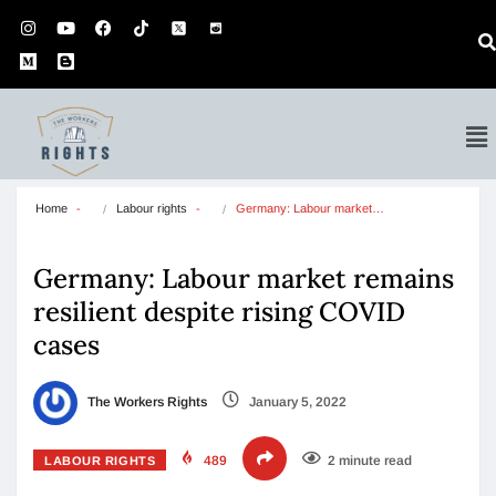
Home
Labour rights
Germany: Labour market…
Germany: Labour market remains
resilient despite rising COVID
cases
The Workers Rights
January 5, 2022
489
2 minute read
LABOUR RIGHTS