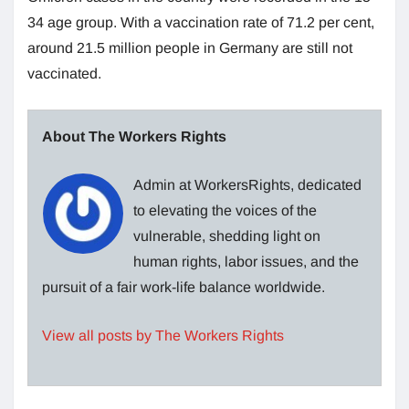
34 age group. With a vaccination rate of 71.2 per cent,
around 21.5 million people in Germany are still not
vaccinated.
About The Workers Rights
Admin at WorkersRights, dedicated
to elevating the voices of the
vulnerable, shedding light on
human rights, labor issues, and the
pursuit of a fair work-life balance worldwide.
View all posts by The Workers Rights