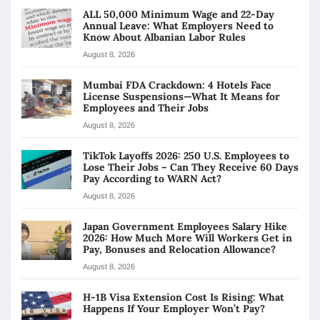
ALL 50,000 Minimum Wage and 22-Day
Annual Leave: What Employers Need to
Know About Albanian Labor Rules
August 8, 2026
Mumbai FDA Crackdown: 4 Hotels Face
License Suspensions—What It Means for
Employees and Their Jobs
August 8, 2026
TikTok Layoffs 2026: 250 U.S. Employees to
Lose Their Jobs – Can They Receive 60 Days
Pay According to WARN Act?
August 8, 2026
Japan Government Employees Salary Hike
2026: How Much More Will Workers Get in
Pay, Bonuses and Relocation Allowance?
August 8, 2026
H-1B Visa Extension Cost Is Rising: What
Happens If Your Employer Won’t Pay?