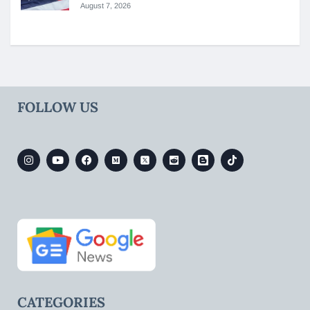
August 7, 2026
FOLLOW US
CATEGORIES