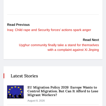
Read Previous
Iraq: Child rape and Security forces’ actions spark anger
Read Next
Uyghur community finally take a stand for themselves
with a complaint against Xi Jinping
Latest Stories
EU Migration Policy 2026: Europe Wants to
Control Migration. But Can It Afford to Lose
Migrant Workers?
August 8, 2026