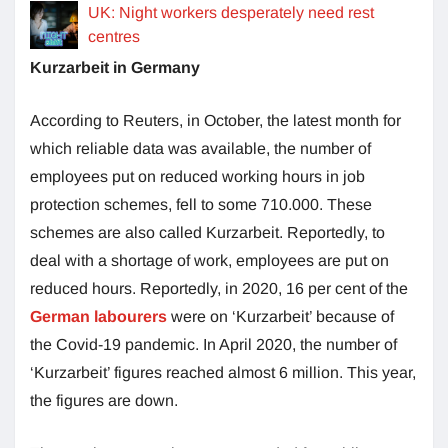
UK: Night workers desperately need rest
centres
Kurzarbeit in Germany
According to Reuters, in October, the latest month for
which reliable data was available, the number of
employees put on reduced working hours in job
protection schemes, fell to some 710.000. These
schemes are also called Kurzarbeit. Reportedly, to
deal with a shortage of work, employees are put on
reduced hours. Reportedly, in 2020, 16 per cent of the
German labourers
were on ‘Kurzarbeit’ because of
the Covid-19 pandemic. In April 2020, the number of
‘Kurzarbeit’ figures reached almost 6 million. This year,
the figures are down.