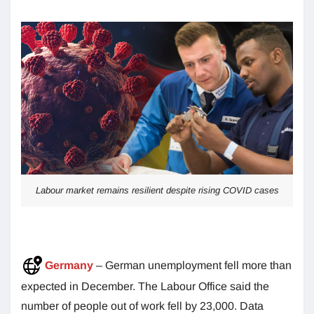
Labour market remains resilient despite rising COVID cases
Germany
– German unemployment fell more than
expected in December. The Labour Office said the
number of people out of work fell by 23,000. Data