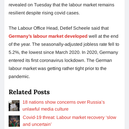
revealed on Tuesday that the labour market remains
resilient despite rising covid cases.
The Labour Office Head, Detlef Scheele said that
Germany’s labour market developed
well at the end
of the year. The seasonally-adjusted jobless rate fell to
5.2%, the lowest since March 2020. In 2020, Germany
entered its first coronavirus lockdown. The German
labour market was getting rather tight prior to the
pandemic.
Related Posts
18 nations show concerns over Russia’s
unlawful media culture
Covid-19 threat: Labour market recovery ‘slow
and uncertain’