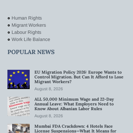
Human Rights
Migrant Workers
Labour Rights
Work Life Balance
POPULAR NEWS
EU Migration Policy 2026: Europe Wants to
Control Migration. But Can It Afford to Lose
Migrant Workers?
August 8, 2026
ALL 50,000 Minimum Wage and 22-Day
Annual Leave: What Employers Need to
Know About Albanian Labor Rules
August 8, 2026
Mumbai FDA Crackdown: 4 Hotels Face
License Suspensions—What It Means for