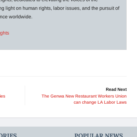
g light on human rights, labor issues, and the pursuit of
lance worldwide.
ights
Read Next
ies
The Genwa New Restaurant Workers Union
can change LA Labor Laws
ORIES
POPULAR NEWS