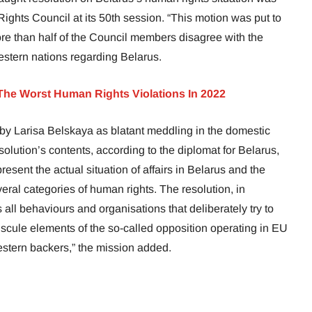
ights Council at its 50th session. “This motion was put to
ore than half of the Council members disagree with the
estern nations regarding Belarus.
The Worst Human Rights Violations In 2022
y Larisa Belskaya as blatant meddling in the domestic
esolution’s contents, according to the diplomat for Belarus,
esent the actual situation of affairs in Belarus and the
ral categories of human rights. The resolution, in
all behaviours and organisations that deliberately try to
scule elements of the so-called opposition operating in EU
estern backers,” the mission added.