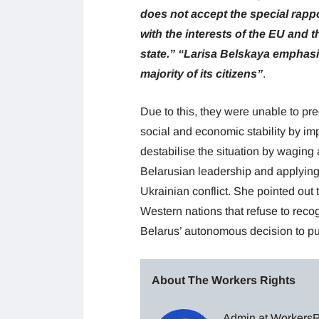
does not accept the special rapp
with the interests of the EU and t
state.”
“Larisa Belskaya emphasis
majority of its citizens”
.
Due to this, they were unable to pr
social and economic stability by i
destabilise the situation by waging
Belarusian leadership and applying 
Ukrainian conflict. She pointed out 
Western nations that refuse to reco
Belarus’ autonomous decision to pu
About The Workers Rights
Admin at WorkersRi