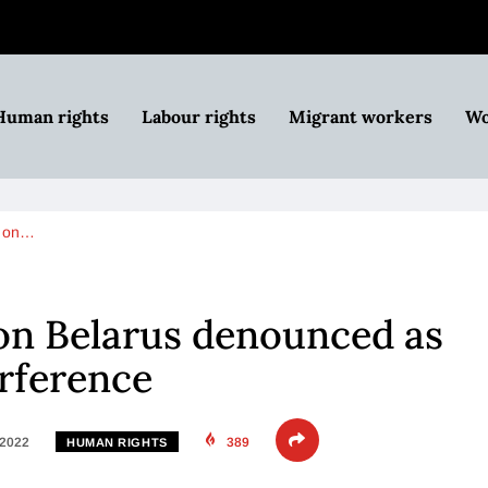
Human rights
Labour rights
Migrant workers
Wo
n on…
on Belarus denounced as
rference
 2022
389
HUMAN RIGHTS