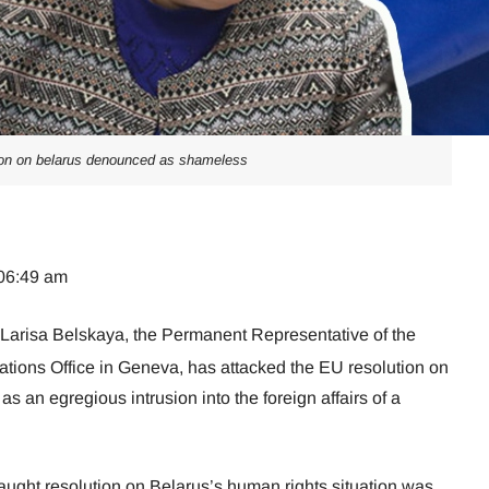
ion on belarus denounced as shameless
 06:49 am
 Larisa Belskaya, the Permanent Representative of the
ations Office in Geneva, has attacked the EU resolution on
as an egregious intrusion into the foreign affairs of a
aught resolution on Belarus’s human rights situation was