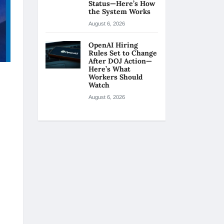
Status—Here’s How
the System Works
August 6, 2026
OpenAI Hiring
Rules Set to Change
After DOJ Action—
Here’s What
Workers Should
Watch
August 6, 2026