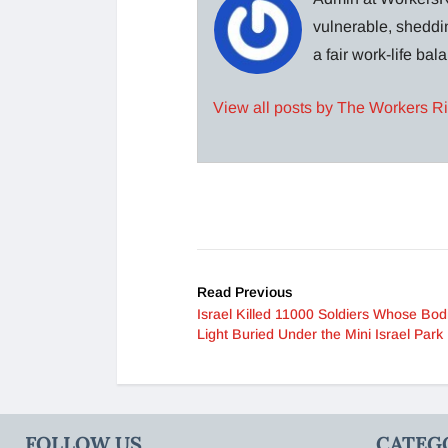
vulnerable, sheddin
a fair work-life ba
View all posts by The Workers R
Read Previous
Israel Killed 11000 Soldiers Whose Bod
Light Buried Under the Mini Israel Park
FOLLOW US
CATEG