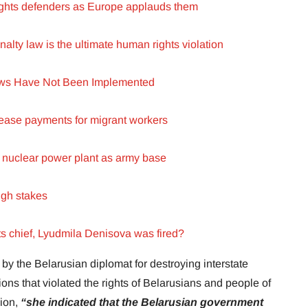
rights defenders as Europe applauds them
lty law is the ultimate human rights violation
aws Have Not Been Implemented
ase payments for migrant workers
 nuclear power plant as army base
igh stakes
s chief, Lyudmila Denisova was fired?
y the Belarusian diplomat for destroying interstate
ions that violated the rights of Belarusians and people of
sion,
“she indicated that the Belarusian government