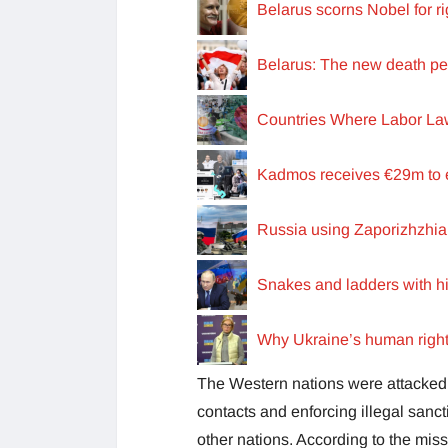
Belarus scorns Nobel for 
Belarus: The new death pena
Countries Where Labor L
Kadmos receives €29m to e
Russia using Zaporizhzhia
Snakes and ladders with h
Why Ukraine’s human right
The Western nations were attacked b
contacts and enforcing illegal sanct
other nations. According to the mis