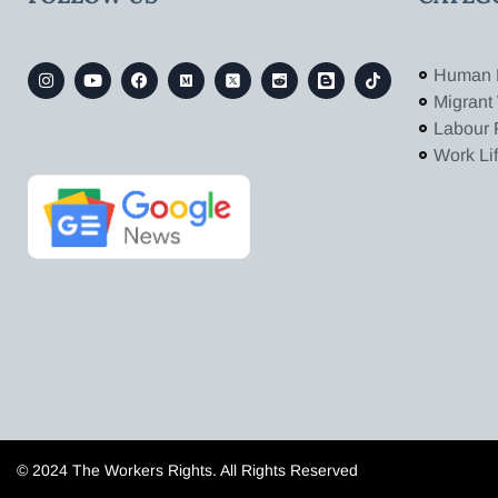
Human 
Migrant
Labour 
Work Li
© 2024 The Workers Rights. All Rights Reserved