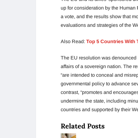
up for consideration by the Human R
a vote, and the results show that m
evaluations and strategies of the W
Also Read:
Top 5 Countries With 
The EU resolution was denounced b
affairs of a sovereign nation. The r
“are intended to conceal and misrepr
governmental policy to advance seve
contrast, “promotes and encourages 
undermine the state, including minu
countries and supported by their W
Related Posts