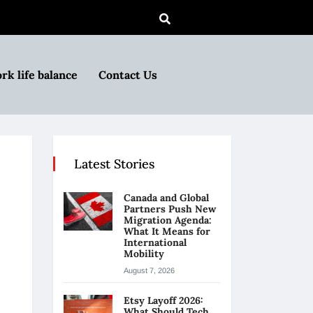
rk life balance
Contact Us
Latest Stories
Canada and Global
Partners Push New
Migration Agenda:
What It Means for
International
Mobility
August 7, 2026
Etsy Layoff 2026:
What Should Tech