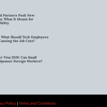
al Partners Push New
a: What It Means for
bility
6: What Should Tech Employees
t Causing the Job Cuts?
r Visa 2026: Can Small
l Sponsor Foreign Workers?
acy Policy
|
Terms and Conditions