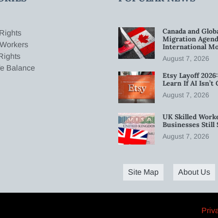
Canada and Glob
Rights
Migration Agend
 Workers
International Mo
Rights
August 7, 2026
fe Balance
Etsy Layoff 202
Learn If AI Isn’
August 7, 2026
UK Skilled Worke
Businesses Stil
August 7, 2026
Site Map
About Us
Priv