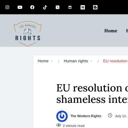
Home
Home
Human rights
EU resolutio
EU resolution 
shameless inte
The Workers Rights
July 12,
2 minute read