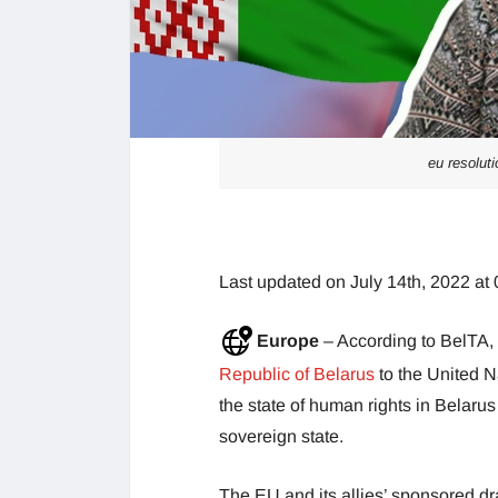
eu resolut
Last updated on July 14th, 2022 at
Europe
– According to BelTA,
Republic of Belarus
to the United N
the state of human rights in Belarus 
sovereign state.
The EU and its allies’ sponsored dr