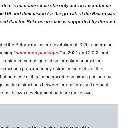
orteur’s mandate since she only acts in accordance
he US and their vision for the growth of the Belarusian
ed that the Belarusian state is supported by the vast
edict the Belarusian colour revolution of 2020, undermine
mposing
“sanctions packages”
in 2021 and 2022, and
 a sustained campaign of disinformation against the
sanctions pressure to my nation in the midst of the
that because of this, unbalanced resolutions put forth by
gnise the distinctions between our nations and respect
rsue its own development path are ineffective.
ghts, dedicated to elevating the voices of the