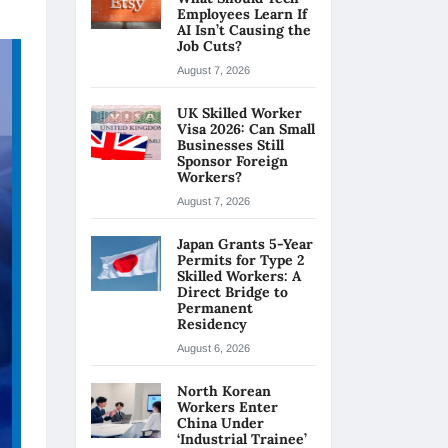
Employees Learn If
AI Isn’t Causing the
Job Cuts?
August 7, 2026
UK Skilled Worker
Visa 2026: Can Small
Businesses Still
Sponsor Foreign
Workers?
August 7, 2026
Japan Grants 5-Year
Permits for Type 2
Skilled Workers: A
Direct Bridge to
Permanent
Residency
August 6, 2026
North Korean
Workers Enter
China Under
‘Industrial Trainee’