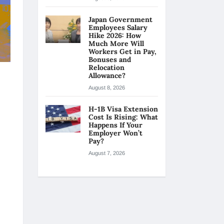
Japan Government
Employees Salary
Hike 2026: How
Much More Will
Workers Get in Pay,
Bonuses and
Relocation
Allowance?
August 8, 2026
H-1B Visa Extension
Cost Is Rising: What
Happens If Your
Employer Won’t
Pay?
August 7, 2026