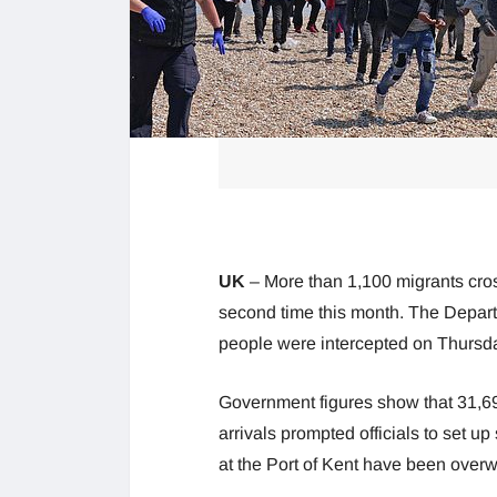
UK
– More than 1,100 migrants cro
second time this month. The Depart
people were intercepted on Thursday,
Government figures show that 31,6
arrivals prompted officials to set up 
at the Port of Kent have been over