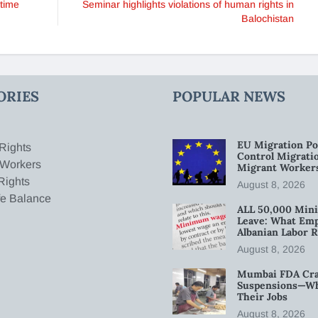
-time
Seminar highlights violations of human rights in
Balochistan
ORIES
POPULAR NEWS
EU Migration Po
Rights
Control Migratio
 Workers
Migrant Worker
Rights
August 8, 2026
fe Balance
ALL 50,000 Min
Leave: What Emp
Albanian Labor R
August 8, 2026
Mumbai FDA Crac
Suspensions—Wha
Their Jobs
August 8, 2026