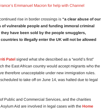
rance’s Emmanuel Macron for help with Channel
ntinued rise in border crossings is
“a clear abuse of our
es of vulnerable people and funding immoral criminal
s they have been sold by the people smugglers,
ountries to illegally enter the UK will not be allowed
riti Patel
signed what she described as a “world’s first”
h the East African country would accept migrants who the
 are therefore unacceptable under new immigration rules.
t, scheduled to take off on June 14, was halted due to legal
of Public and Commercial Services, and the charities
 Asylum Aid are involved in legal cases with the
Home