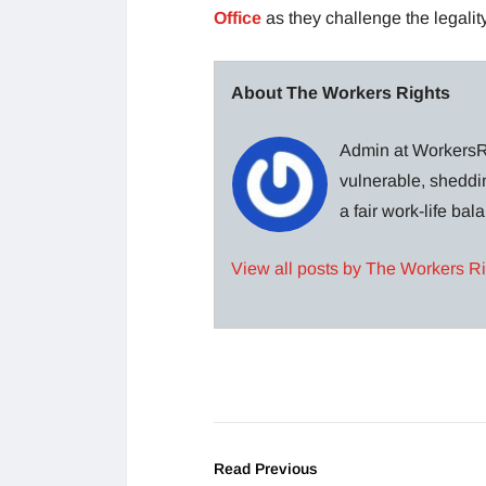
Office
as they challenge the legality
About The Workers Rights
Admin at WorkersRi
vulnerable, sheddin
a fair work-life ba
View all posts by The Workers R
Read Previous