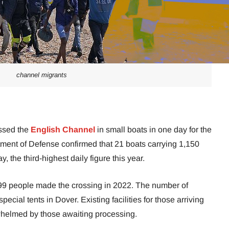
channel migrants
ssed the
English Channel
in small boats in one day for the
ment of Defense confirmed that 21 boats carrying 1,150
 the third-highest daily figure this year.
99 people made the crossing in 2022. The number of
special tents in Dover. Existing facilities for those arriving
whelmed by those awaiting processing.