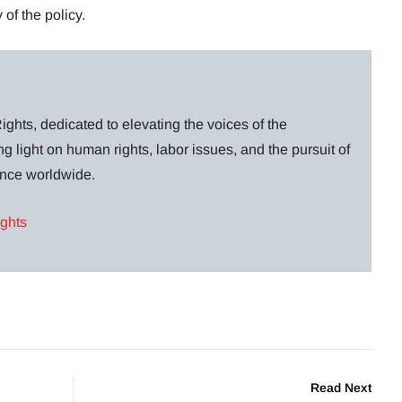
 of the policy.
ghts, dedicated to elevating the voices of the
g light on human rights, labor issues, and the pursuit of
lance worldwide.
ights
Read Next