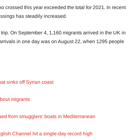
 crossed this year exceeded the total for 2021. In recent
ssings has steadily increased.
trip. On September 4, 1,160 migrants arrived in the UK in
 arrivals in one day was on August 22, when 1295 people
at sinks off Syrian coast
bout migrants
ued from smugglers’ boats in Mediterranean
glish Channel hit a single-day record high