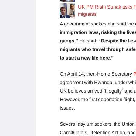
UK PM Rishi Sunak asks F
migrants
A government spokesman said the co
immigration laws, risking the liv
gangs.”
He said:
“Despite the lie
migrants who travel through safe c
to start a new life here.”
On April 14, then-Home Secretary
P
agreement with Rwanda, under whic
UK believes arrived “illegally” and
However, the first deportation fligh
issues.
Several asylum seekers, the Union 
Care4Calais, Detention Action, and