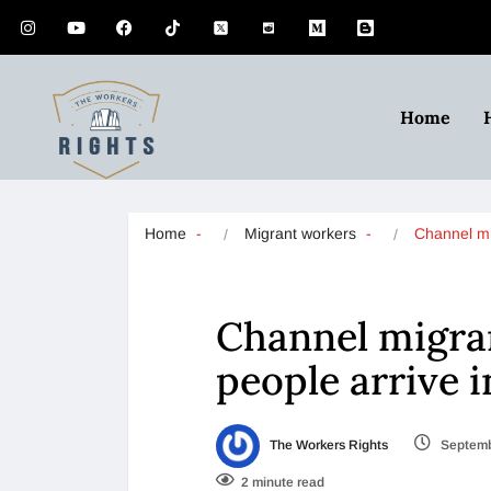
Home
Home
Migrant workers
Channel m
Channel migran
people arrive i
The Workers Rights
Septemb
2 minute read