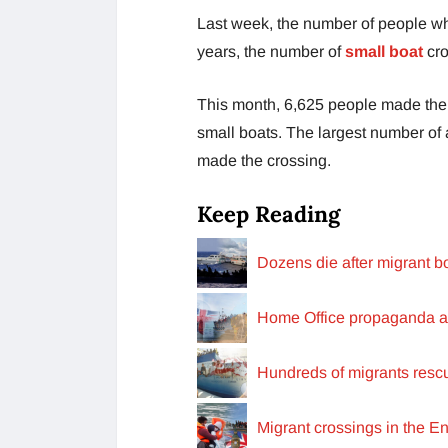
Last week, the number of people who
years, the number of
small boat
cro
This month, 6,625 people made the 
small boats. The largest number of
made the crossing.
Keep Reading
Dozens die after migrant bo
Home Office propaganda a
Hundreds of migrants resc
Migrant crossings in the En