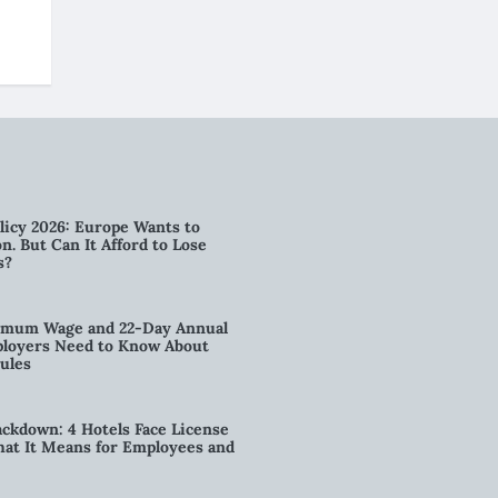
licy 2026: Europe Wants to
n. But Can It Afford to Lose
s?
imum Wage and 22-Day Annual
loyers Need to Know About
ules
kdown: 4 Hotels Face License
t It Means for Employees and