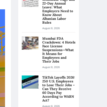
22-Day Annual
Leave: What
Employers Need to
Know About
Albanian Labor
Rules
August 8, 2026
Mumbai FDA
Crackdown: 4 Hotels
Face License
Suspensions—What
It Means for
Employees and
Their Jobs
August 8, 2026
TikTok Layoffs 2026:
250 U.S. Employees
to Lose Their Jobs –
Can They Receive
60 Days Pay
According to WARN
Act?
August 8, 2026