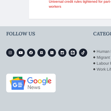
Universal credit rules tightened for part
workers
FOLLOW US
CATEG
Human 
Migrant
Labour 
Work Li