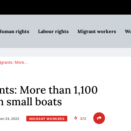
Human rights
Labour rights
Migrant workers
Wo
igrants: More…
ts: More than 1,100
n small boats
er 24, 2022
372
MIGRANT WORKERS