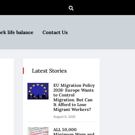
rk life balance
Contact Us
Latest Stories
EU Migration Policy
2026: Europe Wants
to Control
Migration. But Can
It Afford to Lose
Migrant Workers?
August 8, 2026
ALL 50,000
Minimum Wage and