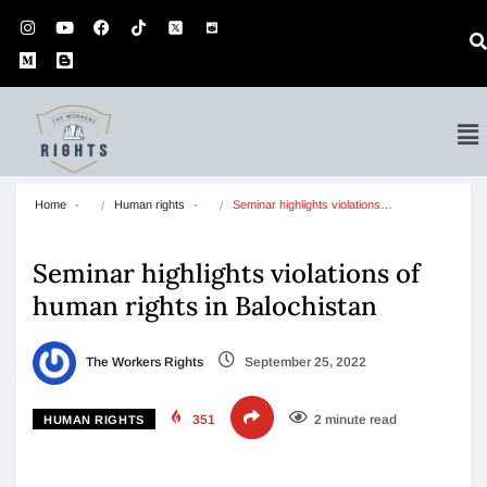
Home
Human rights
Seminar highlights violations…
Seminar highlights violations of
human rights in Balochistan
The Workers Rights
September 25, 2022
351
2 minute read
HUMAN RIGHTS