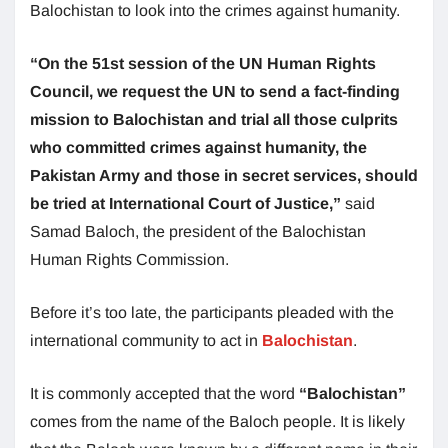
Balochistan to look into the crimes against humanity.
“On the 51st session of the UN Human Rights
Council, we request the UN to send a fact-finding
mission to Balochistan and trial all those culprits
who committed crimes against humanity, the
Pakistan Army and those in secret services, should
be tried at International Court of Justice,”
said
Samad Baloch, the president of the Balochistan
Human Rights Commission.
Before it’s too late, the participants pleaded with the
international community to act in
Balochistan
.
It is commonly accepted that the word
“Balochistan”
comes from the name of the Baloch people. It is likely