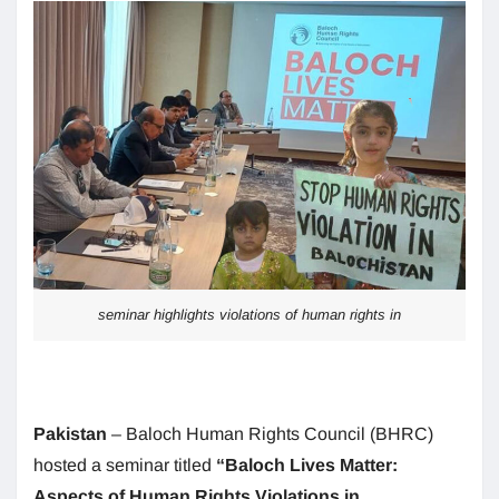
seminar highlights violations of human rights in
Pakistan
– Baloch Human Rights Council (BHRC)
hosted a seminar titled
“Baloch Lives Matter:
Aspects of Human Rights Violations in