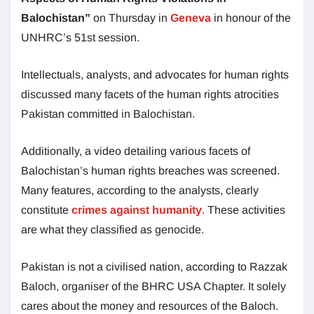
Balochistan”
on Thursday in
Geneva
in honour of the
UNHRC’s 51st session.
Intellectuals, analysts, and advocates for human rights
discussed many facets of the human rights atrocities
Pakistan committed in Balochistan.
Additionally, a video detailing various facets of
Balochistan’s human rights breaches was screened.
Many features, according to the analysts, clearly
constitute
crimes against humanity
. These activities
are what they classified as genocide.
Pakistan is not a civilised nation, according to Razzak
Baloch, organiser of the BHRC USA Chapter. It solely
cares about the money and resources of the Baloch.