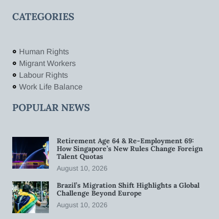
CATEGORIES
Human Rights
Migrant Workers
Labour Rights
Work Life Balance
POPULAR NEWS
Retirement Age 64 & Re-Employment 69:
How Singapore’s New Rules Change Foreign
Talent Quotas
August 10, 2026
Brazil’s Migration Shift Highlights a Global
Challenge Beyond Europe
August 10, 2026