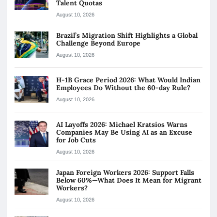
Talent Quotas
August 10, 2026
Brazil’s Migration Shift Highlights a Global
Challenge Beyond Europe
August 10, 2026
H-1B Grace Period 2026: What Would Indian
Employees Do Without the 60-day Rule?
August 10, 2026
AI Layoffs 2026: Michael Kratsios Warns
Companies May Be Using AI as an Excuse
for Job Cuts
August 10, 2026
Japan Foreign Workers 2026: Support Falls
Below 60%—What Does It Mean for Migrant
Workers?
August 10, 2026