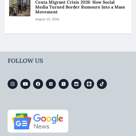
Ceuta Migrant Crisis 2026: How Social
Media Turned Border Rumours Into a Mass
Movement
August 10, 2026
FOLLOW US