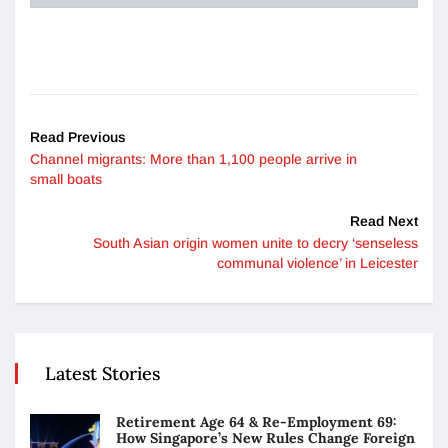
Read Previous
Channel migrants: More than 1,100 people arrive in
small boats
Read Next
South Asian origin women unite to decry ‘senseless
communal violence’ in Leicester
Latest Stories
Retirement Age 64 & Re-Employment 69:
How Singapore’s New Rules Change Foreign