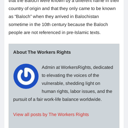
that the Baloch were known by a different name in their
country of origin and that they only came to be known
as “Baloch” when they arrived in Balochistan
sometime in the 10th century because the Baloch
people are not referenced in pre-Islamic texts.
About The Workers Rights
Admin at WorkersRights, dedicated
to elevating the voices of the
vulnerable, shedding light on
human rights, labor issues, and the
pursuit of a fair work-life balance worldwide.
View all posts by The Workers Rights