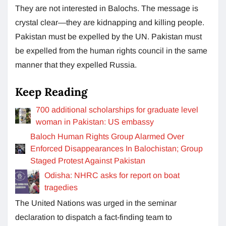
They are not interested in Balochs. The message is
crystal clear—they are kidnapping and killing people.
Pakistan must be expelled by the UN. Pakistan must
be expelled from the human rights council in the same
manner that they expelled Russia.
Keep Reading
700 additional scholarships for graduate level
woman in Pakistan: US embassy
Baloch Human Rights Group Alarmed Over
Enforced Disappearances In Balochistan; Group
Staged Protest Against Pakistan
Odisha: NHRC asks for report on boat
tragedies
The United Nations was urged in the seminar
declaration to dispatch a fact-finding team to