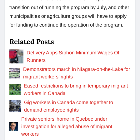
transition out of running the program by July, and other
municipalities or agriculture groups will have to apply
for funding to continue the operation of the program.
Related Posts
Delivery Apps Siphon Minimum Wages Of
Runners
Demonstrators march in Niagara-on-the-Lake for
migrant workers’ rights
Eased restrictions to bring in temporary migrant
workers in Canada
Gig workers in Canada come together to
demand employee rights
Private seniors’ home in Quebec under
investigation for alleged abuse of migrant
workers