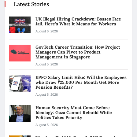
Latest Stories
UK Illegal Hiring Crackdown: Bosses Face
Jail, Here’s What It Means for Workers
August 6, 2026
GovTech Career Transition: How Project
Managers Can Pivot to Product
Management in Singapore
August 5, 2026
EPFO Salary Limit Hike: Will the Employees
who Draw ₹25,000 Per Month Get More
Pension Benefits?
August 5, 2026
Human Security Must Come Before
Ideology: Gaza Cannot Rebuild While
Politics Takes Priority
August 5, 2026