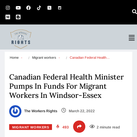
Home
Migrant workers
Canadian Federal Health…
Canadian Federal Health Minister
Pumps In Funds For Migrant
Workers In Windsor-Essex
The Workers Rights
March 22, 2022
493
2 minute read
MIGRANT WORKERS