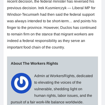
recent decision, the federal minister has reversed his
previous decision. Irek Kusmierczyk — Liberal MP for
Windsor-Tecumseh had then said the federal support
was always intended to be short-term… and points his
finger to the province. However, Duclos has continued
to remain firm on the stance that migrant workers are
indeed a federal responsibility as they serve an
important food chain of the country.
About The Workers Rights
Admin at WorkersRights, dedicated
to elevating the voices of the
vulnerable, shedding light on
human rights, labor issues, and the
pursuit of a fair work-life balance worldwide.