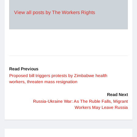
View all posts by The Workers Rights
Read Previous
Proposed bill triggers protests by Zimbabwe health
workers, threaten mass resignation
Read Next
Russia-Ukraine War: As The Ruble Falls, Migrant
Workers May Leave Russia