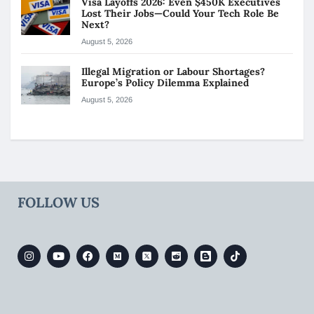
Visa Layoffs 2026: Even $450K Executives
Lost Their Jobs—Could Your Tech Role Be
Next?
August 5, 2026
Illegal Migration or Labour Shortages?
Europe’s Policy Dilemma Explained
August 5, 2026
FOLLOW US