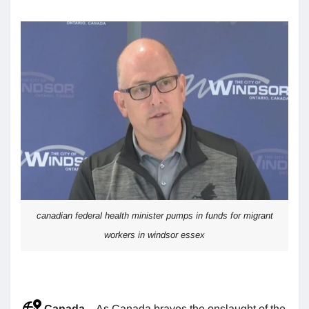
canadian federal health minister pumps in funds for migrant
workers in windsor essex
Canada
– As Canada braves the onslaught of the