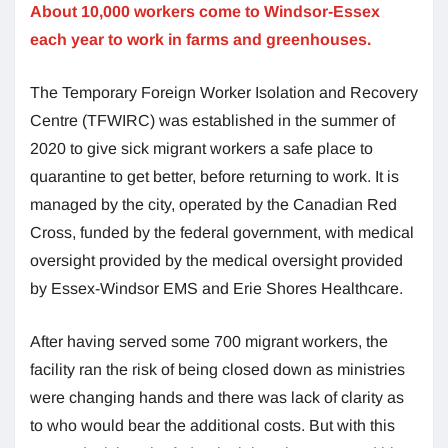
About 10,000 workers come to Windsor-Essex
each year to work in farms and greenhouses.
The Temporary Foreign Worker Isolation and Recovery
Centre (TFWIRC) was established in the summer of
2020 to give sick migrant workers a safe place to
quarantine to get better, before returning to work. It is
managed by the city, operated by the Canadian Red
Cross, funded by the federal government, with medical
oversight provided by the medical oversight provided
by Essex-Windsor EMS and Erie Shores Healthcare.
After having served some 700 migrant workers, the
facility ran the risk of being closed down as ministries
were changing hands and there was lack of clarity as
to who would bear the additional costs. But with this