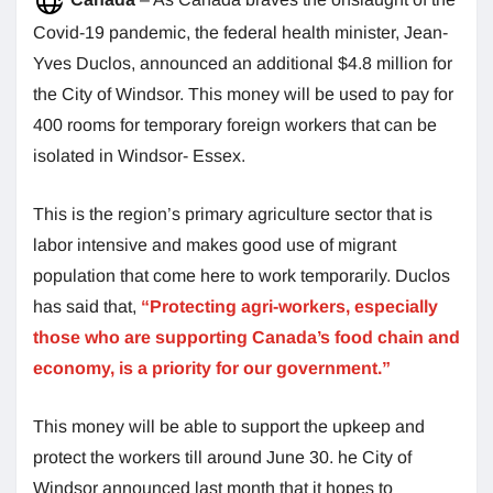
Covid-19 pandemic, the federal health minister, Jean-
Yves Duclos, announced an additional $4.8 million for
the City of Windsor. This money will be used to pay for
400 rooms for temporary foreign workers that can be
isolated in Windsor- Essex.
This is the region’s primary agriculture sector that is
labor intensive and makes good use of migrant
population that come here to work temporarily. Duclos
has said that,
“Protecting agri-workers, especially
those who are supporting Canada’s food chain and
economy, is a priority for our government.”
This money will be able to support the upkeep and
protect the workers till around June 30. he City of
Windsor announced last month that it hopes to