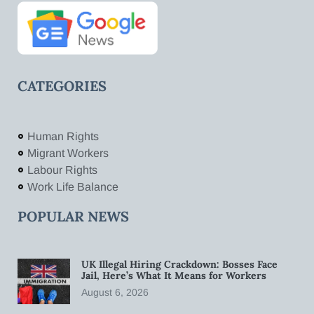
CATEGORIES
Human Rights
Migrant Workers
Labour Rights
Work Life Balance
POPULAR NEWS
UK Illegal Hiring Crackdown: Bosses Face
Jail, Here’s What It Means for Workers
August 6, 2026