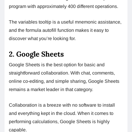
program with approximately 400 different operations.
The variables tooltip is a useful mnemonic assistance,
and the formula autofill function makes it easy to
discover what you’re looking for.
2. Google Sheets
Google Sheets is the best option for basic and
straightforward collaboration. With chat, comments,
online co-editing, and simple sharing, Google Sheets
remains a market leader in that category.
Collaboration is a breeze with no software to install
and everything kept in the cloud. When it comes to
performing calculations, Google Sheets is highly
capable.