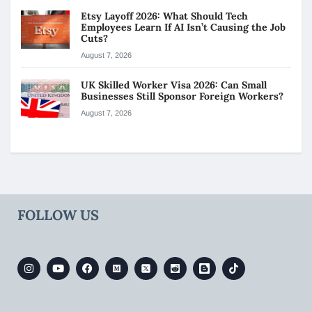
Etsy Layoff 2026: What Should Tech
Employees Learn If AI Isn’t Causing the Job
Cuts?
August 7, 2026
UK Skilled Worker Visa 2026: Can Small
Businesses Still Sponsor Foreign Workers?
August 7, 2026
FOLLOW US