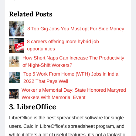
Related Posts
8 Top Gig Jobs You Must opt For Side Money
8 careers offering more hybrid job
opportunities
How Short Naps Can Increase The Productivity
of Night-Shift Workers?
Top 5 Work From Home (WFH) Jobs In India
2022 That Pays Well
Worker’s Memorial Day: State Honored Martyred
Workers With Memorial Event
3. LibreOffice
LibreOffice is the best spreadsheet software for single
users. Calc in LibreOffice’s spreadsheet program, and
while it offers a lot of useful features, it’s not a fantastic