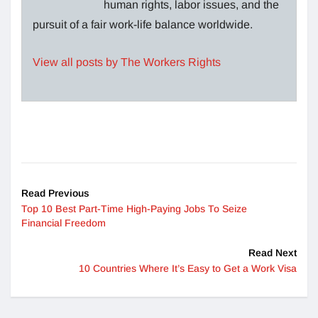
human rights, labor issues, and the
pursuit of a fair work-life balance worldwide.
View all posts by The Workers Rights
Read Previous
Top 10 Best Part-Time High-Paying Jobs To Seize
Financial Freedom
Read Next
10 Countries Where It’s Easy to Get a Work Visa