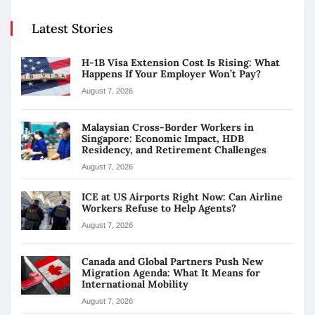
Latest Stories
H-1B Visa Extension Cost Is Rising: What
Happens If Your Employer Won’t Pay?
August 7, 2026
Malaysian Cross-Border Workers in
Singapore: Economic Impact, HDB
Residency, and Retirement Challenges
August 7, 2026
ICE at US Airports Right Now: Can Airline
Workers Refuse to Help Agents?
August 7, 2026
Canada and Global Partners Push New
Migration Agenda: What It Means for
International Mobility
August 7, 2026