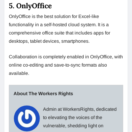
5. OnlyOffice
OnlyOffice is the best solution for Excel-like
functionality in a self-hosted cloud system. It is a
comprehensive office suite that includes apps for
desktops, tablet devices, smartphones.
Collaboration is completely enabled in OnlyOffice, with
online co-editing and save-to-sync formats also
available.
About The Workers Rights
Admin at WorkersRights, dedicated
to elevating the voices of the
vulnerable, shedding light on