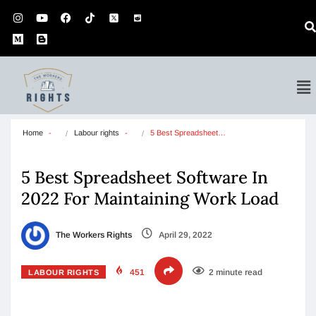
Home
Labour rights
5 Best Spreadsheet…
5 Best Spreadsheet Software In
2022 For Maintaining Work Load
The Workers Rights
April 29, 2022
451
2 minute read
LABOUR RIGHTS