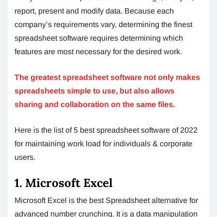
report, present and modify data. Because each
company’s requirements vary, determining the finest
spreadsheet software requires determining which
features are most necessary for the desired work.
The greatest spreadsheet software not only makes
spreadsheets simple to use, but also allows
sharing and collaboration on the same files.
Here is the list of 5 best spreadsheet software of 2022
for maintaining work load for individuals & corporate
users.
1. Microsoft Excel
Microsoft Excel is the best Spreadsheet alternative for
advanced number crunching. It is a data manipulation