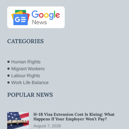
CATEGORIES
Human Rights
Migrant Workers
Labour Rights
Work Life Balance
POPULAR NEWS
H-1B Visa Extension Cost Is Rising: What
Happens If Your Employer Won’t Pay?
August 7, 2026