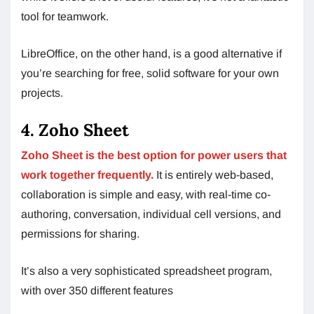
tool for teamwork.
LibreOffice, on the other hand, is a good alternative if
you’re searching for free, solid software for your own
projects.
4. Zoho Sheet
Zoho Sheet is the best option for power users that
work together frequently.
It is entirely web-based,
collaboration is simple and easy, with real-time co-
authoring, conversation, individual cell versions, and
permissions for sharing.
It’s also a very sophisticated spreadsheet program,
with over 350 different features