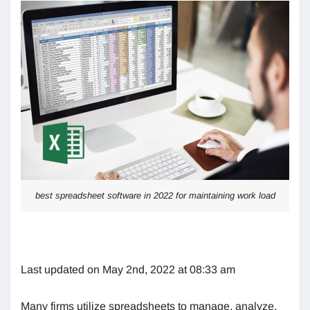
best spreadsheet software in 2022 for maintaining work load
Last updated on May 2nd, 2022 at 08:33 am
Many firms utilize spreadsheets to manage, analyze,