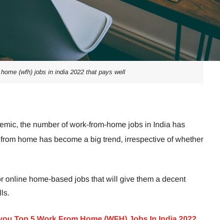
 home (wfh) jobs in india 2022 that pays well
mic, the number of work-from-home jobs in India has
ng from home has become a big trend, irrespective of whether
r online home-based jobs that will give them a decent
ls.
 you Top 5 Work From Home (WFH) Jobs In India 2022.