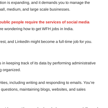
ration is expanding, and it demands you to manage the
mall, medium, and large scale businesses.
ublic people require the services of social media
ou’re wondering how to get WFH jobs in India.
est, and LinkedIn might become a full-time job for you.
s in keeping track of its data by performing administrative
ng organized.
ities, including writing and responding to emails. You’re
 questions, maintaining blogs, websites, and sales