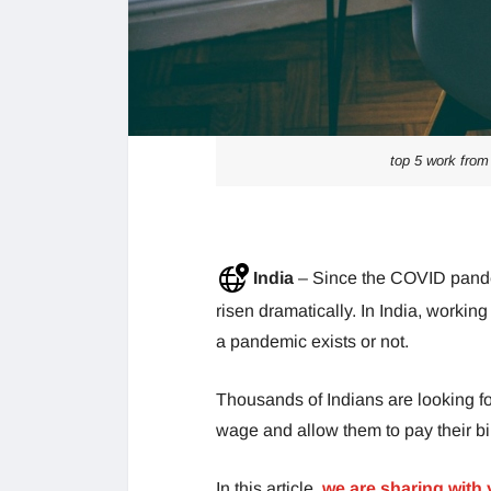
top 5 work from
India
– Since the COVID pande
risen dramatically. In India, worki
a pandemic exists or not.
Thousands of Indians are looking fo
wage and allow them to pay their bil
In this article,
we are sharing with