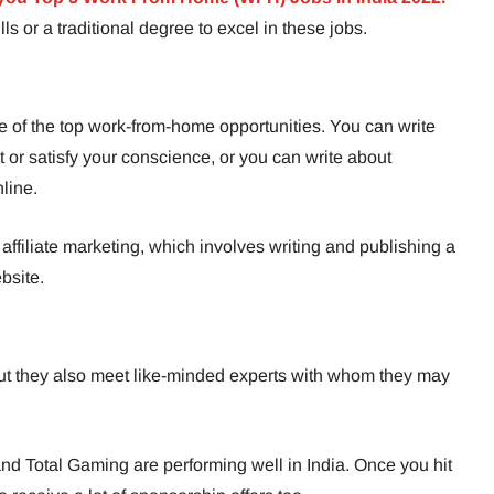
ls or a traditional degree to excel in these jobs.
ne of the top work-from-home opportunities. You can write
t or satisfy your conscience, or you can write about
nline.
 affiliate marketing, which involves writing and publishing a
bsite.
t they also meet like-minded experts with whom they may
nd Total Gaming are performing well in India. Once you hit