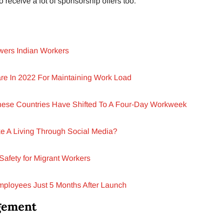
 receive a lot of sponsorship offers too.
ers Indian Workers
re In 2022 For Maintaining Work Load
hese Countries Have Shifted To A Four-Day Workweek
e A Living Through Social Media?
Safety for Migrant Workers
Employees Just 5 Months After Launch
gement