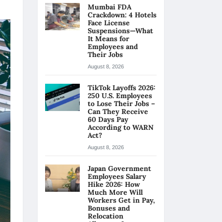
Mumbai FDA
Crackdown: 4 Hotels
Face License
Suspensions—What
It Means for
Employees and
Their Jobs
August 8, 2026
TikTok Layoffs 2026:
250 U.S. Employees
to Lose Their Jobs –
Can They Receive
60 Days Pay
According to WARN
Act?
August 8, 2026
Japan Government
Employees Salary
Hike 2026: How
Much More Will
Workers Get in Pay,
Bonuses and
Relocation