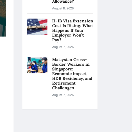
Allowance?
August 8, 2026
H-1B Visa Extension
Cost Is Rising: What
Happens If Your
Employer Won’t
Pay?
August 7, 2026
Malaysian Cross-
Border Workers in
Singapore:
Economic Impact,
HDB Residency, and
Retirement
Challenges
August 7, 2026