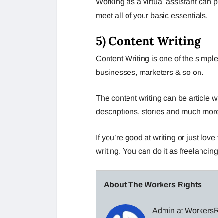
Working as a virtual assistant can p
meet all of your basic essentials.
5) Content Writing
Content Writing is one of the simple
businesses, marketers & so on.
The content writing can be article wr
descriptions, stories and much mor
If you’re good at writing or just lov
writing. You can do it as freelancing,
About The Workers Rights
Admin at WorkersRi