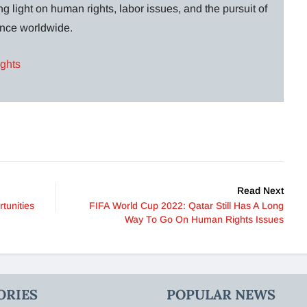
g light on human rights, labor issues, and the pursuit of
lance worldwide.
ights
Read Next
tunities
FIFA World Cup 2022: Qatar Still Has A Long
Way To Go On Human Rights Issues
ORIES
POPULAR NEWS