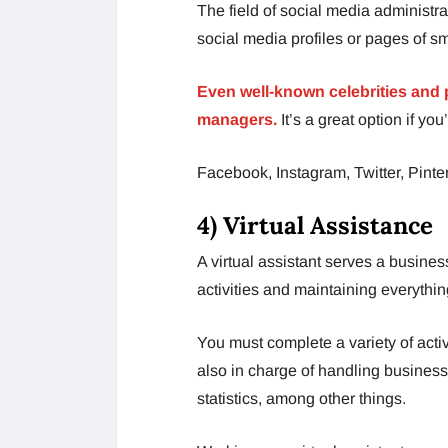
The field of social media administ
social media profiles or pages of s
Even well-known celebrities and p
managers.
It’s a great option if y
Facebook, Instagram, Twitter, Pinter
4) Virtual Assistance
A virtual assistant serves a busines
activities and maintaining everythi
You must complete a variety of activ
also in charge of handling business
statistics, among other things.