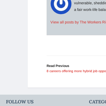
vulnerable, sheddin
a fair work-life ba
View all posts by The Workers R
Read Previous
8 careers offering more hybrid job oppor
FOLLOW US
CATEG