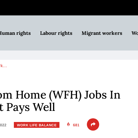
Human rights
Labour rights
Migrant workers
Wo
rk…
om Home (WFH) Jobs In
t Pays Well
2022
681
WORK LIFE BALANCE