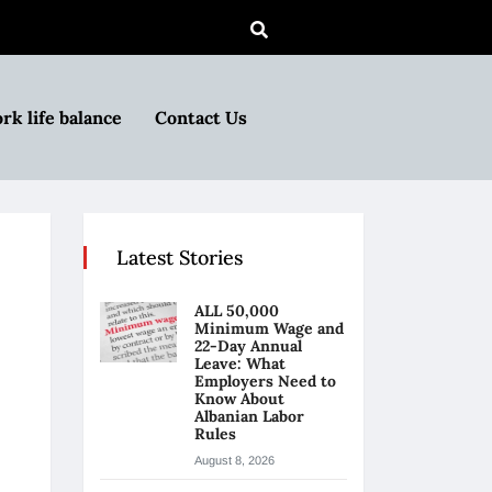
rk life balance
Contact Us
Latest Stories
ALL 50,000
Minimum Wage and
22-Day Annual
Leave: What
Employers Need to
Know About
Albanian Labor
Rules
August 8, 2026