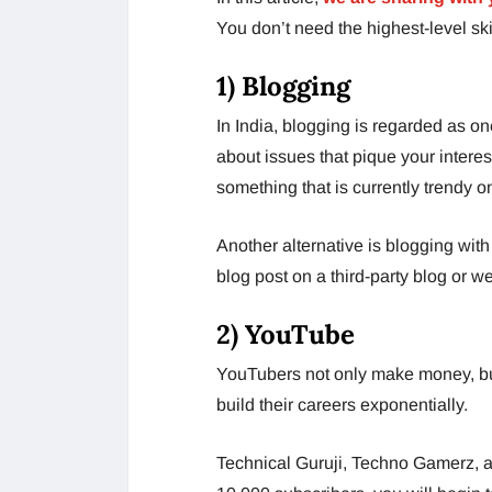
You don’t need the highest-level skil
1) Blogging
In India, blogging is regarded as o
about issues that pique your interes
something that is currently trendy o
Another alternative is blogging with
blog post on a third-party blog or we
2) YouTube
YouTubers not only make money, bu
build their careers exponentially.
Technical Guruji, Techno Gamerz, a