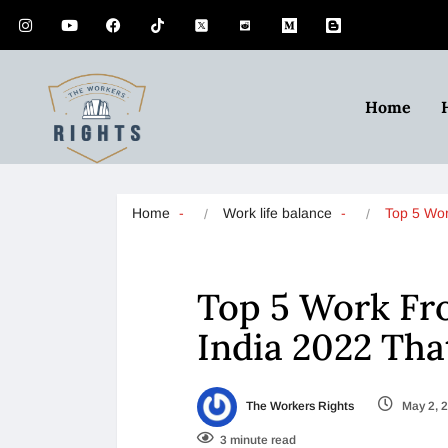
Home
Home
Work life balance
Top 5 Wo
Top 5 Work Fr
India 2022 Tha
The Workers Rights
May 2, 
3 minute read