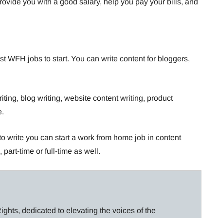
rovide you with a good salary, help you pay your bills, and
st WFH jobs to start. You can write content for bloggers,
iting, blog writing, website content writing, product
e.
e to write you can start a work from home job in content
 part-time or full-time as well.
ghts, dedicated to elevating the voices of the