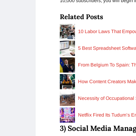
10,000 subscribers, you will begin to
Related Posts
10 Labor Laws That Empow
5 Best Spreadsheet Softwa
From Belgium To Spain: T
How Content Creators Mak
Necessity of Occupational 
Netflix Fired Its Tudum’s 
3) Social Media Mana