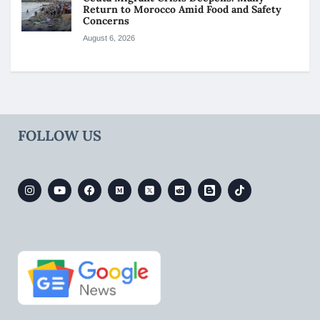
Return to Morocco Amid Food and Safety
Concerns
August 6, 2026
FOLLOW US