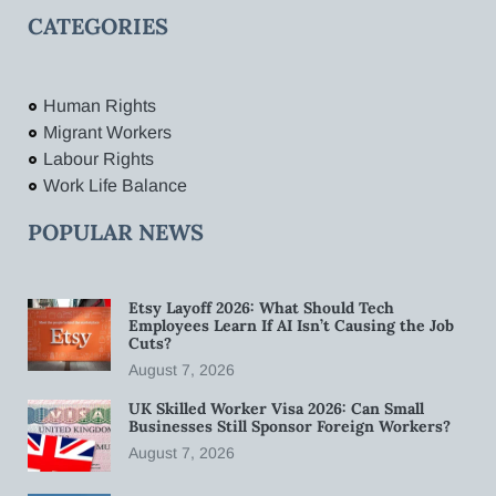
CATEGORIES
Human Rights
Migrant Workers
Labour Rights
Work Life Balance
POPULAR NEWS
Etsy Layoff 2026: What Should Tech
Employees Learn If AI Isn’t Causing the Job
Cuts?
August 7, 2026
UK Skilled Worker Visa 2026: Can Small
Businesses Still Sponsor Foreign Workers?
August 7, 2026