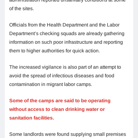
of the sites.
Officials from the Health Department and the Labor
Department’s checking squads are already gathering
information on such poor infrastructure and reporting
them to higher authorities for quick action.
The increased vigilance is also part of an attempt to
avoid the spread of infectious diseases and food
contamination in migrant labor camps.
Some of the camps are said to be operating
without access to clean drinking water or
sanitation facilities.
Some landlords were found supplying small premises