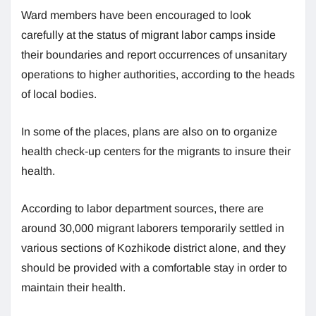
Ward members have been encouraged to look
carefully at the status of migrant labor camps inside
their boundaries and report occurrences of unsanitary
operations to higher authorities, according to the heads
of local bodies.
In some of the places, plans are also on to organize
health check-up centers for the migrants to insure their
health.
According to labor department sources, there are
around 30,000 migrant laborers temporarily settled in
various sections of Kozhikode district alone, and they
should be provided with a comfortable stay in order to
maintain their health.