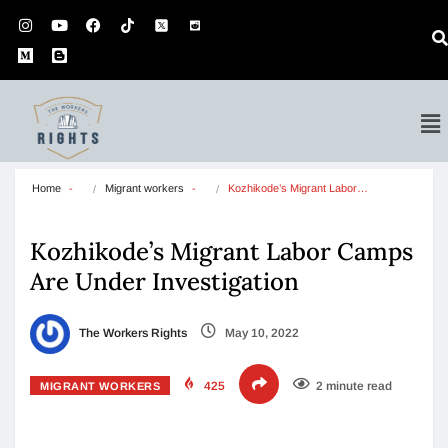
Home
Migrant workers
Kozhikode’s Migrant Labor…
Kozhikode’s Migrant Labor Camps
Are Under Investigation
The Workers Rights
May 10, 2022
425
2 minute read
MIGRANT WORKERS