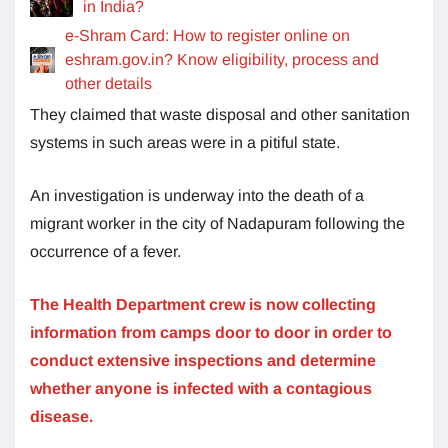
in India?
e-Shram Card: How to register online on
eshram.gov.in? Know eligibility, process and
other details
They claimed that waste disposal and other sanitation
systems in such areas were in a pitiful state.
An investigation is underway into the death of a
migrant worker in the city of Nadapuram following the
occurrence of a fever.
The Health Department crew is now collecting
information from camps door to door in order to
conduct extensive inspections and determine
whether anyone is infected with a contagious
disease.