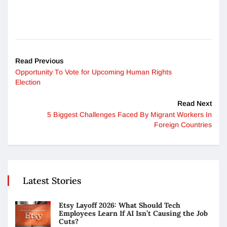
Read Previous
Opportunity To Vote for Upcoming Human Rights
Election
Read Next
5 Biggest Challenges Faced By Migrant Workers In
Foreign Countries
Latest Stories
Etsy Layoff 2026: What Should Tech
Employees Learn If AI Isn’t Causing the Job
Cuts?