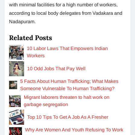
with minimal facilities for a high number of workers,
according to local body delegates from Vadakara and
Nadapuram.
Related Posts
10 Labor Laws That Empowers Indian
Workers
10 Odd Jobs That Pay Well
5 Facts About Human Trafficking; What Makes
Someone Vulnerable To Human Trafficking?
Migrant laborers threaten to halt work on
garbage segregation
Top 10 Tips To Get A Job As A Fresher
Why Are Women And Youth Refusing To Work