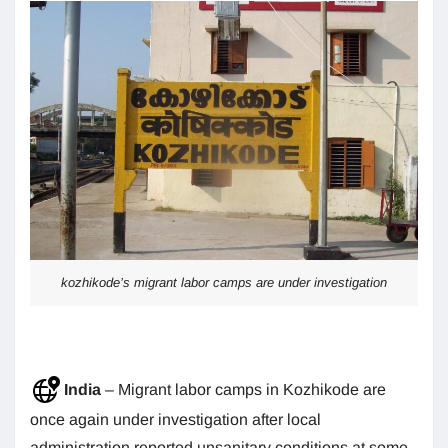
kozhikode’s migrant labor camps are under investigation
India
– Migrant labor camps in Kozhikode are
once again under investigation after local
administration reported unsanitary conditions at some