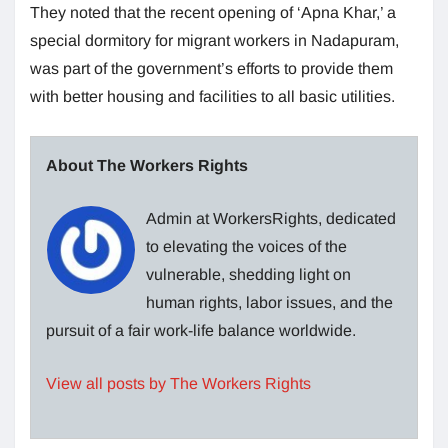
They noted that the recent opening of ‘Apna Khar,’ a
special dormitory for migrant workers in Nadapuram,
was part of the government’s efforts to provide them
with better housing and facilities to all basic utilities.
About The Workers Rights
Admin at WorkersRights, dedicated
to elevating the voices of the
vulnerable, shedding light on
human rights, labor issues, and the
pursuit of a fair work-life balance worldwide.
View all posts by The Workers Rights