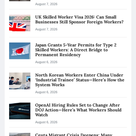
August 7, 2026
UK Skilled Worker Visa 2026: Can Small
Businesses Still Sponsor Foreign Workers?
August 7, 2026
Japan Grants 5-Year Permits for Type 2
Skilled Workers: A Direct Bridge to
Permanent Residency
August 6, 2026
North Korean Workers Enter China Under
‘Industrial Trainee’ Status—Here’s How the
System Works
August 6, 2026
OpenAI Hiring Rules Set to Change After
DOJ Action—Here’s What Workers Should
Watch
August 6, 2026
Ceuta Migrant Crisis Deepens: Many