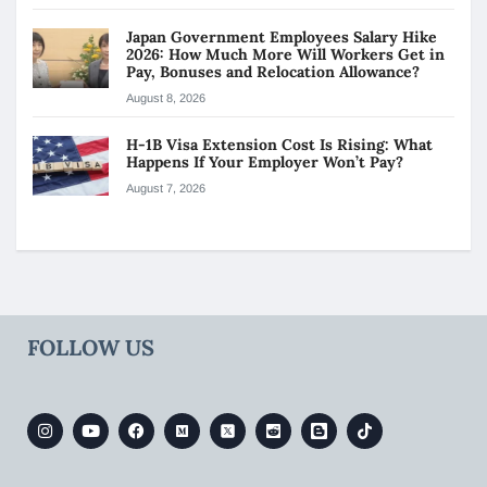
Japan Government Employees Salary Hike
2026: How Much More Will Workers Get in
Pay, Bonuses and Relocation Allowance?
August 8, 2026
H-1B Visa Extension Cost Is Rising: What
Happens If Your Employer Won’t Pay?
August 7, 2026
FOLLOW US