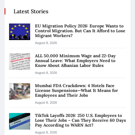
Latest Stories
EU Migration Policy 2026: Europe Wants to
Control Migration. But Can It Afford to Lose
Migrant Workers?
August 8, 2026
ALL 50,000 Minimum Wage and 22-Day
Annual Leave: What Employers Need to
Know About Albanian Labor Rules
August 8, 2026
Mumbai FDA Crackdown: 4 Hotels Face
License Suspensions—What It Means for
Employees and Their Jobs
August 8, 2026
TikTok Layoffs 2026: 250 U.S. Employees to
Lose Their Jobs – Can They Receive 60 Days
Pay According to WARN Act?
August 8, 2026