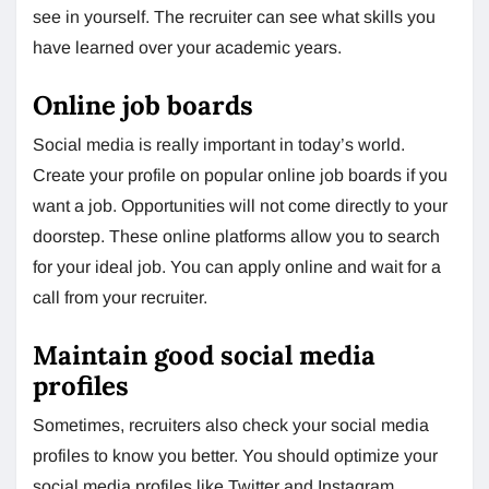
see in yourself. The recruiter can see what skills you
have learned over your academic years.
Online job boards
Social media is really important in today’s world.
Create your profile on popular online job boards if you
want a job. Opportunities will not come directly to your
doorstep. These online platforms allow you to search
for your ideal job. You can apply online and wait for a
call from your recruiter.
Maintain good social media
profiles
Sometimes, recruiters also check your social media
profiles to know you better. You should optimize your
social media profiles like Twitter and Instagram.