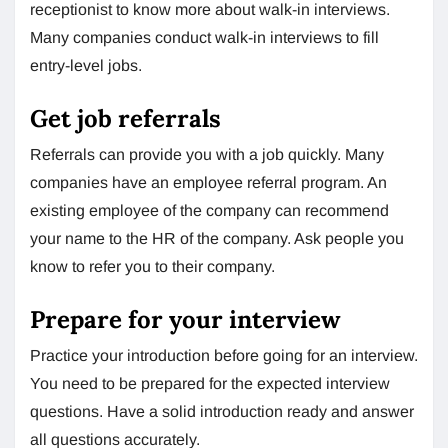
receptionist to know more about walk-in interviews.
Many companies conduct walk-in interviews to fill
entry-level jobs.
Get job referrals
Referrals can provide you with a job quickly. Many
companies have an employee referral program. An
existing employee of the company can recommend
your name to the HR of the company. Ask people you
know to refer you to their company.
Prepare for your interview
Practice your introduction before going for an interview.
You need to be prepared for the expected interview
questions. Have a solid introduction ready and answer
all questions accurately.