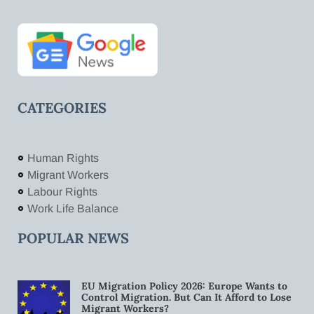
CATEGORIES
Human Rights
Migrant Workers
Labour Rights
Work Life Balance
POPULAR NEWS
EU Migration Policy 2026: Europe Wants to
Control Migration. But Can It Afford to Lose
Migrant Workers?