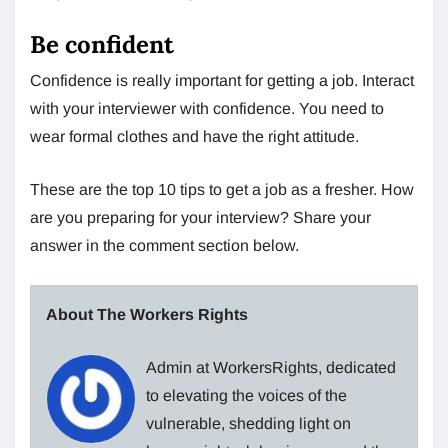
Be confident
Confidence is really important for getting a job. Interact
with your interviewer with confidence. You need to
wear formal clothes and have the right attitude.
These are the top 10 tips to get a job as a fresher. How
are you preparing for your interview? Share your
answer in the comment section below.
About The Workers Rights
Admin at WorkersRights, dedicated
to elevating the voices of the
vulnerable, shedding light on