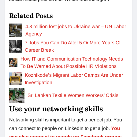
Related Posts
4.8 million lost jobs to Ukraine war – UN Labor
Agency
7 Jobs You Can Do After 5 Or More Years Of
Career Break
How IT and Communication Technology Needs
To Be Warned About Possible HR Violations
Kozhikode’s Migrant Labor Camps Are Under
Investigation
Sri Lankan Textile Women Workers’ Crisis
Use your networking skills
Networking skill is important to get a perfect job. You
can connect to people on LinkedIn to get a job.
You
can also connect to people on Facebook groups