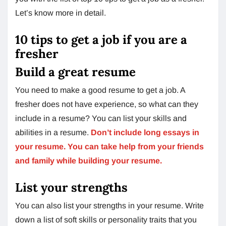
Let’s know more in detail.
10 tips to get a job if you are a
fresher
Build a great resume
You need to make a good resume to get a job. A
fresher does not have experience, so what can they
include in a resume? You can list your skills and
abilities in a resume.
Don’t include long essays in
your resume. You can take help from your friends
and family while building your resume.
List your strengths
You can also list your strengths in your resume. Write
down a list of soft skills or personality traits that you