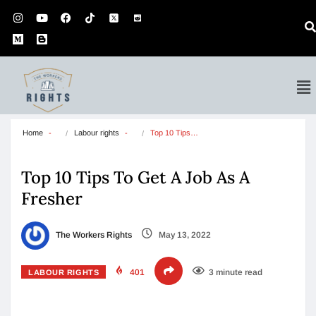
Home
Labour rights
Top 10 Tips…
Top 10 Tips To Get A Job As A
Fresher
The Workers Rights
May 13, 2022
401
3 minute read
LABOUR RIGHTS