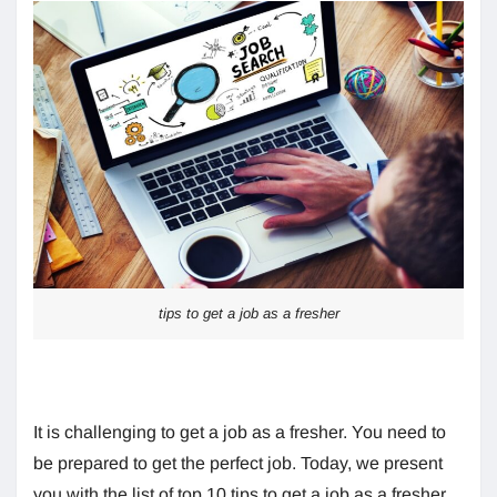
tips to get a job as a fresher
It is challenging to get a job as a fresher. You need to
be prepared to get the perfect job. Today, we present
you with the list of top 10 tips to get a job as a fresher.