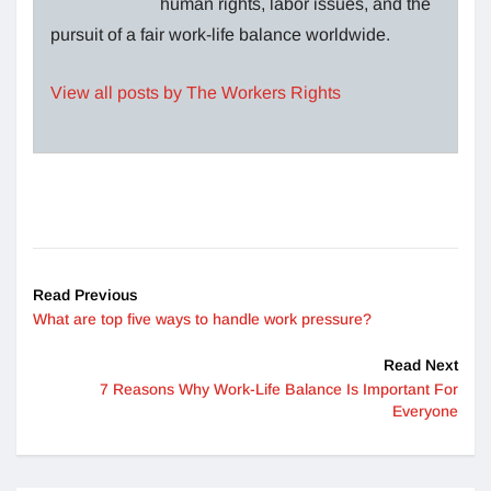
human rights, labor issues, and the
pursuit of a fair work-life balance worldwide.
View all posts by The Workers Rights
Read Previous
What are top five ways to handle work pressure?
Read Next
7 Reasons Why Work-Life Balance Is Important For
Everyone