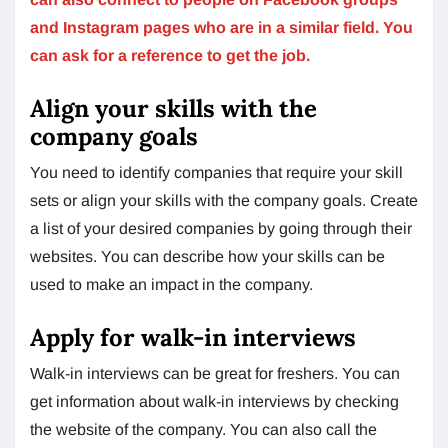
and Instagram pages who are in a similar field. You
can ask for a reference to get the job.
Align your skills with the
company goals
You need to identify companies that require your skill
sets or align your skills with the company goals. Create
a list of your desired companies by going through their
websites. You can describe how your skills can be
used to make an impact in the company.
Apply for walk-in interviews
Walk-in interviews can be great for freshers. You can
get information about walk-in interviews by checking
the website of the company. You can also call the