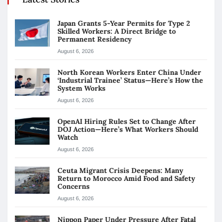
Japan Grants 5-Year Permits for Type 2
Skilled Workers: A Direct Bridge to
Permanent Residency
August 6, 2026
North Korean Workers Enter China Under
‘Industrial Trainee’ Status—Here’s How the
System Works
August 6, 2026
OpenAI Hiring Rules Set to Change After
DOJ Action—Here’s What Workers Should
Watch
August 6, 2026
Ceuta Migrant Crisis Deepens: Many
Return to Morocco Amid Food and Safety
Concerns
August 6, 2026
Nippon Paper Under Pressure After Fatal