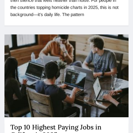
then silence that feels heavier than noise. For people in
the countries topping homicide charts in 2025, this is not
background—it’s daily life. The pattern
Top 10 Highest Paying Jobs in