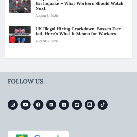
Earthquake – What Workers Should Watch
Next
August 6, 2026
UK Illegal Hiring Crackdown: Bosses Face
Jail, Here’s What It Means for Workers
August 6, 2026
FOLLOW US