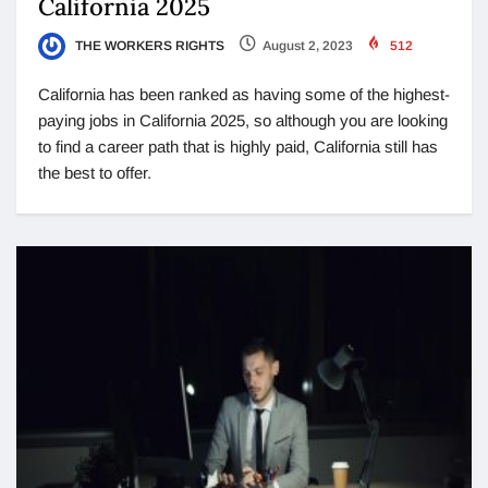
California 2025
THE WORKERS RIGHTS
August 2, 2023
512
California has been ranked as having some of the highest-
paying jobs in California 2025, so although you are looking
to find a career path that is highly paid, California still has
the best to offer.