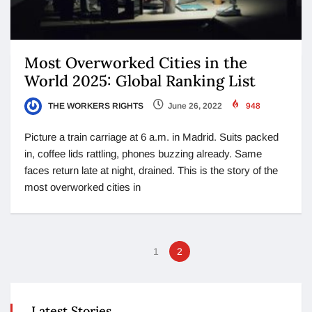
Most Overworked Cities in the
World 2025: Global Ranking List
THE WORKERS RIGHTS
June 26, 2022
948
Picture a train carriage at 6 a.m. in Madrid. Suits packed
in, coffee lids rattling, phones buzzing already. Same
faces return late at night, drained. This is the story of the
most overworked cities in
1
2
Latest Stories