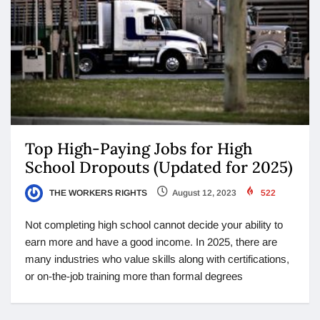
Top High-Paying Jobs for High
School Dropouts (Updated for 2025)
THE WORKERS RIGHTS
August 12, 2023
522
Not completing high school cannot decide your ability to
earn more and have a good income. In 2025, there are
many industries who value skills along with certifications,
or on-the-job training more than formal degrees