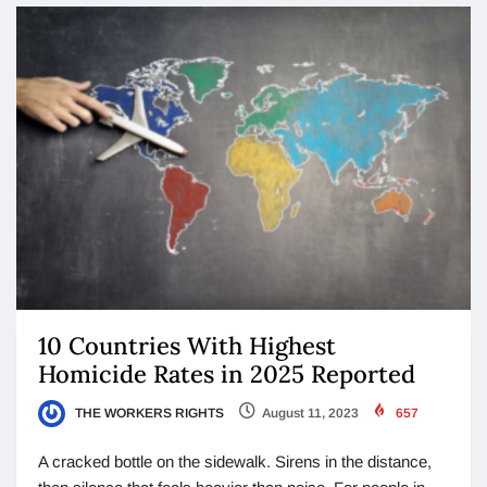
10 Countries With Highest
Homicide Rates in 2025 Reported
THE WORKERS RIGHTS
August 11, 2023
657
A cracked bottle on the sidewalk. Sirens in the distance,