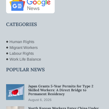
CATEGORIES
Human Rights
Migrant Workers
Labour Rights
Work Life Balance
POPULAR NEWS
Japan Grants 5-Year Permits for Type 2
Skilled Workers: A Direct Bridge to
Permanent Residency
August 6, 2026
North Korean Workers Enter China Under