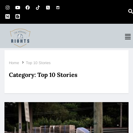
Home
Top 10 Stories
Category:
Top 10 Stories