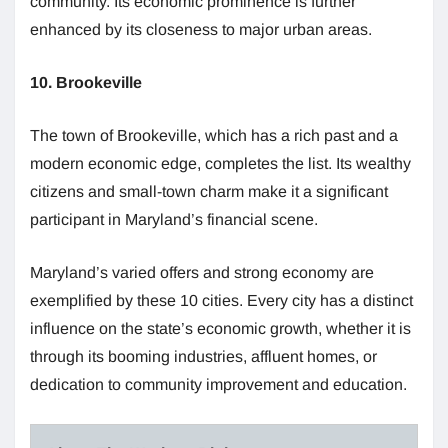
community. Its economic prominence is further
enhanced by its closeness to major urban areas.
10. Brookeville
The town of Brookeville, which has a rich past and a
modern economic edge, completes the list. Its wealthy
citizens and small-town charm make it a significant
participant in Maryland’s financial scene.
Maryland’s varied offers and strong economy are
exemplified by these 10 cities. Every city has a distinct
influence on the state’s economic growth, whether it is
through its booming industries, affluent homes, or
dedication to community improvement and education.