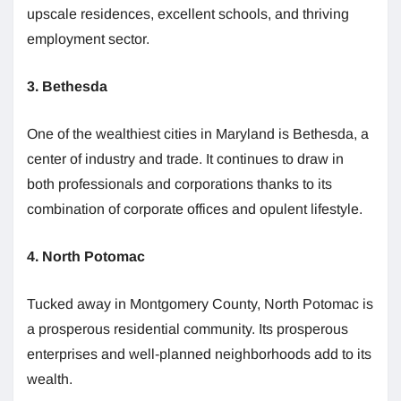
upscale residences, excellent schools, and thriving
employment sector.
3. Bethesda
One of the wealthiest cities in Maryland is Bethesda, a
center of industry and trade. It continues to draw in
both professionals and corporations thanks to its
combination of corporate offices and opulent lifestyle.
4. North Potomac
Tucked away in Montgomery County, North Potomac is
a prosperous residential community. Its prosperous
enterprises and well-planned neighborhoods add to its
wealth.