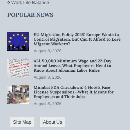
Work Life Balance
POPULAR NEWS
EU Migration Policy 2026: Europe Wants to
Control Migration. But Can It Afford to Lose
Migrant Workers?
August 8, 2026
ALL 50,000 Minimum Wage and 22-Day
Annual Leave: What Employers Need to
Know About Albanian Labor Rules
August 8, 2026
Mumbai FDA Crackdown: 4 Hotels Face
License Suspensions—What It Means for
Employees and Their Jobs
August 8, 2026
Site Map
About Us