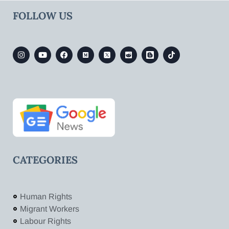
FOLLOW US
CATEGORIES
Human Rights
Migrant Workers
Labour Rights