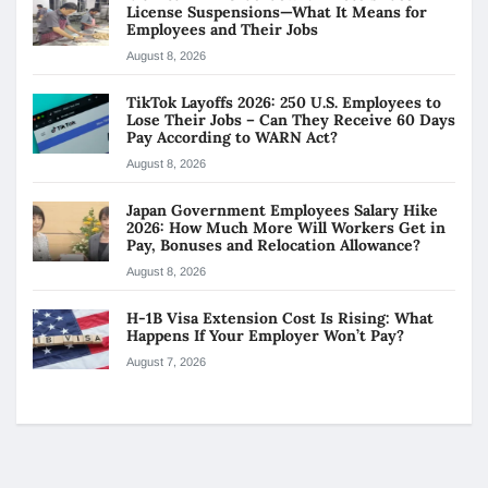
License Suspensions—What It Means for
Employees and Their Jobs
August 8, 2026
TikTok Layoffs 2026: 250 U.S. Employees to
Lose Their Jobs – Can They Receive 60 Days
Pay According to WARN Act?
August 8, 2026
Japan Government Employees Salary Hike
2026: How Much More Will Workers Get in
Pay, Bonuses and Relocation Allowance?
August 8, 2026
H-1B Visa Extension Cost Is Rising: What
Happens If Your Employer Won’t Pay?
August 7, 2026