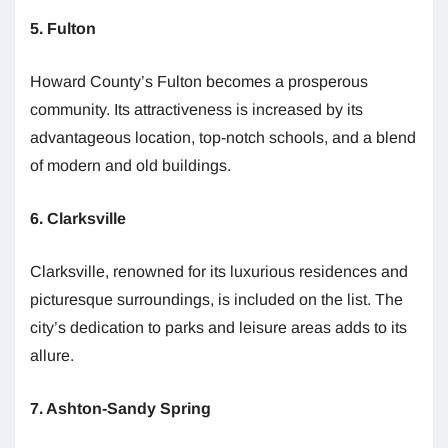
5. Fulton
Howard County’s Fulton becomes a prosperous
community. Its attractiveness is increased by its
advantageous location, top-notch schools, and a blend
of modern and old buildings.
6. Clarksville
Clarksville, renowned for its luxurious residences and
picturesque surroundings, is included on the list. The
city’s dedication to parks and leisure areas adds to its
allure.
7. Ashton-Sandy Spring