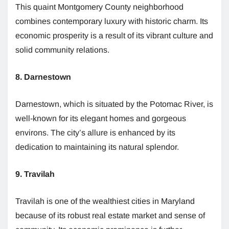
This quaint Montgomery County neighborhood
combines contemporary luxury with historic charm. Its
economic prosperity is a result of its vibrant culture and
solid community relations.
8. Darnestown
Darnestown, which is situated by the Potomac River, is
well-known for its elegant homes and gorgeous
environs. The city’s allure is enhanced by its
dedication to maintaining its natural splendor.
9. Travilah
Travilah is one of the wealthiest cities in Maryland
because of its robust real estate market and sense of