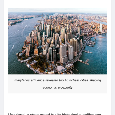
marylands affluence revealed top 10 richest cities shaping
economic prosperity
Maryland, a state noted for its historical significance,