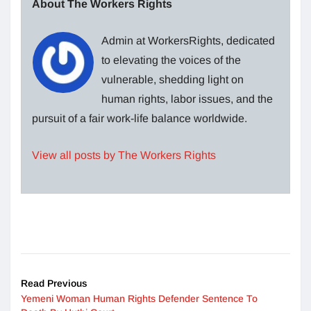
About The Workers Rights
Admin at WorkersRights, dedicated
to elevating the voices of the
vulnerable, shedding light on
human rights, labor issues, and the
pursuit of a fair work-life balance worldwide.
View all posts by The Workers Rights
Read Previous
Yemeni Woman Human Rights Defender Sentence To