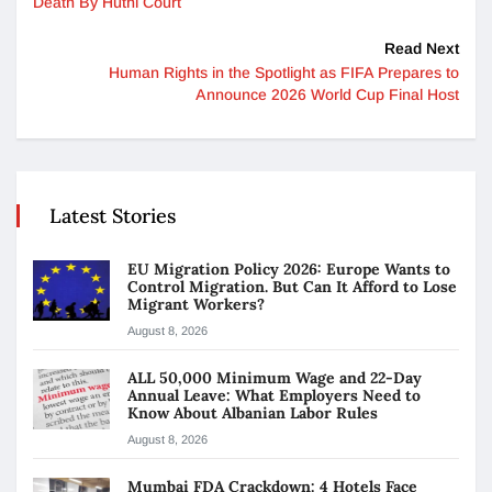
Death By Huthi Court
Read Next
Human Rights in the Spotlight as FIFA Prepares to
Announce 2026 World Cup Final Host
Latest Stories
EU Migration Policy 2026: Europe Wants to
Control Migration. But Can It Afford to Lose
Migrant Workers?
August 8, 2026
ALL 50,000 Minimum Wage and 22-Day
Annual Leave: What Employers Need to
Know About Albanian Labor Rules
August 8, 2026
Mumbai FDA Crackdown: 4 Hotels Face