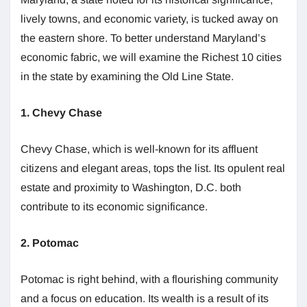
lively towns, and economic variety, is tucked away on
the eastern shore. To better understand Maryland’s
economic fabric, we will examine the Richest 10 cities
in the state by examining the Old Line State.
1. Chevy Chase
Chevy Chase, which is well-known for its affluent
citizens and elegant areas, tops the list. Its opulent real
estate and proximity to Washington, D.C. both
contribute to its economic significance.
2. Potomac
Potomac is right behind, with a flourishing community
and a focus on education. Its wealth is a result of its