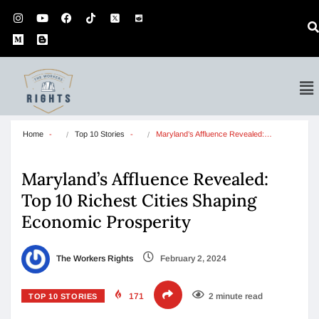
Home
Top 10 Stories
Maryland’s Affluence Revealed:…
Maryland’s Affluence Revealed:
Top 10 Richest Cities Shaping
Economic Prosperity
The Workers Rights
February 2, 2024
171
2 minute read
TOP 10 STORIES