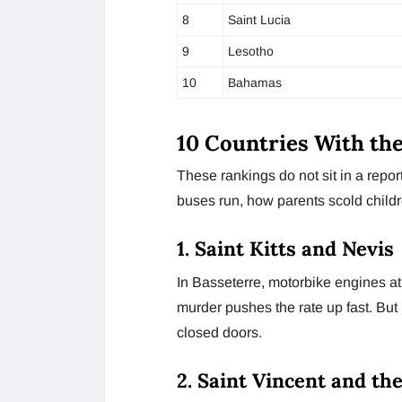
8
Saint Lucia
9
Lesotho
10
Bahamas
10 Countries With th
These rankings do not sit in a repo
buses run, how parents scold childr
1. Saint Kitts and Nevis
In Basseterre, motorbike engines a
murder pushes the rate up fast. Bu
closed doors.
2. Saint Vincent and th