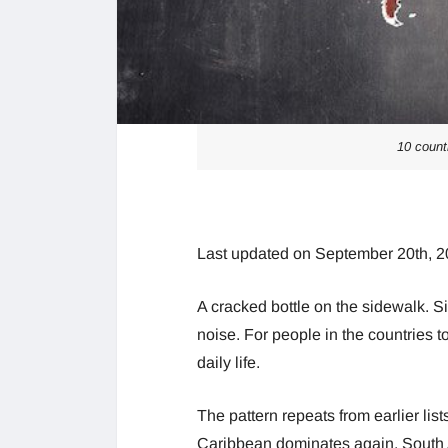
10 count
Last updated on September 20th, 2
A cracked bottle on the sidewalk. Si
noise. For people in the countries 
daily life.
The pattern repeats from earlier lis
Caribbean dominates again. South 