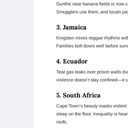
Gunfire near banana fields is now 
Smugglers use them, and locals pay
3. Jamaica
Kingston mixes reggae rhythms with bu
Families bolt doors well before sun
4. Ecuador
Tear gas leaks over prison walls du
violence doesn’t stay confined—it spi
5. South Africa
Cape Town’s beauty masks violent ni
sleep on the floor. Inequality is he
roofs.