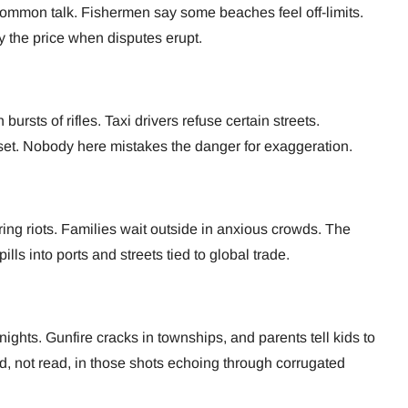
common talk. Fishermen say some beaches feel off-limits.
 the price when disputes erupt.
rsts of rifles. Taxi drivers refuse certain streets.
set. Nobody here mistakes the danger for exaggeration.
ring riots. Families wait outside in anxious crowds. The
lls into ports and streets tied to global trade.
ghts. Gunfire cracks in townships, and parents tell kids to
ard, not read, in those shots echoing through corrugated