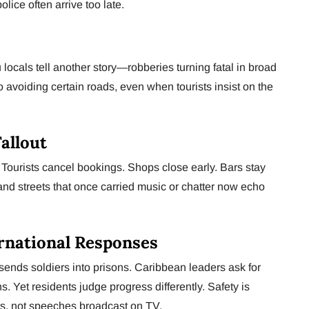
lice often arrive too late.
locals tell another story—robberies turning fatal in broad
to avoiding certain roads, even when tourists insist on the
allout
. Tourists cancel bookings. Shops close early. Bars stay
and streets that once carried music or chatter now echo
rnational Responses
sends soldiers into prisons. Caribbean leaders ask for
s. Yet residents judge progress differently. Safety is
s, not speeches broadcast on TV.