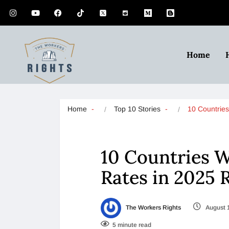
Home
Home
Top 10 Stories
10 Countrie
10 Countries 
Rates in 2025 
The Workers Rights
August 
5 minute read