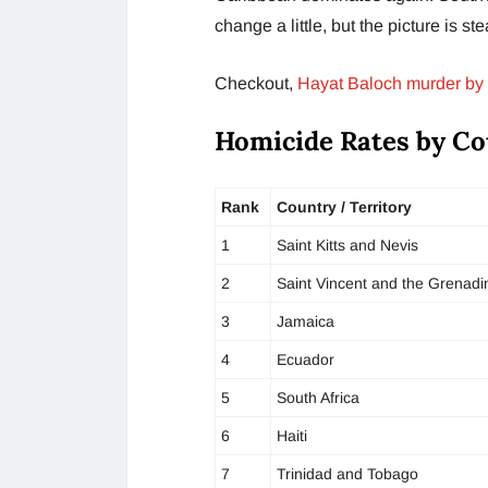
change a little, but the picture is st
Checkout,
Hayat Baloch murder by 
Homicide Rates by Co
Rank
Country / Territory
1
Saint Kitts and Nevis
2
Saint Vincent and the Grenadi
3
Jamaica
4
Ecuador
5
South Africa
6
Haiti
7
Trinidad and Tobago