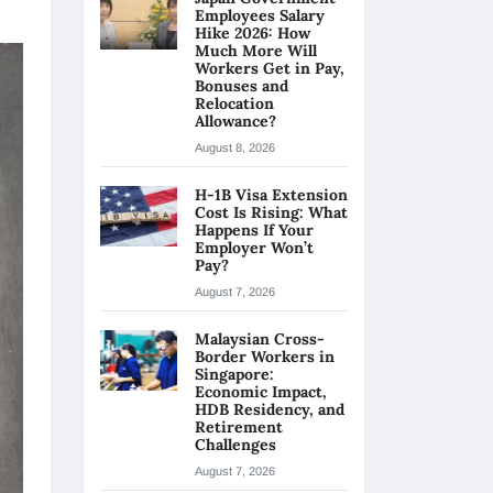
Employees Salary
Hike 2026: How
Much More Will
Workers Get in Pay,
Bonuses and
Relocation
Allowance?
August 8, 2026
H-1B Visa Extension
Cost Is Rising: What
Happens If Your
Employer Won’t
Pay?
August 7, 2026
Malaysian Cross-
Border Workers in
Singapore:
Economic Impact,
HDB Residency, and
Retirement
Challenges
August 7, 2026