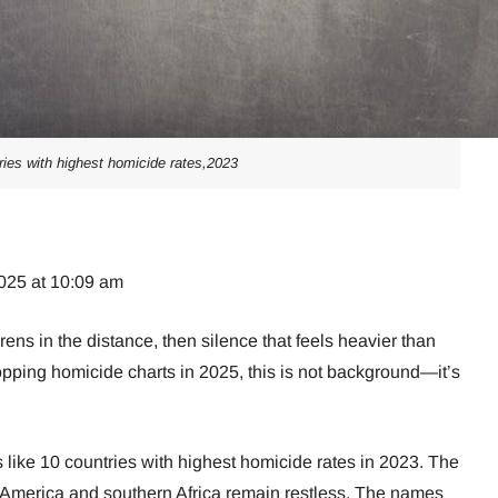
ries with highest homicide rates,2023
025 at 10:09 am
rens in the distance, then silence that feels heavier than
topping homicide charts in 2025, this is not background—it’s
ts like 10 countries with highest homicide rates in 2023. The
America and southern Africa remain restless. The names