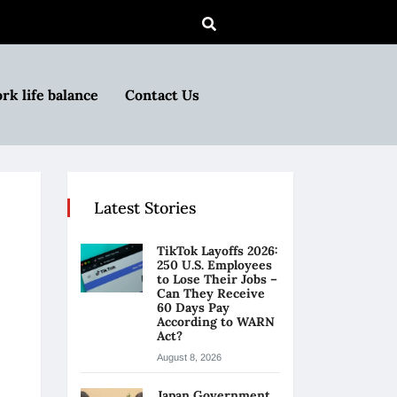
rk life balance
Contact Us
Latest Stories
TikTok Layoffs 2026:
250 U.S. Employees
to Lose Their Jobs –
Can They Receive
60 Days Pay
According to WARN
Act?
August 8, 2026
Japan Government