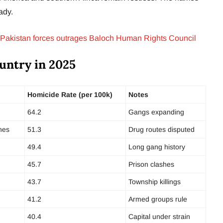
eady.
Pakistan forces outrages Baloch Human Rights Council
untry in 2025
Homicide Rate (per 100k)
Notes
64.2
Gangs expanding
nes
51.3
Drug routes disputed
49.4
Long gang history
45.7
Prison clashes
43.7
Township killings
41.2
Armed groups rule
40.4
Capital under strain