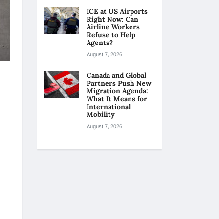
ICE at US Airports
Right Now: Can
Airline Workers
Refuse to Help
Agents?
August 7, 2026
Canada and Global
Partners Push New
Migration Agenda:
What It Means for
International
Mobility
August 7, 2026