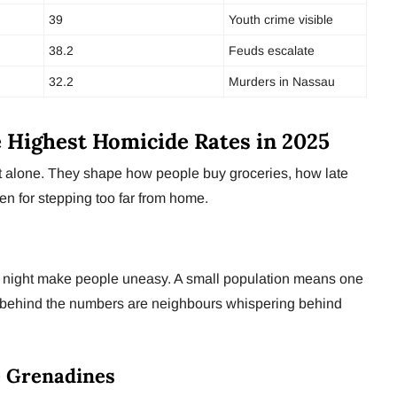
39
Youth crime visible
38.2
Feuds escalate
32.2
Murders in Nassau
e Highest Homicide Rates in 2025
rt alone. They shape how people buy groceries, how late
en for stepping too far from home.
t night make people uneasy. A small population means one
t behind the numbers are neighbours whispering behind
e Grenadines