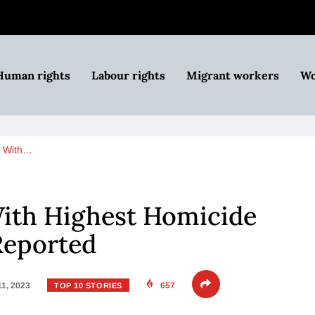
Human rights
Labour rights
Migrant workers
Wo
s With…
With Highest Homicide
Reported
11, 2023
657
TOP 10 STORIES