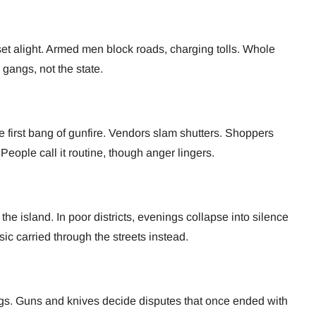
set alight. Armed men block roads, charging tolls. Whole
 gangs, not the state.
he first bang of gunfire. Vendors slam shutters. Shoppers
 People call it routine, though anger lingers.
 the island. In poor districts, evenings collapse into silence
sic carried through the streets instead.
lings. Guns and knives decide disputes that once ended with