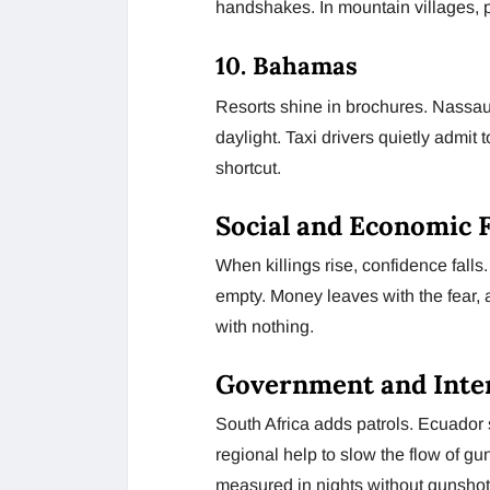
handshakes. In mountain villages, po
10. Bahamas
Resorts shine in brochures. Nassau 
daylight. Taxi drivers quietly admit 
shortcut.
Social and Economic F
When killings rise, confidence falls
empty. Money leaves with the fear, 
with nothing.
Government and Inte
South Africa adds patrols. Ecuador 
regional help to slow the flow of gun
measured in nights without gunshot