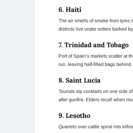
6. Haiti
The air smells of smoke from tyres 
districts live under orders barked by
7. Trinidad and Tobago
Port of Spain’s markets scatter at t
run, leaving half-filled bags behind.
8. Saint Lucia
Tourists sip cocktails on one side of
after gunfire. Elders recall when mu
9. Lesotho
Quarrels over cattle spiral into kil