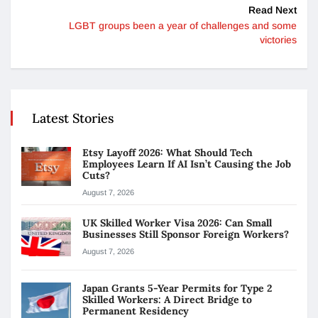
Read Next
LGBT groups been a year of challenges and some
victories
Latest Stories
Etsy Layoff 2026: What Should Tech
Employees Learn If AI Isn’t Causing the Job
Cuts?
August 7, 2026
UK Skilled Worker Visa 2026: Can Small
Businesses Still Sponsor Foreign Workers?
August 7, 2026
Japan Grants 5-Year Permits for Type 2
Skilled Workers: A Direct Bridge to
Permanent Residency