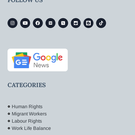
CATEGORIES
Human Rights
Migrant Workers
Labour Rights
Work Life Balance