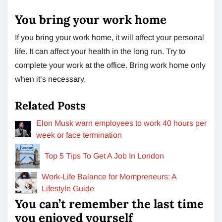
You bring your work home
If you bring your work home, it will affect your personal
life. It can affect your health in the long run. Try to
complete your work at the office. Bring work home only
when it’s necessary.
Related Posts
Elon Musk warn employees to work 40 hours per
week or face termination
Top 5 Tips To Get A Job In London
Work-Life Balance for Mompreneurs: A
Lifestyle Guide
You can’t remember the last time
you enjoyed yourself