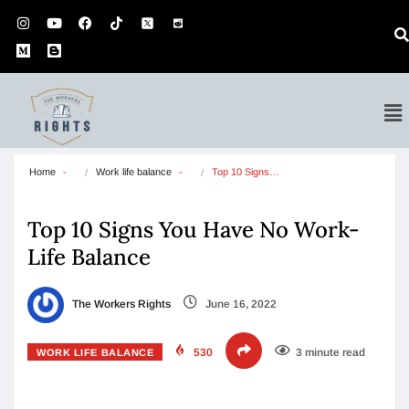
Home
Work life balance
Top 10 Signs…
Top 10 Signs You Have No Work-
Life Balance
The Workers Rights
June 16, 2022
530
3 minute read
WORK LIFE BALANCE