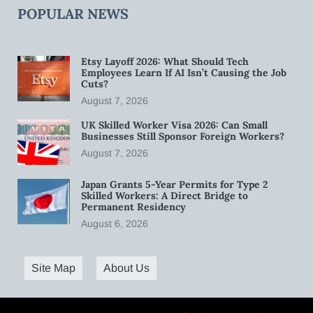
POPULAR NEWS
Etsy Layoff 2026: What Should Tech
Employees Learn If AI Isn’t Causing the Job
Cuts?
August 7, 2026
UK Skilled Worker Visa 2026: Can Small
Businesses Still Sponsor Foreign Workers?
August 7, 2026
Japan Grants 5-Year Permits for Type 2
Skilled Workers: A Direct Bridge to
Permanent Residency
August 6, 2026
Site Map
About Us