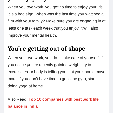
When you overwork, you get no time to enjoy your life.
It is a bad sign. When was the last time you watched a
film with your family? Make sure you are engaging in at
least one task each week that you enjoy. It will also
improve your mental health.
You’re getting out of shape
When you overwork, you don’t take care of yourself. If
you notice you’re recently gaining weight, try to
exercise. Your body is telling you that you should move
more. If you don’t have time to go to the gym, start
doing yoga at home.
Also Read:
Top 10 companies with best work life
balance in India