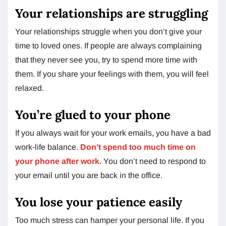
Your relationships are struggling
Your relationships struggle when you don’t give your
time to loved ones. If people are always complaining
that they never see you, try to spend more time with
them. If you share your feelings with them, you will feel
relaxed.
You’re glued to your phone
If you always wait for your work emails, you have a bad
work-life balance.
Don’t spend too much time on
your phone after work.
You don’t need to respond to
your email until you are back in the office.
You lose your patience easily
Too much stress can hamper your personal life. If you