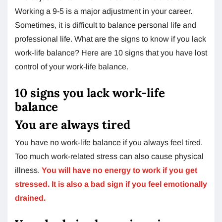
Working a 9-5 is a major adjustment in your career.
Sometimes, it is difficult to balance personal life and
professional life. What are the signs to know if you lack
work-life balance? Here are 10 signs that you have lost
control of your work-life balance.
10 signs you lack work-life
balance
You are always tired
You have no work-life balance if you always feel tired.
Too much work-related stress can also cause physical
illness.
You will have no energy to work if you get
stressed. It is also a bad sign if you feel emotionally
drained.