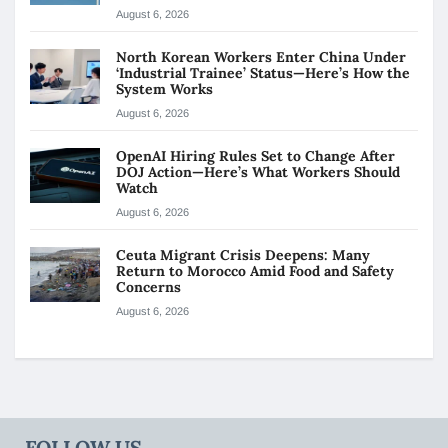
August 6, 2026
North Korean Workers Enter China Under
‘Industrial Trainee’ Status—Here’s How the
System Works
August 6, 2026
OpenAI Hiring Rules Set to Change After
DOJ Action—Here’s What Workers Should
Watch
August 6, 2026
Ceuta Migrant Crisis Deepens: Many
Return to Morocco Amid Food and Safety
Concerns
August 6, 2026
FOLLOW US