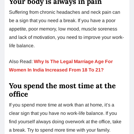
Your body is always in pain
Suffering from chronic headaches and neck pain can
be a sign that you need a break. If you have a poor
appetite, poor memory, low mood, muscle soreness
and lack of motivation, you need to improve your work-
life balance.
Also Read:
Why Is The Legal Marriage Age For
Women In India Increased From 18 To 21?
You spend the most time at the
office
If you spend more time at work than at home, it’s a
clear sign that you have no work-life balance. If you
find yourself always doing overwork at the office, take
a break. Try to spend more time with your family.