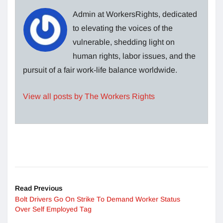
Admin at WorkersRights, dedicated
to elevating the voices of the
vulnerable, shedding light on
human rights, labor issues, and the
pursuit of a fair work-life balance worldwide.
View all posts by The Workers Rights
Read Previous
Bolt Drivers Go On Strike To Demand Worker Status
Over Self Employed Tag