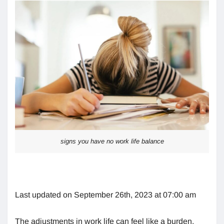
signs you have no work life balance
Last updated on September 26th, 2023 at 07:00 am
The adjustments in work life can feel like a burden.