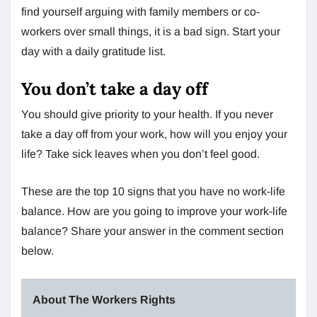
find yourself arguing with family members or co-
workers over small things, it is a bad sign. Start your
day with a daily gratitude list.
You don’t take a day off
You should give priority to your health. If you never
take a day off from your work, how will you enjoy your
life? Take sick leaves when you don’t feel good.
These are the top 10 signs that you have no work-life
balance. How are you going to improve your work-life
balance? Share your answer in the comment section
below.
About The Workers Rights