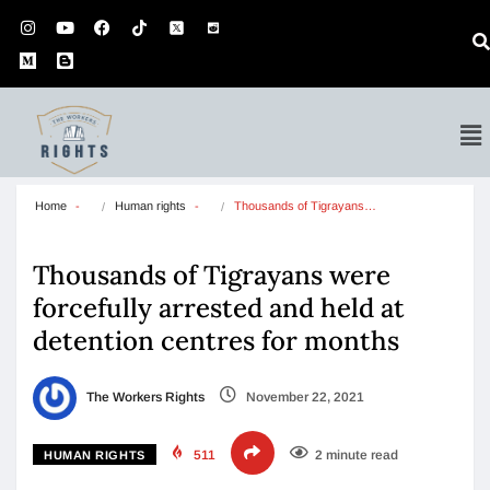
Home
Human rights
Thousands of Tigrayans…
Thousands of Tigrayans were
forcefully arrested and held at
detention centres for months
The Workers Rights
November 22, 2021
511
2 minute read
HUMAN RIGHTS