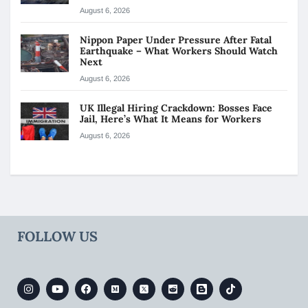
August 6, 2026
Nippon Paper Under Pressure After Fatal
Earthquake – What Workers Should Watch
Next
August 6, 2026
UK Illegal Hiring Crackdown: Bosses Face
Jail, Here’s What It Means for Workers
August 6, 2026
FOLLOW US