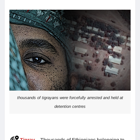
thousands of tigrayans were forcefully arrested and held at
detention centres
Tigray
– Thousands of Ethiopians belonging to