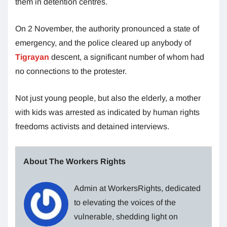
them in detention centres.
On 2 November, the authority pronounced a state of
emergency, and the police cleared up anybody of
Tigrayan
descent, a significant number of whom had
no connections to the protester.
Not just young people, but also the elderly, a mother
with kids was arrested as indicated by human rights
freedoms activists and detained interviews.
About The Workers Rights
Admin at WorkersRights, dedicated
to elevating the voices of the
vulnerable, shedding light on