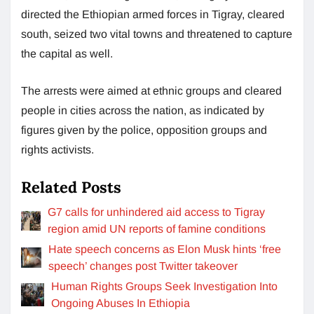
directed the Ethiopian armed forces in Tigray, cleared
south, seized two vital towns and threatened to capture
the capital as well.
The arrests were aimed at ethnic groups and cleared
people in cities across the nation, as indicated by
figures given by the police, opposition groups and
rights activists.
Related Posts
G7 calls for unhindered aid access to Tigray
region amid UN reports of famine conditions
Hate speech concerns as Elon Musk hints ‘free
speech’ changes post Twitter takeover
Human Rights Groups Seek Investigation Into
Ongoing Abuses In Ethiopia