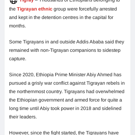
the
Tigrayan ethnic
group were forcefully arrested
and kept in the detention centres in the capital for
months.
Some Tigrayans in and outside Addis Ababa said they
remained with non-Tigrayan companions to sidestep
capture.
Since 2020, Ethiopia Prime Minister Abiy Ahmed has
pursued a grisly war conflict against Tigrayan rebels in
the northernmost country. Tigrayans had overwhelmed
the Ethiopian government and armed force for quite a
long time until Abiy took power in 2018 and sidelined
their leaders.
However, since the fight started, the Tigrayans have