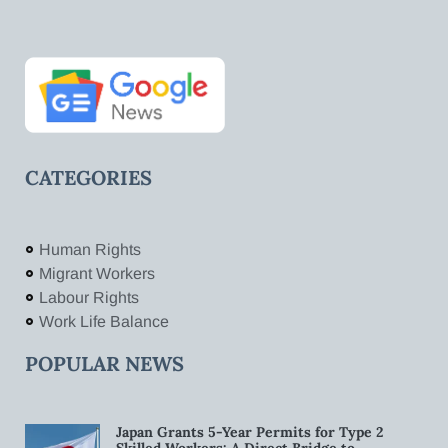
CATEGORIES
Human Rights
Migrant Workers
Labour Rights
Work Life Balance
POPULAR NEWS
Japan Grants 5-Year Permits for Type 2
Skilled Workers: A Direct Bridge to