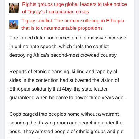
Rights groups urge global leaders to take notice
of Tigray’s humanitarian crises
Tigray conflict: The human suffering in Ethiopia
that is to unsurmountable proportions
The forced detention comes amid a massive increase
in online hate speech, which fuels the conflict
destroying Africa’s second-most crowded country.
Reports of ethnic cleansing, killing and rape by all
sides in the contention had subverted the vision of
Ethiopian solidarity that Abiy, the state leader,
guaranteed when he came to power three years ago.
Cops barged into peoples home without a warrant,
scouring the drawing-room and searching under the
beds. They arrested people of ethnic groups and put