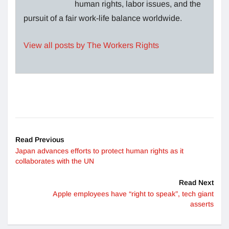
human rights, labor issues, and the
pursuit of a fair work-life balance worldwide.
View all posts by The Workers Rights
Read Previous
Japan advances efforts to protect human rights as it
collaborates with the UN
Read Next
Apple employees have “right to speak”, tech giant
asserts