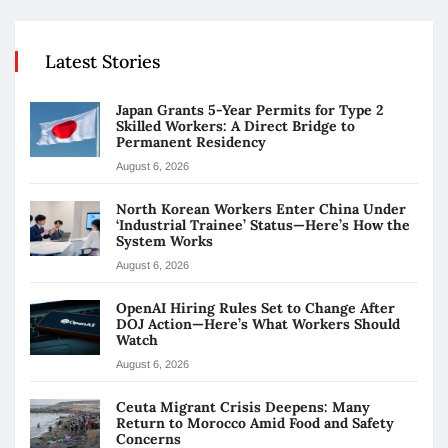
Latest Stories
Japan Grants 5-Year Permits for Type 2
Skilled Workers: A Direct Bridge to
Permanent Residency
August 6, 2026
North Korean Workers Enter China Under
‘Industrial Trainee’ Status—Here’s How the
System Works
August 6, 2026
OpenAI Hiring Rules Set to Change After
DOJ Action—Here’s What Workers Should
Watch
August 6, 2026
Ceuta Migrant Crisis Deepens: Many
Return to Morocco Amid Food and Safety
Concerns