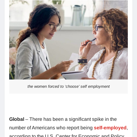
the women forced to ‘choose’ self employment
Global
– There has been a significant spike in the
number of Americans who report being
self-employed
,
according to the U.S. Center for Economic and Policy