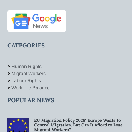
CATEGORIES
Human Rights
Migrant Workers
Labour Rights
Work Life Balance
POPULAR NEWS
EU Migration Policy 2026: Europe Wants to
Control Migration. But Can It Afford to Lose
Migrant Workers?