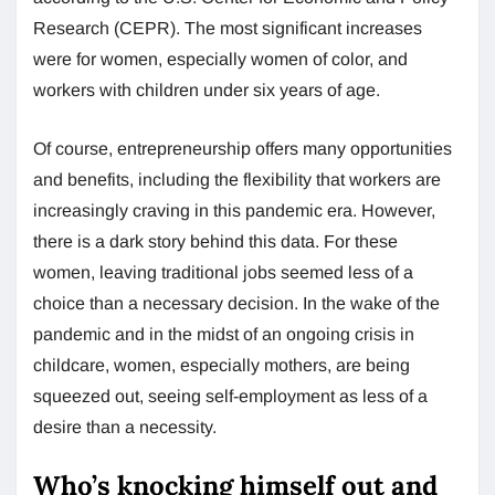
Research (CEPR). The most significant increases
were for women, especially women of color, and
workers with children under six years of age.
Of course, entrepreneurship offers many opportunities
and benefits, including the flexibility that workers are
increasingly craving in this pandemic era. However,
there is a dark story behind this data. For these
women, leaving traditional jobs seemed less of a
choice than a necessary decision. In the wake of the
pandemic and in the midst of an ongoing crisis in
childcare, women, especially mothers, are being
squeezed out, seeing self-employment as less of a
desire than a necessity.
Who’s knocking himself out and