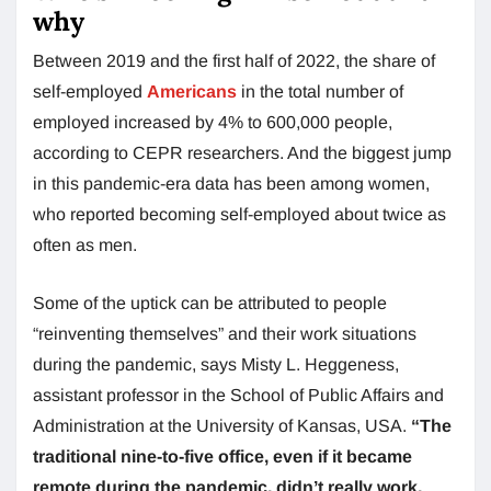
why
Between 2019 and the first half of 2022, the share of
self-employed
Americans
in the total number of
employed increased by 4% to 600,000 people,
according to CEPR researchers. And the biggest jump
in this pandemic-era data has been among women,
who reported becoming self-employed about twice as
often as men.
Some of the uptick can be attributed to people
“reinventing themselves” and their work situations
during the pandemic, says Misty L. Heggeness,
assistant professor in the School of Public Affairs and
Administration at the University of Kansas, USA.
“The
traditional nine-to-five office, even if it became
remote during the pandemic, didn’t really work,