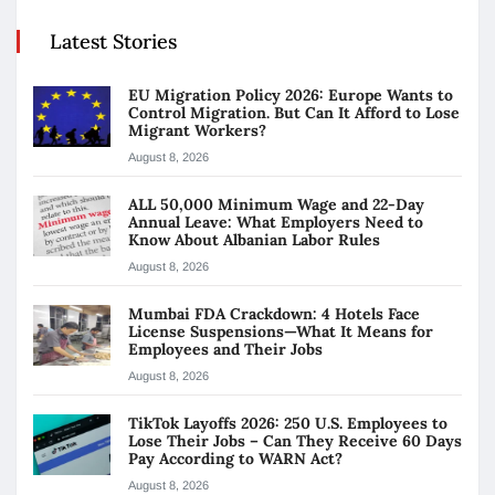
Latest Stories
EU Migration Policy 2026: Europe Wants to
Control Migration. But Can It Afford to Lose
Migrant Workers?
August 8, 2026
ALL 50,000 Minimum Wage and 22-Day
Annual Leave: What Employers Need to
Know About Albanian Labor Rules
August 8, 2026
Mumbai FDA Crackdown: 4 Hotels Face
License Suspensions—What It Means for
Employees and Their Jobs
August 8, 2026
TikTok Layoffs 2026: 250 U.S. Employees to
Lose Their Jobs – Can They Receive 60 Days
Pay According to WARN Act?
August 8, 2026