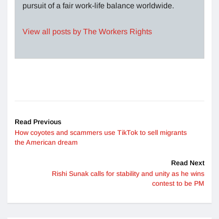
pursuit of a fair work-life balance worldwide.
View all posts by The Workers Rights
Read Previous
How coyotes and scammers use TikTok to sell migrants
the American dream
Read Next
Rishi Sunak calls for stability and unity as he wins
contest to be PM