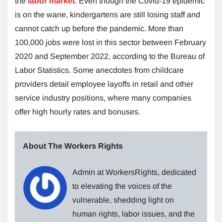
the
labor market
. Even though the Covid-19 epidemic
is on the wane, kindergartens are still losing staff and
cannot catch up before the pandemic. More than
100,000 jobs were lost in this sector between February
2020 and September 2022, according to the Bureau of
Labor Statistics. Some anecdotes from childcare
providers detail employee layoffs in retail and other
service industry positions, where many companies
offer high hourly rates and bonuses.
About The Workers Rights
Admin at WorkersRights, dedicated
to elevating the voices of the
vulnerable, shedding light on
human rights, labor issues, and the