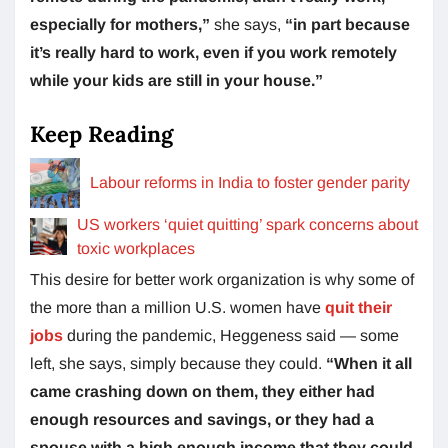
especially for mothers,”
she says,
“in part because
it’s really hard to work, even if you work remotely
while your kids are still in your house.”
Keep Reading
Labour reforms in India to foster gender parity
US workers ‘quiet quitting’ spark concerns about
toxic workplaces
This desire for better work organization is why some of
the more than a million U.S. women have
quit their
jobs
during the pandemic, Heggeness said — some
left, she says, simply because they could.
“When it all
came crashing down on them, they either had
enough resources and savings, or they had a
spouse with a high enough income that they could