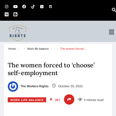
Home
Work life balance
The women forced…
The women forced to ‘choose’
self-employment
The Workers Rights
October 25, 2022
367
3 minute read
WORK LIFE BALANCE