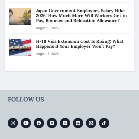
Japan Government Employees Salary Hike
2026: How Much More Will Workers Get in
Pay, Bonuses and Relocation Allowance?
August 8, 2026
H-1B Visa Extension Cost Is Rising: What
Happens If Your Employer Won’t Pay?
August 7, 2026
FOLLOW US