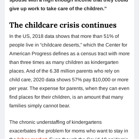
give up work to take care of the children.”
The childcare crisis continues
In the US, 2018 data shows that more than 51% of
people live in “childcare deserts,” which the Center for
American Progress defines as a census tract with more
than three times as many children as kindergarten
places. And of the 6.38 million parents who rely on
child care, 2020 data shows 57% pay $10,000 or more
per year. The expense for parents, when they can even
find places for their children, is an amount that many
families simply cannot bear.
The chronic understaffing of kindergartens
exacerbates the problem for moms who want to stay in