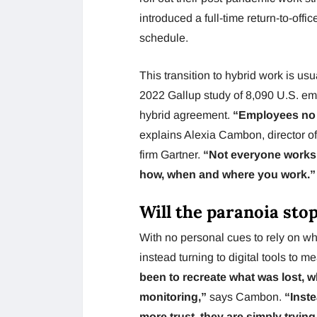
introduced a full-time return-to-off
schedule.
This transition to hybrid work is us
2022 Gallup study of 8,090 U.S. em
hybrid agreement.
“Employees no lo
explains Alexia Cambon, director 
firm Gartner.
“Not everyone works w
how, when and where you work.”
Will the paranoia sto
With no personal cues to rely on w
instead turning to digital tools to m
been to recreate what was lost, 
monitoring,”
says Cambon.
“Inste
more trust, they are simply trying