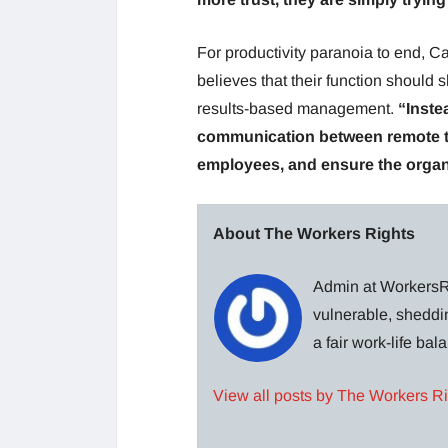
For productivity paranoia to end,
believes that their function should 
results-based management.
“Inste
communication between remote te
employees, and ensure the organi
About The Workers Rights
Admin at WorkersRi
vulnerable, sheddin
a fair work-life ba
View all posts by The Workers R