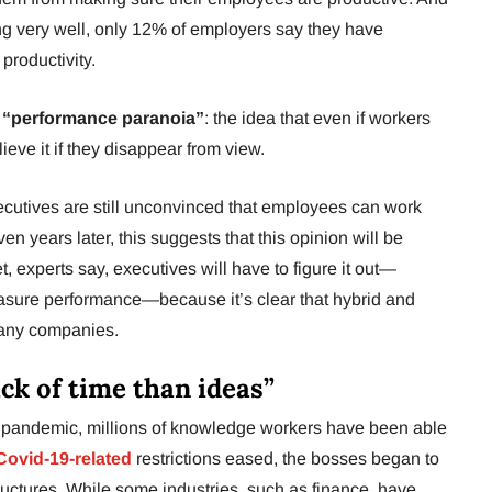
g very well, only 12% of employers say they have
productivity.
d
“performance paranoia”
: the idea that even if workers
ieve it if they disappear from view.
executives are still unconvinced that employees can work
en years later, this suggests that this opinion will be
t, experts say, executives will have to figure it out—
asure performance—because it’s clear that hybrid and
many companies.
ack of time than ideas”
 pandemic, millions of knowledge workers have been able
ovid-19-related
restrictions eased, the bosses began to
tructures. While some industries, such as finance, have