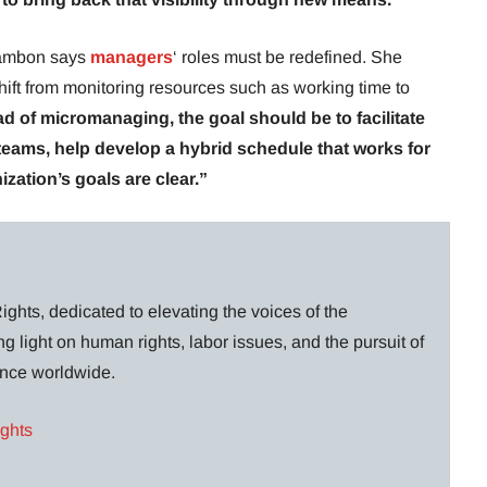
 Cambon says
managers
‘ roles must be redefined. She
shift from monitoring resources such as working time to
ad of micromanaging, the goal should be to facilitate
ams, help develop a hybrid schedule that works for
zation’s goals are clear.”
ghts, dedicated to elevating the voices of the
g light on human rights, labor issues, and the pursuit of
lance worldwide.
ights