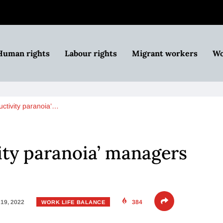
Human rights
Labour rights
Migrant workers
Wo
uctivity paranoia’…
ity paranoia’ managers
19, 2022
384
WORK LIFE BALANCE