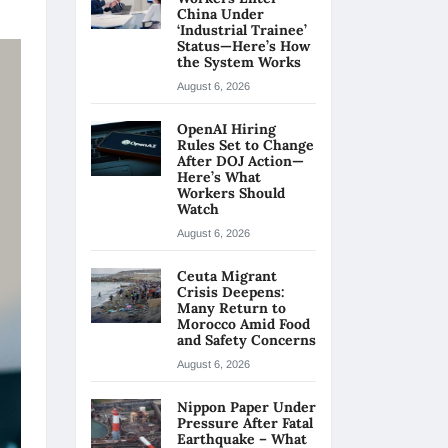
China Under
‘Industrial Trainee’
Status—Here’s How
the System Works
August 6, 2026
OpenAI Hiring
Rules Set to Change
After DOJ Action—
Here’s What
Workers Should
Watch
August 6, 2026
Ceuta Migrant
Crisis Deepens:
Many Return to
Morocco Amid Food
and Safety Concerns
August 6, 2026
Nippon Paper Under
Pressure After Fatal
Earthquake – What