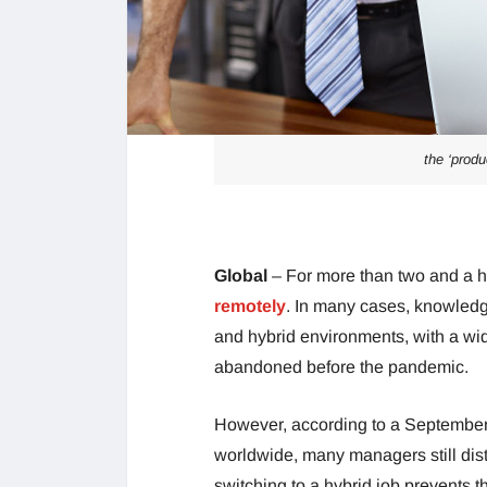
the ‘prod
Global
– For more than two and a 
remotely
. In many cases, knowledg
and hybrid environments, with a wid
abandoned before the pandemic.
However, according to a September
worldwide, many managers still dist
switching to a hybrid job prevents 