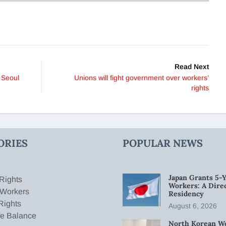
Read Next
 Seoul
Unions will fight government over workers’
rights
ORIES
POPULAR NEWS
Japan Grants 5-Y
Rights
Workers: A Dire
 Workers
Residency
Rights
August 6, 2026
fe Balance
North Korean W