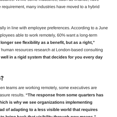
ice requirement, many industries have moved to a hybrid
ually in line with employee preferences. According to a June
ployees able to work remotely, 60% want a long-term
nger see flexibility as a benefit, but as a right,”
of human resources research at London-based consulting
ell in a rigid system that decides for you every day
p?
hen teams are working remotely, some executives are
easure results.
“The response from some quarters has
which is why we see organizations implementing
ad of adapting to a less visible world that requires
 to bring back that visibility through new means.”