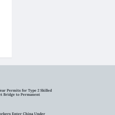
ear Permits for Type 2 Skilled
ct Bridge to Permanent
orkers Enter China Under