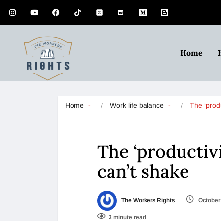
Home
Home
Work life balance
The ‘prod
The ‘productiv
can’t shake
The Workers Rights
October 
3 minute read