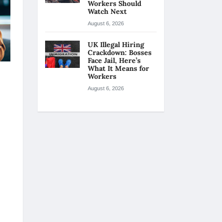
Workers Should
Watch Next
August 6, 2026
UK Illegal Hiring
Crackdown: Bosses
Face Jail, Here’s
What It Means for
Workers
August 6, 2026