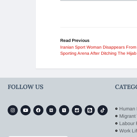
Read Previous
Iranian Sport Woman Disappears From
Sporting Arena After Ditching The Hijab
FOLLOW US
CATEG
Human 
Migrant
Labour 
Work Li