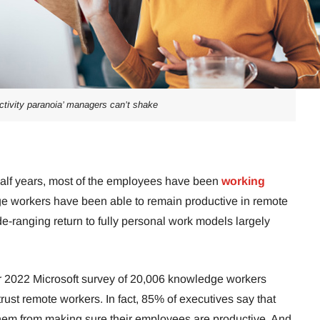
uctivity paranoia’ managers can’t shake
half years, most of the employees have been
working
e workers have been able to remain productive in remote
e-ranging return to fully personal work models largely
 2022 Microsoft survey of 20,006 knowledge workers
rust remote workers. In fact, 85% of executives say that
them from making sure their employees are productive. And