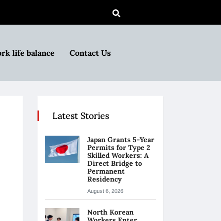
rk life balance
Contact Us
Latest Stories
Japan Grants 5-Year
Permits for Type 2
Skilled Workers: A
Direct Bridge to
Permanent
Residency
August 6, 2026
North Korean
Workers Enter