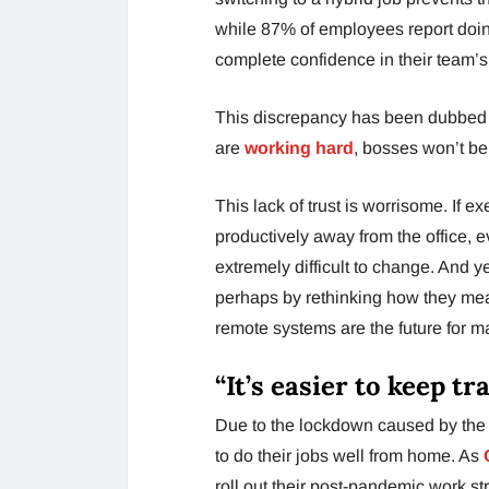
while 87% of employees report doin
complete confidence in their team’s 
This discrepancy has been dubbe
are
working hard
, bosses won’t bel
This lack of trust is worrisome. If 
productively away from the office, ev
extremely difficult to change. And ye
perhaps by rethinking how they me
remote systems are the future for 
“It’s easier to keep tr
Due to the lockdown caused by the
to do their jobs well from home. As
C
roll out their post-pandemic work s