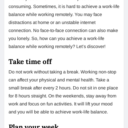
consuming. Sometimes, it is hard to achieve a work-life
balance while working remotely. You may face
distractions at home or an unstable internet
connection. No face-to-face connection can also make
you lonely. So, how can you achieve a work-life
balance while working remotely? Let’s discover!
Take time off
Do not work without taking a break. Working non-stop
can affect your physical and mental health. Take a
small break after every 2 hours. Do not sit in one place
for 8 hours straight. On the weekends, stay away from
work and focus on fun activities. It will lift your mood
and you will be able to achieve work-life balance.
Plan your week