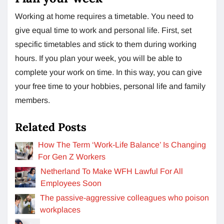
Working at home requires a timetable. You need to
give equal time to work and personal life. First, set
specific timetables and stick to them during working
hours. If you plan your week, you will be able to
complete your work on time. In this way, you can give
your free time to your hobbies, personal life and family
members.
Related Posts
How The Term ‘Work-Life Balance’ Is Changing
For Gen Z Workers
Netherland To Make WFH Lawful For All
Employees Soon
The passive-aggressive colleagues who poison
workplaces