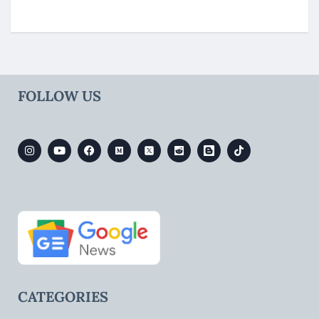
FOLLOW US
CATEGORIES