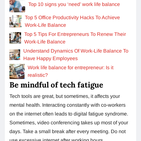
Top 10 signs you ‘need’ work life balance
Top 5 Office Productivity Hacks To Achieve
Work-Life Balance
Top 5 Tips For Entrepreneurs To Renew Their
Work-Life Balance
Understand Dynamics Of Work-Life Balance To
Have Happy Employees
Work life balance for entrepreneur: Is it
realistic?
Be mindful of tech fatigue
Tech tools are great, but sometimes, it affects your
mental health. Interacting constantly with co-workers
on the internet often leads to digital fatigue syndrome.
Sometimes, video conferencing takes up most of your
days. Take a small break after every meeting. Do not
use excessive internet after working hours.