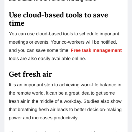
Use cloud-based tools to save
time
You can use cloud-based tools to schedule important
meetings or events. Your co-workers will be notified,
and you can save some time.
Free task management
tools are also easily available online.
Get fresh air
It is an important step to achieving work-life balance in
the remote world. It can be a great idea to get some
fresh air in the middle of a workday. Studies also show
that breathing fresh air leads to better decision-making
power and increases productivity.