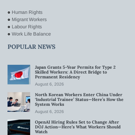
Human Rights
Migrant Workers
Labour Rights
Work Life Balance
POPULAR NEWS
Japan Grants 5-Year Permits for Type 2
Skilled Workers: A Direct Bridge to
Permanent Residency
August 6, 2026
North Korean Workers Enter China Under
‘Industrial Trainee’ Status—Here’s How the
System Works
August 6, 2026
OpenAI Hiring Rules Set to Change After
DOJ Action—Here’s What Workers Should
Watch