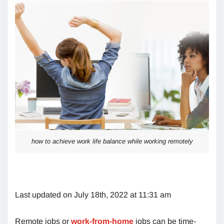
how to achieve work life balance while working remotely
Last updated on July 18th, 2022 at 11:31 am
Remote jobs or
work-from-home
jobs can be time-