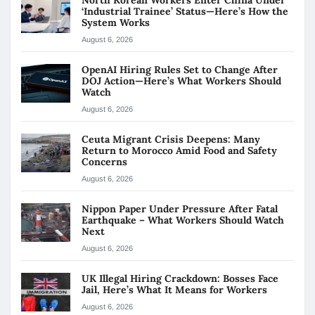
North Korean Workers Enter China Under
‘Industrial Trainee’ Status—Here’s How the
System Works
August 6, 2026
OpenAI Hiring Rules Set to Change After
DOJ Action—Here’s What Workers Should
Watch
August 6, 2026
Ceuta Migrant Crisis Deepens: Many
Return to Morocco Amid Food and Safety
Concerns
August 6, 2026
Nippon Paper Under Pressure After Fatal
Earthquake – What Workers Should Watch
Next
August 6, 2026
UK Illegal Hiring Crackdown: Bosses Face
Jail, Here’s What It Means for Workers
August 6, 2026