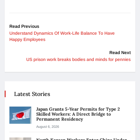
Read Previous
Understand Dynamics Of Work-Life Balance To Have
Happy Employees
Read Next
US prison work breaks bodies and minds for pennies
Latest Stories
Japan Grants 5-Year Permits for Type 2
Skilled Workers: A Direct Bridge to
Permanent Residency
August 6, 2026