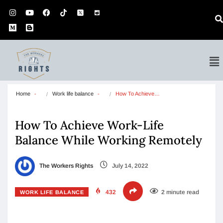
Home
Work life balance
How To Achieve…
How To Achieve Work-Life
Balance While Working Remotely
The Workers Rights
July 14, 2022
432
2 minute read
WORK LIFE BALANCE