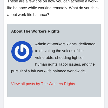
These are a few tips on how you can achieve a work-
life balance while working remotely. What do you think
about work-life balance?
About The Workers Rights
Admin at WorkersRights, dedicated
to elevating the voices of the
vulnerable, shedding light on
human rights, labor issues, and the
pursuit of a fair work-life balance worldwide.
View all posts by The Workers Rights