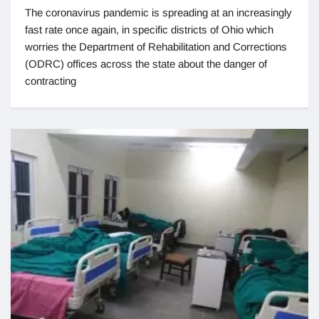
The coronavirus pandemic is spreading at an increasingly
fast rate once again, in specific districts of Ohio which
worries the Department of Rehabilitation and Corrections
(ODRC) offices across the state about the danger of
contracting