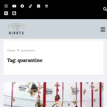
Home
quarantine
Tag:
quarantine