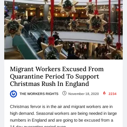
Migrant Workers Excused From
Quarantine Period To Support
Christmas Rush In England
THE WORKERS RIGHTS
November 18, 2020
2234
Christmas fervor is in the air and migrant workers are in
high demand. Seasonal workers are being needed in large
numbers in England and are going to be excused from a
14-day quarantine period even