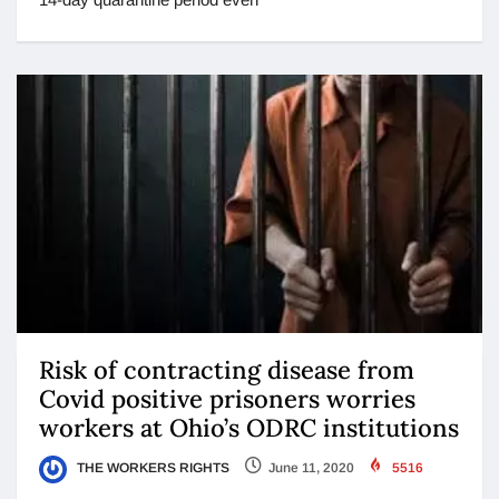
Risk of contracting disease from
Covid positive prisoners worries
workers at Ohio’s ODRC institutions
THE WORKERS RIGHTS
June 11, 2020
5516