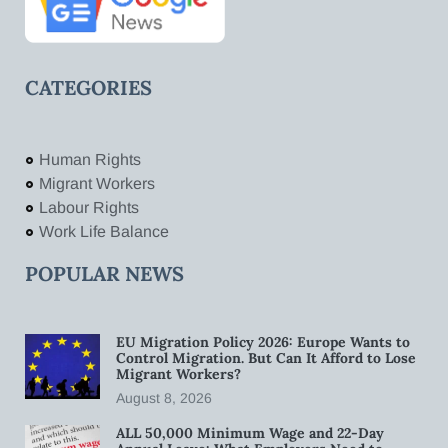
CATEGORIES
Human Rights
Migrant Workers
Labour Rights
Work Life Balance
POPULAR NEWS
EU Migration Policy 2026: Europe Wants to
Control Migration. But Can It Afford to Lose
Migrant Workers?
August 8, 2026
ALL 50,000 Minimum Wage and 22-Day