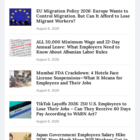
EU Migration Policy 2026: Europe Wants to
Control Migration. But Can It Afford to Lose
Migrant Workers?
August 8, 2026
ALL 50,000 Minimum Wage and 22-Day
Annual Leave: What Employers Need to
Know About Albanian Labor Rules
August 8, 2026
Mumbai FDA Crackdown: 4 Hotels Face
License Suspensions—What It Means for
Employees and Their Jobs
August 8, 2026
TikTok Layoffs 2026: 250 U.S. Employees to
Lose Their Jobs – Can They Receive 60 Days
Pay According to WARN Act?
August 8, 2026
Japan Government Employees Salary Hike
2026: How Much More Will Workers Get in