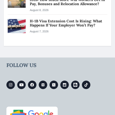
Pay, Bonuses and Relocation Allowance?
August 8, 2026
H-1B Visa Extension Cost Is Rising: What
Happens If Your Employer Won’t Pay?
August 7, 2026
FOLLOW US