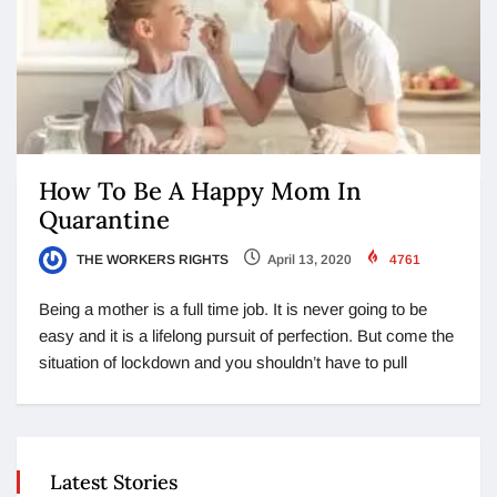
How To Be A Happy Mom In
Quarantine
THE WORKERS RIGHTS
April 13, 2020
4761
Being a mother is a full time job. It is never going to be
easy and it is a lifelong pursuit of perfection. But come the
situation of lockdown and you shouldn’t have to pull
Latest Stories