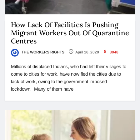
How Lack Of Facilities Is Pushing
Migrant Workers Out Of Quarantine
Centres
THE WORKERS RIGHTS
April 16, 2020
3048
Millions of displaced Indians, who had left their villages to
come to cities for work, have now fled the cities due to
lack of work, owing to the government imposed
lockdown. Many of them have