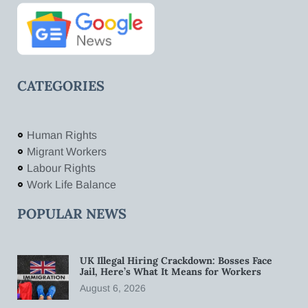
CATEGORIES
Human Rights
Migrant Workers
Labour Rights
Work Life Balance
POPULAR NEWS
UK Illegal Hiring Crackdown: Bosses Face
Jail, Here’s What It Means for Workers
August 6, 2026