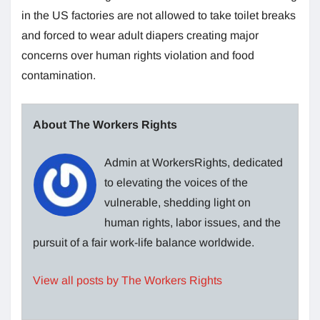
in the US factories are not allowed to take toilet breaks
and forced to wear adult diapers creating major
concerns over human rights violation and food
contamination.
About The Workers Rights
Admin at WorkersRights, dedicated
to elevating the voices of the
vulnerable, shedding light on
human rights, labor issues, and the
pursuit of a fair work-life balance worldwide.
View all posts by The Workers Rights