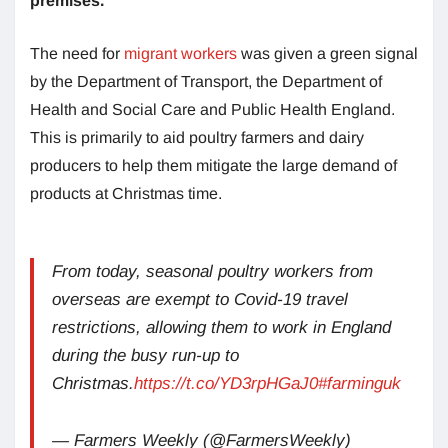
premises.
The need for
migrant workers
was given a green signal
by the Department of Transport, the Department of
Health and Social Care and Public Health England.
This is primarily to aid poultry farmers and dairy
producers to help them mitigate the large demand of
products at Christmas time.
From today, seasonal poultry workers from
overseas are exempt to Covid-19 travel
restrictions, allowing them to work in England
during the busy run-up to
Christmas.
https://t.co/YD3rpHGaJ0
#farminguk
— Farmers Weekly (@FarmersWeekly)