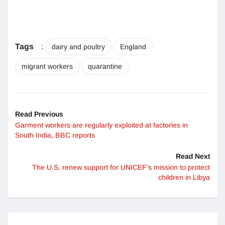
Tags
:
dairy and poultry
England
migrant workers
quarantine
Read Previous
Garment workers are regularly exploited at factories in
South India, BBC reports
Read Next
The U.S. renew support for UNICEF’s mission to protect
children in Libya