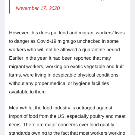
November 17, 2020
However, this does put food and migrant workers’ lives
to danger as Covid-19 might go unchecked in some
workers who will not be allowed a quarantine period.
Earlier in the year, it had been reported that may
migrant workers, working on exotic vegetable and fruit
farms, were living in despicable physical conditions
without any proper medical or hygiene facilities
available to them.
Meanwhile, the food industry is outraged against
import of food from the US, especially poultry and meat
items. There are major concerns over food quality
standards owning to the fact that most workers working