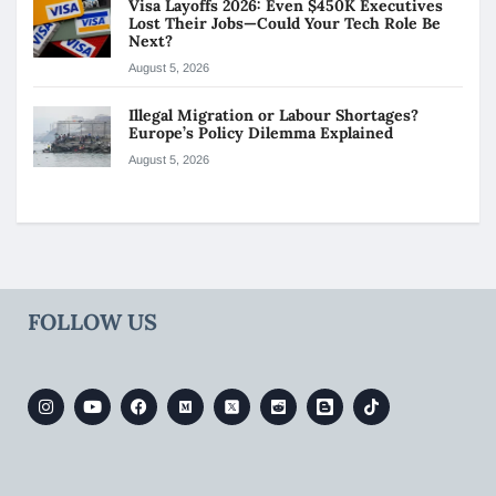
Visa Layoffs 2026: Even $450K Executives
Lost Their Jobs—Could Your Tech Role Be
Next?
August 5, 2026
Illegal Migration or Labour Shortages?
Europe’s Policy Dilemma Explained
August 5, 2026
FOLLOW US