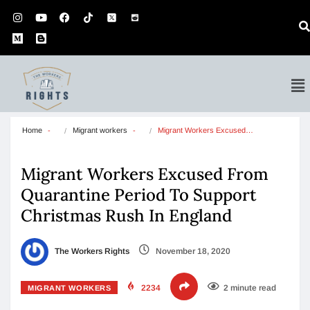
Home
Migrant workers
Migrant Workers Excused…
Migrant Workers Excused From
Quarantine Period To Support
Christmas Rush In England
The Workers Rights
November 18, 2020
2234
2 minute read
MIGRANT WORKERS