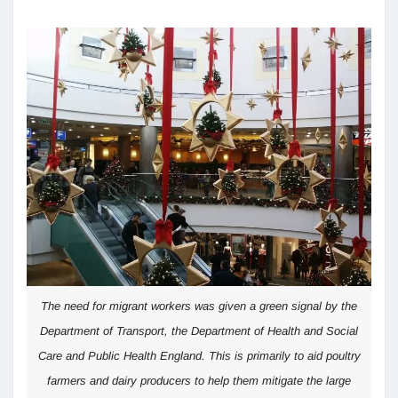
The need for migrant workers was given a green signal by the
Department of Transport, the Department of Health and Social
Care and Public Health England. This is primarily to aid poultry
farmers and dairy producers to help them mitigate the large