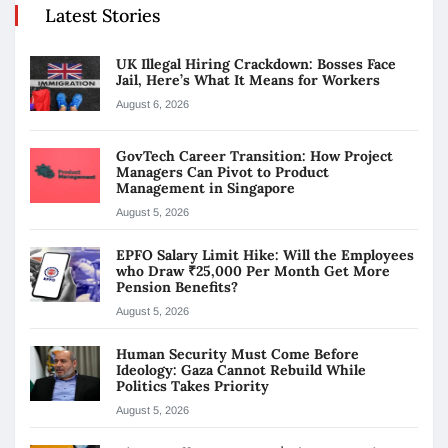
Latest Stories
UK Illegal Hiring Crackdown: Bosses Face
Jail, Here’s What It Means for Workers
August 6, 2026
GovTech Career Transition: How Project
Managers Can Pivot to Product
Management in Singapore
August 5, 2026
EPFO Salary Limit Hike: Will the Employees
who Draw ₹25,000 Per Month Get More
Pension Benefits?
August 5, 2026
Human Security Must Come Before
Ideology: Gaza Cannot Rebuild While
Politics Takes Priority
August 5, 2026