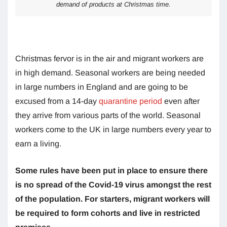
demand of products at Christmas time.
Christmas fervor is in the air and migrant workers are
in high demand. Seasonal workers are being needed
in large numbers in England and are going to be
excused from a 14-day
quarantine period
even after
they arrive from various parts of the world. Seasonal
workers come to the UK in large numbers every year to
earn a living.
Some rules have been put in place to ensure there
is no spread of the Covid-19 virus amongst the rest
of the population. For starters, migrant workers will
be required to form cohorts and live in restricted