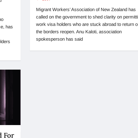
0
Migrant Workers’ Association of New Zealand has
called on the government to shed clarity on permitt
ho
work visa holders who are stuck abroad to return 
ce, has
the borders reopen. Anu Kaloti, association
spokesperson has said
lders
 For