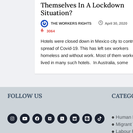
Themselves In A Lockdown
Situation?
THE WORKERS RIGHTS
April 30, 2020
3064
Hotels were closed down in Mexico city to contr
spread of Covid-19. This has left sex workers
homeless and without work. Most of them work
lived in many such hotels. In Australia, some
FOLLOW US
CATEG
Human 
Migrant
Labour 