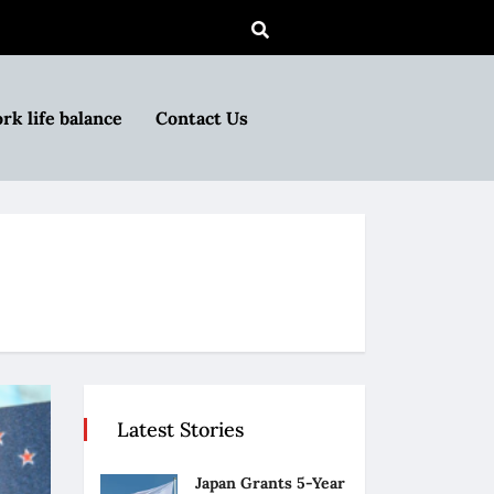
rk life balance
Contact Us
Latest Stories
Japan Grants 5-Year