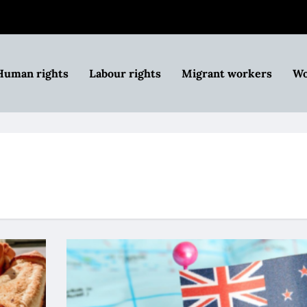
Human rights
Labour rights
Migrant workers
Wo