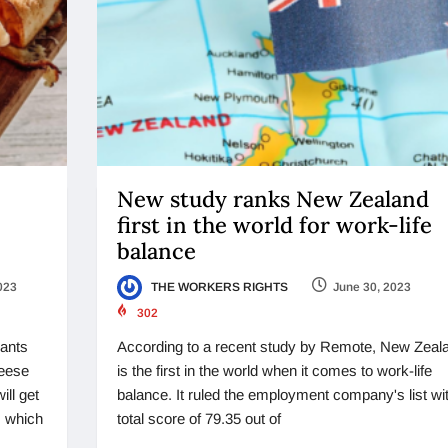
New study ranks New Zealand
first in the world for work-life
balance
023
THE WORKERS RIGHTS
June 30, 2023
302
rants
According to a recent study by Remote, New Zeal
heese
is the first in the world when it comes to work-life
ill get
balance. It ruled the employment company's list wi
, which
total score of 79.35 out of