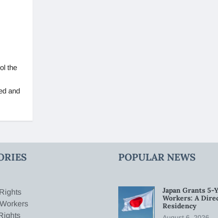
ol the
ed and
ORIES
POPULAR NEWS
Japan Grants 5-Y
Rights
Workers: A Dire
 Workers
Residency
Rights
August 6, 2026