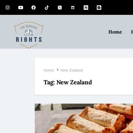
Home
Home
New Zealand
Tag:
New Zealand