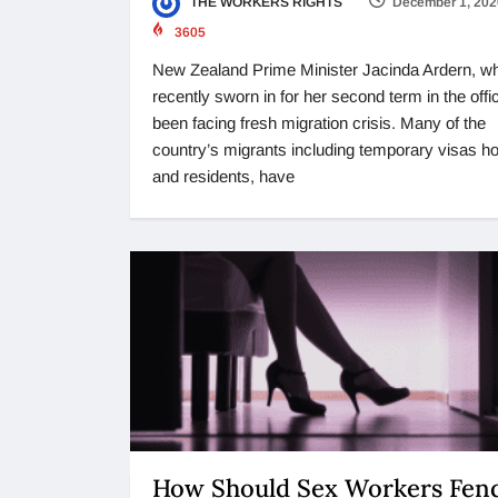
THE WORKERS RIGHTS
December 1, 202
3605
New Zealand Prime Minister Jacinda Ardern, w
recently sworn in for her second term in the offi
been facing fresh migration crisis. Many of the
country’s migrants including temporary visas ho
and residents, have
How Should Sex Workers Fend