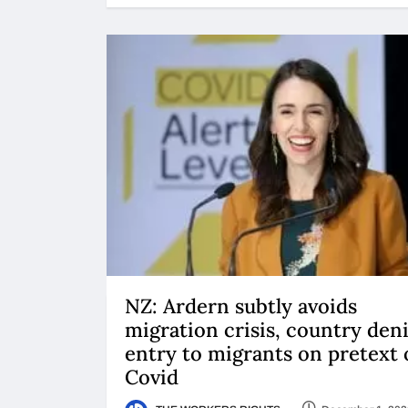
NZ: Ardern subtly avoids
migration crisis, country den
entry to migrants on pretext 
Covid