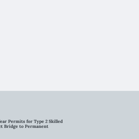
ear Permits for Type 2 Skilled
ct Bridge to Permanent