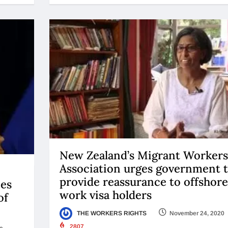
New Zealand’s Migrant Workers
Association urges government 
provide reassurance to offshore
ies
work visa holders
of
THE WORKERS RIGHTS
November 24, 2020
2807