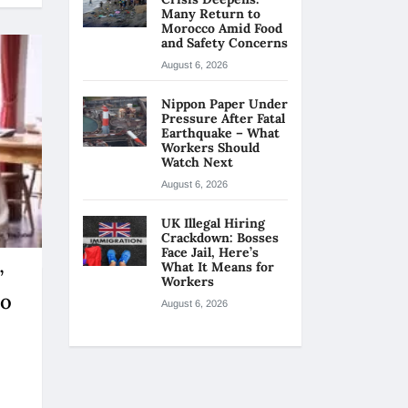
Many Return to
Morocco Amid Food
and Safety Concerns
August 6, 2026
Nippon Paper Under
Pressure After Fatal
Earthquake – What
Workers Should
Watch Next
August 6, 2026
UK Illegal Hiring
Crackdown: Bosses
Face Jail, Here’s
What It Means for
’
Workers
to
August 6, 2026