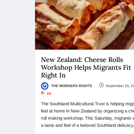
New Zealand: Cheese Rolls
Workshop Helps Migrants Fit
Right In
THE WORKERS RIGHTS
September 15, 2
69
The Southland Multicultural Trust is helping mig
feel at home in New Zealand by organizing a c
roll making workshop. This Saturday, migrants w
a taste and feel of a beloved Southland delicacy