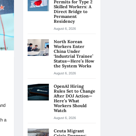
Permits for Type 2
Skilled Workers: A
Direct Bridge to
Permanent
Residency
August 6, 2026
North Korean
Workers Enter
China Under
‘Industrial Trainee’
Status—Here’s How
the System Works
August 6, 2026
OpenAI Hiring
Rules Set to Change
After DOJ Action—
Here’s What
and
Workers Should
Watch
August 6, 2026
th a
Ceuta Migrant
Crisis Deepens: