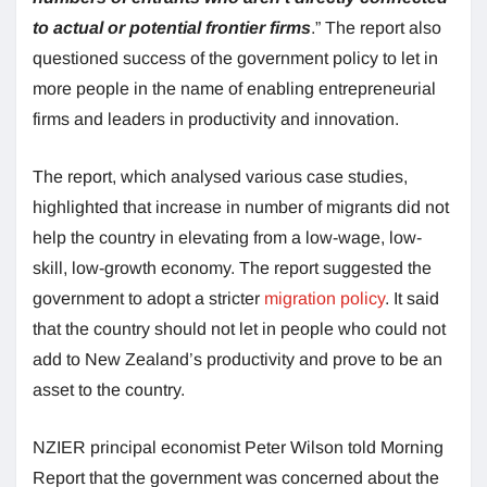
to actual or potential frontier firms
.” The report also
questioned success of the government policy to let in
more people in the name of enabling entrepreneurial
firms and leaders in productivity and innovation.
The report, which analysed various case studies,
highlighted that increase in number of migrants did not
help the country in elevating from a low-wage, low-
skill, low-growth economy. The report suggested the
government to adopt a stricter
migration policy
. It said
that the country should not let in people who could not
add to New Zealand’s productivity and prove to be an
asset to the country.
NZIER principal economist Peter Wilson told Morning
Report that the government was concerned about the