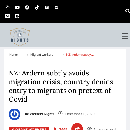
Home
Migrant workers
NZ: Ardern subtly…
NZ: Ardern subtly avoids
migration crisis, country denies
entry to migrants on pretext of
Covid
The Workers Rights
December 1, 2020
3605
3 minute read
MIGRANT WORKERS