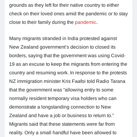
grounds as they left for their native country to either
check on their loved ones amid the pandemic or to stay
close to their family during the
pandemic
.
Many migrants stranded in India protested against
New Zealand government’s decision to closed its
borders, saying that the government was using Covid-
19 as an excuse to keep the migrants from entering the
country and resuming work. In response to the protests
NZ immigration minister Kris Faafoi told Radio Tarana
that the government was “allowing entry to some
normally resident temporary visa holders who can
demonstrate a longstanding connection to New
Zealand and have a job or business to return to.”
Migrants said that these statements were far from
reality. Only a small handful have been allowed to