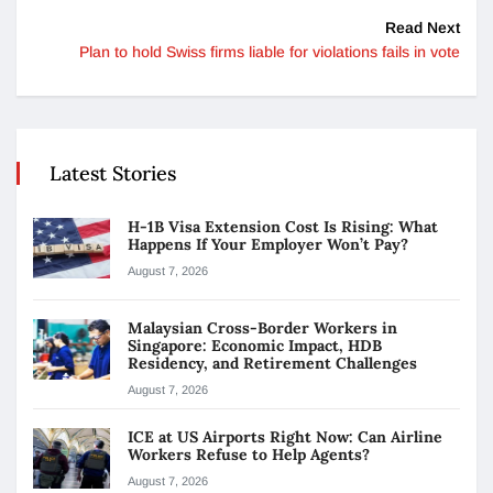
Read Next
Plan to hold Swiss firms liable for violations fails in vote
Latest Stories
H-1B Visa Extension Cost Is Rising: What
Happens If Your Employer Won’t Pay?
August 7, 2026
Malaysian Cross-Border Workers in
Singapore: Economic Impact, HDB
Residency, and Retirement Challenges
August 7, 2026
ICE at US Airports Right Now: Can Airline
Workers Refuse to Help Agents?
August 7, 2026