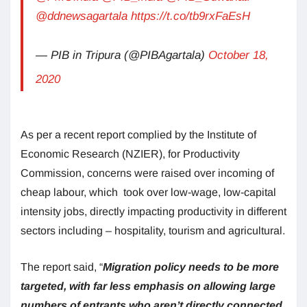
@ddnewsagartala
https://t.co/tb9rxFaEsH
— PIB in Tripura (@PIBAgartala)
October 18,
2020
As per a recent report complied by the Institute of
Economic Research (NZIER), for Productivity
Commission, concerns were raised over incoming of
cheap labour, which took over low-wage, low-capital
intensity jobs, directly impacting productivity in different
sectors including – hospitality, tourism and agricultural.
The report said, “
Migration policy needs to be more
targeted, with far less emphasis on allowing large
numbers of entrants who aren’t directly connected