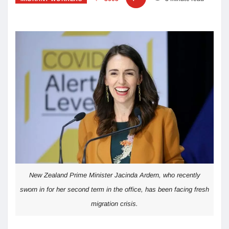
New Zealand Prime Minister Jacinda Ardern, who recently
sworn in for her second term in the office, has been facing fresh
migration crisis.