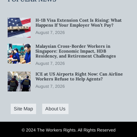
H-1B Visa Extension Cost Is Rising: What
Happens If Your Employer Won’t Pay?
August 7, 2026
Malaysian Cross-Border Workers in
Singapore: Economic Impact, HDB
Residency, and Retirement Challenges
August 7, 2026
ICE at US Airports Right Now: Can Airline
Workers Refuse to Help Agents?
August 7, 2026
Site Map
About Us
© 2024 The Workers Rights. All Rights Reserved