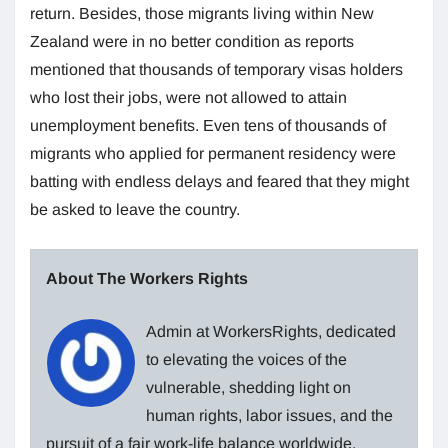
return. Besides, those migrants living within New
Zealand were in no better condition as reports
mentioned that thousands of temporary visas holders
who lost their jobs, were not allowed to attain
unemployment benefits. Even tens of thousands of
migrants who applied for permanent residency were
batting with endless delays and feared that they might
be asked to leave the country.
About The Workers Rights
Admin at WorkersRights, dedicated
to elevating the voices of the
vulnerable, shedding light on
human rights, labor issues, and the
pursuit of a fair work-life balance worldwide.