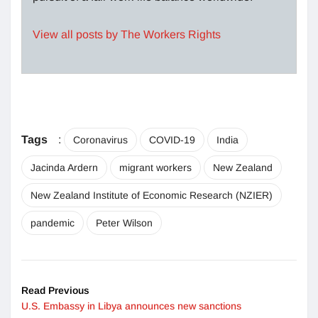
View all posts by The Workers Rights
Tags
:
Coronavirus
COVID-19
India
Jacinda Ardern
migrant workers
New Zealand
New Zealand Institute of Economic Research (NZIER)
pandemic
Peter Wilson
Read Previous
U.S. Embassy in Libya announces new sanctions