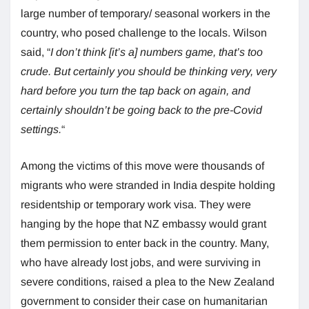
large number of temporary/ seasonal workers in the
country, who posed challenge to the locals. Wilson
said, “
I don’t think [it’s a] numbers game, that’s too
crude. But certainly you should be thinking very, very
hard before you turn the tap back on again, and
certainly shouldn’t be going back to the pre-Covid
settings.
“
Among the victims of this move were thousands of
migrants who were stranded in India despite holding
residentship or temporary work visa. They were
hanging by the hope that NZ embassy would grant
them permission to enter back in the country. Many,
who have already lost jobs, and were surviving in
severe conditions, raised a plea to the New Zealand
government to consider their case on humanitarian