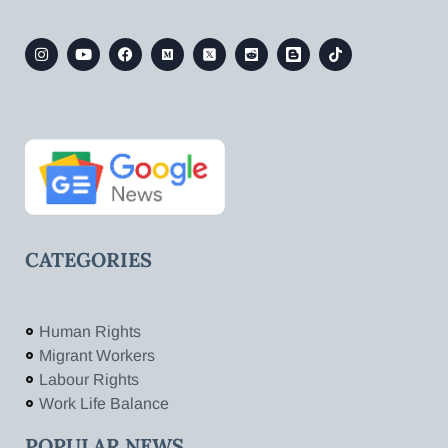
CATEGORIES
Human Rights
Migrant Workers
Labour Rights
Work Life Balance
POPULAR NEWS