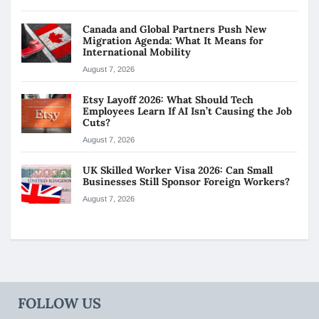
Canada and Global Partners Push New
Migration Agenda: What It Means for
International Mobility
August 7, 2026
Etsy Layoff 2026: What Should Tech
Employees Learn If AI Isn’t Causing the Job
Cuts?
August 7, 2026
UK Skilled Worker Visa 2026: Can Small
Businesses Still Sponsor Foreign Workers?
August 7, 2026
FOLLOW US