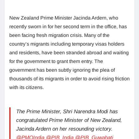
New Zealand Prime Minister Jacinda Ardern, who
recently sworn in for her second term in the office, has
been facing fresh migration crisis. Many of the
country’s migrants including temporary visas holders
and residents, have been stranded abroad and waiting
for the government to grant them entry. The
government has been subtly ignoring the plea of
thousands of its migrants in order to avoid rising friction
with its citizens.
The Prime Minister, Shri Narendra Modi has
congratulated Prime Minister of New Zealand,
Jacinda Ardern on her resounding victory.
@PMOIndia
@PIB_India
@PIB_Guwahati