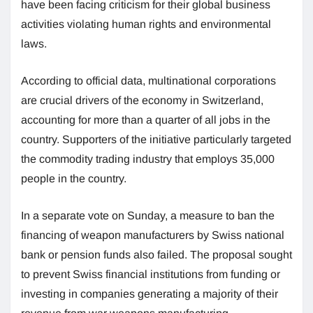
have been facing criticism for their global business
activities violating human rights and environmental
laws.
According to official data, multinational corporations
are crucial drivers of the economy in Switzerland,
accounting for more than a quarter of all jobs in the
country. Supporters of the initiative particularly targeted
the commodity trading industry that employs 35,000
people in the country.
In a separate vote on Sunday, a measure to ban the
financing of weapon manufacturers by Swiss national
bank or pension funds also failed. The proposal sought
to prevent Swiss financial institutions from funding or
investing in companies generating a majority of their