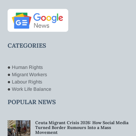
CATEGORIES
Human Rights
Migrant Workers
Labour Rights
Work Life Balance
POPULAR NEWS
Ceuta Migrant Crisis 2026: How Social Media
Turned Border Rumours Into a Mass
Movement