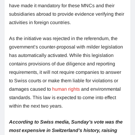
have made it mandatory for these MNCs and their
subsidiaries abroad to provide evidence verifying their
activities in foreign countries.
As the initiative was rejected in the referendum, the
government’s counter-proposal with milder legislation
has automatically activated. While this legislation
contains provisions of due diligence and reporting
requirements, it will not require companies to answer
to Swiss courts or make them liable for violations or
damages caused to
human rights
and environmental
standards. This law is expected to come into effect
within the next two years.
According to Swiss media, Sunday’s vote was the
most expensive in Switzerland’s history, raising