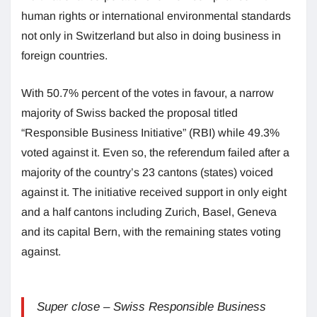
human rights or international environmental standards
not only in Switzerland but also in doing business in
foreign countries.
With 50.7% percent of the votes in favour, a narrow
majority of Swiss backed the proposal titled
“Responsible Business Initiative” (RBI) while 49.3%
voted against it. Even so, the referendum failed after a
majority of the country’s 23 cantons (states) voiced
against it. The initiative received support in only eight
and a half cantons including Zurich, Basel, Geneva
and its capital Bern, with the remaining states voting
against.
Super close – Swiss Responsible Business