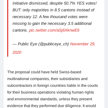
Initiative dismissed, despite 50.7% YES votes!
BUT: only majorities in 8.5 cantons instead of
necessary 12. A few thousand votes were
missing to gain the necessary 3.5 additional
cantons.
pic.twitter.com/aSj6XknwE6
— Public Eye (@publiceye_ch)
November 29,
2020
The proposal could have held Swiss-based
multinational companies, their subsidiaries and
subcontractors in foreign countries liable in the courts
for their business operations violating human rights
and environmental standards, unless they present
evidence that they performed due diligence. It would