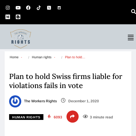
Home
Human rights
Plan to hold…
Plan to hold Swiss firms liable for
violations fails in vote
The Workers Rights
December 1, 2020
6093
3 minute read
HUMAN RIGHTS