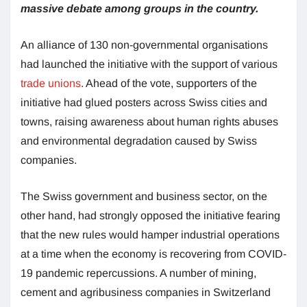
massive debate among groups in the country.
An alliance of 130 non-governmental organisations
had launched the initiative with the support of various
trade unions
. Ahead of the vote, supporters of the
initiative had glued posters across Swiss cities and
towns, raising awareness about human rights abuses
and environmental degradation caused by Swiss
companies.
The Swiss government and business sector, on the
other hand, had strongly opposed the initiative fearing
that the new rules would hamper industrial operations
at a time when the economy is recovering from COVID-
19 pandemic repercussions. A number of mining,
cement and agribusiness companies in Switzerland