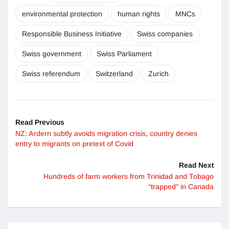
environmental protection
human rights
MNCs
Responsible Business Initiative
Swiss companies
Swiss government
Swiss Parliament
Swiss referendum
Switzerland
Zurich
Read Previous
NZ: Ardern subtly avoids migration crisis, country denies
entry to migrants on pretext of Covid
Read Next
Hundreds of farm workers from Trinidad and Tobago
“trapped” in Canada