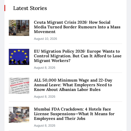
Latest Stories
Ceuta Migrant Crisis 2026: How Social
Media Turned Border Rumours Into a Mass
Movement
August 10, 2026
EU Migration Policy 2026: Europe Wants to
Control Migration. But Can It Afford to Lose
Migrant Workers?
August 8, 2026
ALL 50,000 Minimum Wage and 22-Day
Annual Leave: What Employers Need to
Know About Albanian Labor Rules
August 8, 2026
Mumbai FDA Crackdown: 4 Hotels Face
License Suspensions—What It Means for
Employees and Their Jobs
August 8, 2026