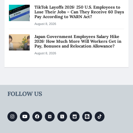
TikTok Layoffs 2026: 250 U.S. Employees to
Lose Their Jobs – Can They Receive 60 Days
Pay According to WARN Act?
August 8, 2026
Japan Government Employees Salary Hike
2026: How Much More Will Workers Get in
Pay, Bonuses and Relocation Allowance?
August 8, 2026
FOLLOW US