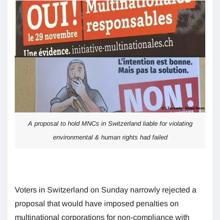
A proposal to hold MNCs in Switzerland liable for violating
environmental & human rights had failed
Voters in Switzerland on Sunday narrowly rejected a
proposal that would have imposed penalties on
multinational corporations for non-compliance with