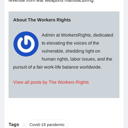
revenue from war weapons manufacturing.
About The Workers Rights
Admin at WorkersRights, dedicated
to elevating the voices of the
vulnerable, shedding light on
human rights, labor issues, and the
pursuit of a fair work-life balance worldwide.
View all posts by The Workers Rights
Tags
:
Covid-19 pandemic