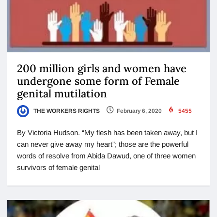
200 million girls and women have
undergone some form of Female
genital mutilation
THE WORKERS RIGHTS
February 6, 2020
5455
By Victoria Hudson. “My flesh has been taken away, but I
can never give away my heart”; those are the powerful
words of resolve from Abida Dawud, one of three women
survivors of female genital