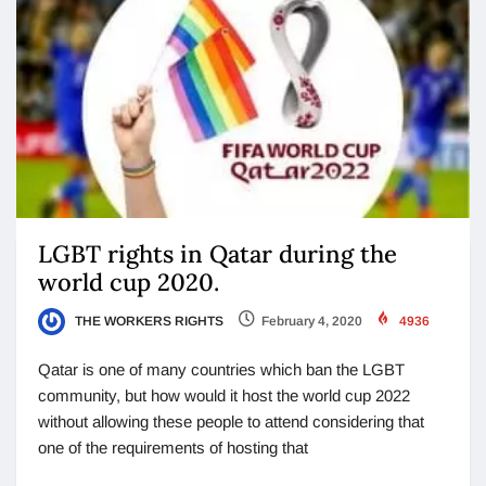
LGBT rights in Qatar during the
world cup 2020.
THE WORKERS RIGHTS
February 4, 2020
4936
Qatar is one of many countries which ban the LGBT
community, but how would it host the world cup 2022
without allowing these people to attend considering that
one of the requirements of hosting that