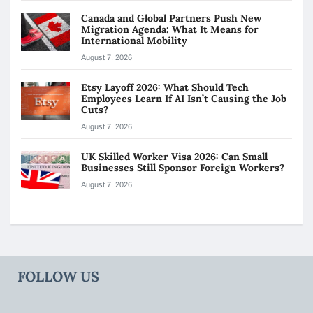
Canada and Global Partners Push New
Migration Agenda: What It Means for
International Mobility
August 7, 2026
Etsy Layoff 2026: What Should Tech
Employees Learn If AI Isn’t Causing the Job
Cuts?
August 7, 2026
UK Skilled Worker Visa 2026: Can Small
Businesses Still Sponsor Foreign Workers?
August 7, 2026
FOLLOW US