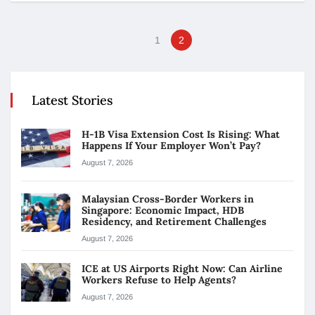
1
2
Latest Stories
H-1B Visa Extension Cost Is Rising: What
Happens If Your Employer Won’t Pay?
August 7, 2026
Malaysian Cross-Border Workers in
Singapore: Economic Impact, HDB
Residency, and Retirement Challenges
August 7, 2026
ICE at US Airports Right Now: Can Airline
Workers Refuse to Help Agents?
August 7, 2026