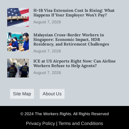
H-1B Visa Extension Cost Is Rising: What
Happens If Your Employer Won’t Pay?
August 7, 2026
Malaysian Cross-Border Workers in
Singapore: Economic Impact, HDB
Residency, and Retirement Challenges
August 7, 2026
ICE at US Airports Right Now: Can Airline
Workers Refuse to Help Agents?
August 7, 2026
Site Map
About Us
© 2024 The Workers Rights. All Rights Reserved
Privacy Policy
|
Terms and Conditions