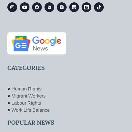
CATEGORIES
Human Rights
Migrant Workers
Labour Rights
Work Life Balance
POPULAR NEWS