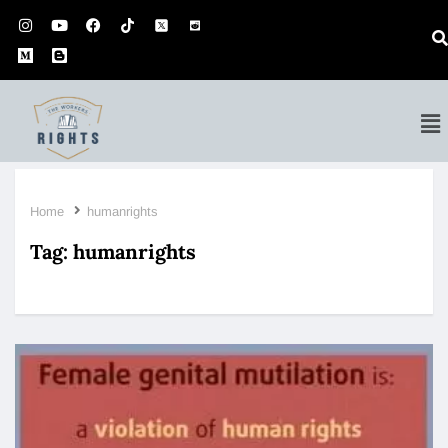
Home
humanrights
Tag:
humanrights