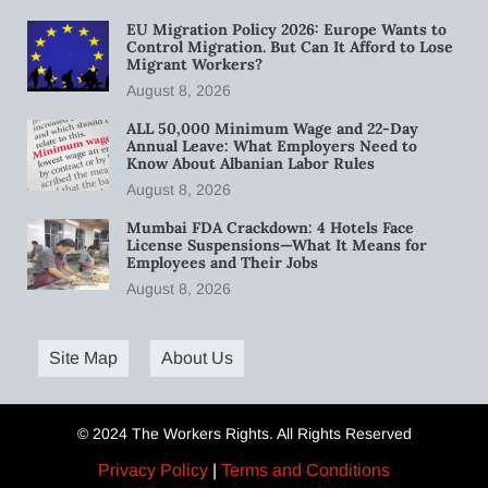
EU Migration Policy 2026: Europe Wants to
Control Migration. But Can It Afford to Lose
Migrant Workers?
August 8, 2026
ALL 50,000 Minimum Wage and 22-Day
Annual Leave: What Employers Need to
Know About Albanian Labor Rules
August 8, 2026
Mumbai FDA Crackdown: 4 Hotels Face
License Suspensions—What It Means for
Employees and Their Jobs
August 8, 2026
Site Map
About Us
© 2024 The Workers Rights. All Rights Reserved
Privacy Policy
|
Terms and Conditions