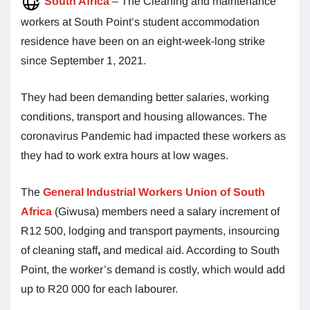
South Africa
– The Cleaning and maintenance
workers at South Point’s student accommodation
residence have been on an eight-week-long strike
since September 1, 2021.
They had been demanding better salaries, working
conditions, transport and housing allowances. The
coronavirus Pandemic had impacted these workers as
they had to work extra hours at low wages.
The
General Industrial Workers Union of South
Africa
(Giwusa) members need a salary increment of
R12 500, lodging and transport payments, insourcing
of cleaning staff
,
and medical aid. According to South
Point, the worker’s demand is costly, which would add
up to R20 000 for each labourer.