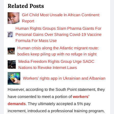
Related Posts
Girl Child Most Unsafe In African Continent:
Report
Human Rights Groups Slam Pharma Giants For
Personal Gains Over Sharing Covid-19 Vaccine
Formula For Mass Use
Human crisis along the Atlantic migrant route:
bodies keep piling up with no refuge in sight
Media Freedom Rights Group Urge SADC
Nations to Revoke Internet Laws
Workers’ rights app in Ukrainian and Albanian
However, according to the South Point statement, they
have consented to meet a portion of
workers’
demands
. They ultimately accepted a 5% pay
increment, introduced a professional training program,