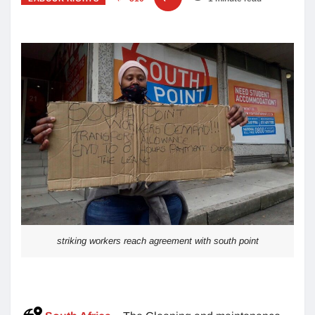
striking workers reach agreement with south point