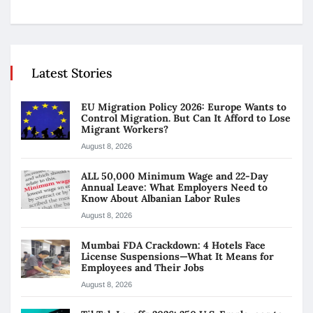
Latest Stories
EU Migration Policy 2026: Europe Wants to
Control Migration. But Can It Afford to Lose
Migrant Workers?
August 8, 2026
ALL 50,000 Minimum Wage and 22-Day
Annual Leave: What Employers Need to
Know About Albanian Labor Rules
August 8, 2026
Mumbai FDA Crackdown: 4 Hotels Face
License Suspensions—What It Means for
Employees and Their Jobs
August 8, 2026