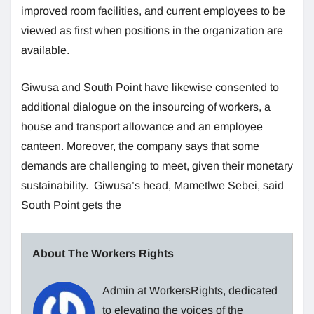
improved room facilities, and current employees to be
viewed as first when positions in the organization are
available.
Giwusa and South Point have likewise consented to
additional dialogue on the insourcing of workers, a
house and transport allowance and an employee
canteen. Moreover, the company says that some
demands are challenging to meet, given their monetary
sustainability. Giwusa’s head, Mametlwe Sebei, said
South Point gets the
About The Workers Rights
Admin at WorkersRights, dedicated
to elevating the voices of the