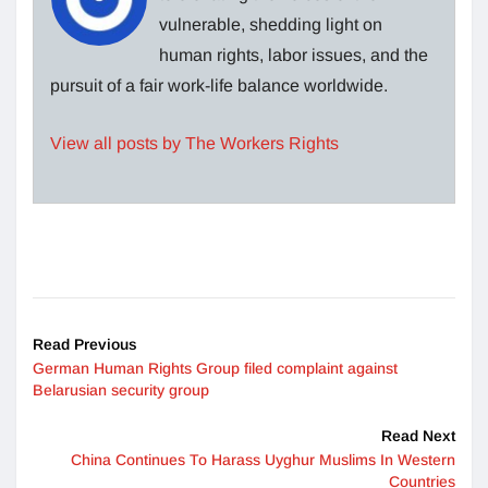
vulnerable, shedding light on
human rights, labor issues, and the
pursuit of a fair work-life balance worldwide.
View all posts by The Workers Rights
Read Previous
German Human Rights Group filed complaint against
Belarusian security group
Read Next
China Continues To Harass Uyghur Muslims In Western
Countries