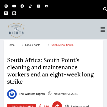
Home
Labour rights
South Africa: South…
South Africa: South Point’s
cleaning and maintenance
workers end an eight-week long
strike
The Workers Rights
November 3, 2021
510
1 minute read
LABOUR RIGHTS