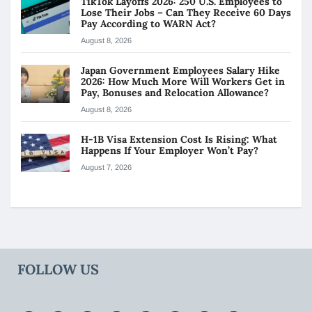
TikTok Layoffs 2026: 250 U.S. Employees to
Lose Their Jobs – Can They Receive 60 Days
Pay According to WARN Act?
August 8, 2026
Japan Government Employees Salary Hike
2026: How Much More Will Workers Get in
Pay, Bonuses and Relocation Allowance?
August 8, 2026
H-1B Visa Extension Cost Is Rising: What
Happens If Your Employer Won’t Pay?
August 7, 2026
FOLLOW US