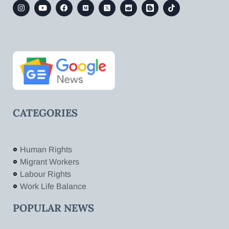
CATEGORIES
Human Rights
Migrant Workers
Labour Rights
Work Life Balance
POPULAR NEWS