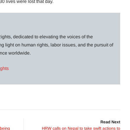
0 lives were lost that day.
ghts, dedicated to elevating the voices of the
g light on human rights, labor issues, and the pursuit of
lance worldwide.
ights
Read Next
 being
HRW calls on Nepal to take swift actions to