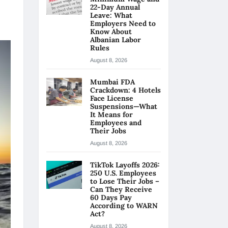
22-Day Annual
Leave: What
Employers Need to
Know About
Albanian Labor
Rules
August 8, 2026
Mumbai FDA
Crackdown: 4 Hotels
Face License
Suspensions—What
It Means for
Employees and
Their Jobs
August 8, 2026
TikTok Layoffs 2026:
250 U.S. Employees
to Lose Their Jobs –
Can They Receive
60 Days Pay
According to WARN
Act?
August 8, 2026