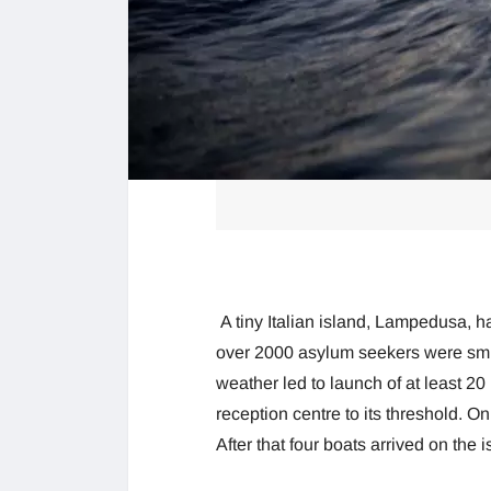
A tiny Italian island, Lampedusa, 
over 2000 asylum seekers were smu
weather led to launch of at least 2
reception centre to its threshold. 
After that four boats arrived on the