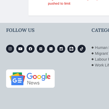
pushed to limit
FOLLOW US
CATEG
Human 
Migrant
Labour 
Work Li