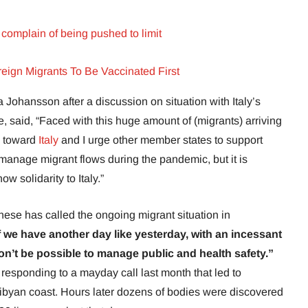
complain of being pushed to limit
ign Migrants To Be Vaccinated First
Johansson after a discussion on situation with Italy’s
, said, “Faced with this huge amount of (migrants) arriving
ty toward
Italy
and I urge other member states to support
o manage migrant flows during the pandemic, but it is
ow solidarity to Italy.”
nese has called the ongoing migrant situation in
f we have another day like yesterday, with an incessant
on’t be possible to manage public and health safety.”
 responding to a mayday call last month that led to
 Libyan coast. Hours later dozens of bodies were discovered