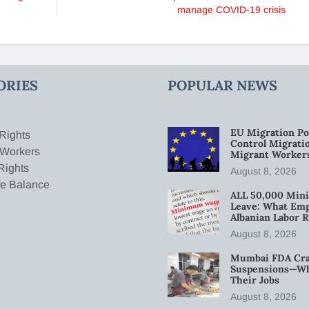
manage COVID-19 crisis
ORIES
POPULAR NEWS
EU Migration Po
Rights
Control Migratio
 Workers
Migrant Worker
Rights
August 8, 2026
fe Balance
ALL 50,000 Min
Leave: What Emp
Albanian Labor R
August 8, 2026
Mumbai FDA Crac
Suspensions—Wha
Their Jobs
August 8, 2026