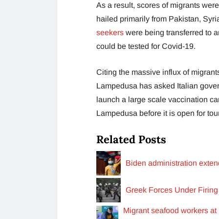
As a result, scores of migrants wer
hailed primarily from Pakistan, Syr
seekers
were being transferred to an
could be tested for Covid-19.
Citing the massive influx of migran
Lampedusa has asked Italian govern
launch a large scale vaccination ca
Lampedusa before it is open for tou
Related Posts
Biden administration exten
Greek Forces Under Firin
Migrant seafood workers at