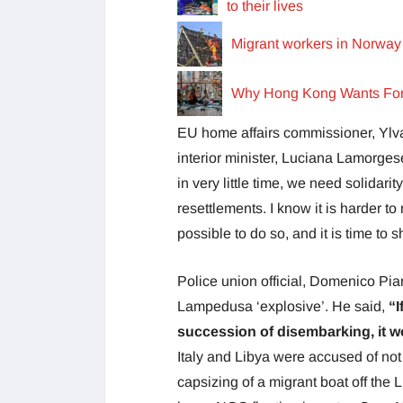
to their lives
Migrant workers in Norway 
Why Hong Kong Wants Fore
EU home affairs commissioner, Ylva 
interior minister, Luciana Lamorgese
in very little time, we need solidari
resettlements. I know it is harder t
possible to do so, and it is time to sh
Police union official, Domenico Pia
Lampedusa ‘explosive’. He said,
“I
succession of disembarking, it w
Italy and Libya were accused of not
capsizing of a migrant boat off the