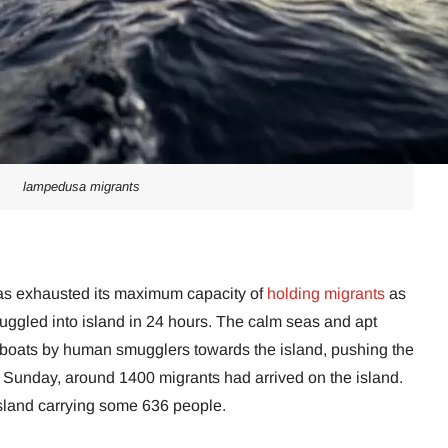
lampedusa migrants
has exhausted its maximum capacity of
holding migrants
as
ggled into island in 24 hours. The calm seas and apt
0 boats by human smugglers towards the island, pushing the
On Sunday, around 1400 migrants had arrived on the island.
 island carrying some 636 people.