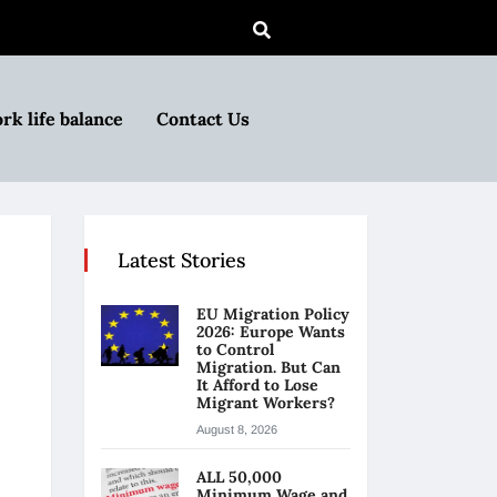
rk life balance
Contact Us
Latest Stories
EU Migration Policy
2026: Europe Wants
to Control
Migration. But Can
It Afford to Lose
Migrant Workers?
August 8, 2026
ALL 50,000
Minimum Wage and