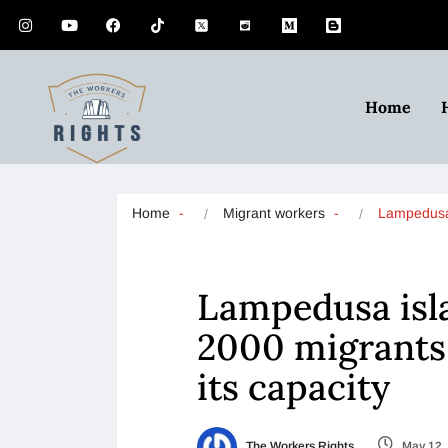
Home
Home
Migrant workers
Lampedusa
Lampedusa isla
2000 migrants 
its capacity
The Workers Rights
May 12,