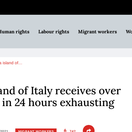
Human rights
Labour rights
Migrant workers
Wo
 island of…
nd of Italy receives over
in 24 hours exhausting
 2021
742
MIGRANT WORKERS