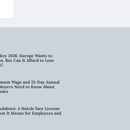
licy 2026: Europe Wants to
n. But Can It Afford to Lose
s?
imum Wage and 22-Day Annual
loyers Need to Know About
ules
kdown: 4 Hotels Face License
t It Means for Employees and