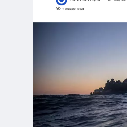
2 minute read