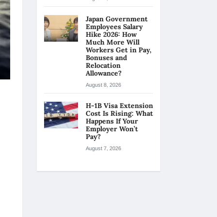
Japan Government
Employees Salary
Hike 2026: How
Much More Will
Workers Get in Pay,
Bonuses and
Relocation
Allowance?
August 8, 2026
H-1B Visa Extension
Cost Is Rising: What
Happens If Your
Employer Won’t
Pay?
August 7, 2026