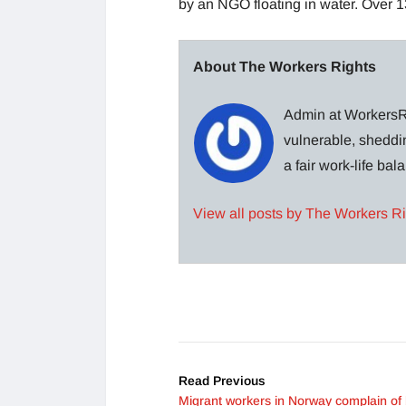
by an NGO floating in water. Over 13
About The Workers Rights
Admin at WorkersRi
vulnerable, sheddin
a fair work-life ba
View all posts by The Workers R
Read Previous
Migrant workers in Norway complain of