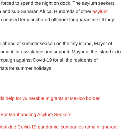
e forced to spend the night on dock. The asylum seekers
ia and sub-Saharan Africa. Hundreds of other
asylum
 unused ferry anchored offshore for quarantine till they
ts ahead of summer season on the tiny island, Mayor of
ment for assistance and support. Mayor of the island is to
mpaign against Covid-19 for all the residents of
rists for summer holidays.
ds help for vulnerable migrants at Mexico border
g For Manhandling Asylum Seekers
 risk due Covid-19 pandemic, companies remain ignorant