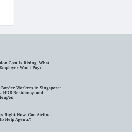
ion Cost Is Rising: What
 Employer Won’t Pay?
-Border Workers in Singapore:
, HDB Residency, and
lenges
ts Right Now: Can Airline
to Help Agents?