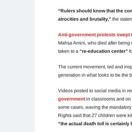
“Rulers should know that the com
atrocities and brutality,”
the state
Anti-government protests swept I
Mahsa Amini, who died after being d
taken to a
“re-education center”
f
The current movement, led and insp
generation in what looks to be the b
Videos posted to social media in r
government
in classrooms and on t
some cases, waving the mandatory
Rights said that 27 children were k
“the actual death toll is certainl