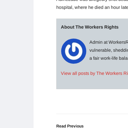
hospital, where he died an hour lat
About The Workers Rights
Admin at WorkersRi
vulnerable, sheddin
a fair work-life ba
View all posts by The Workers R
Read Previous