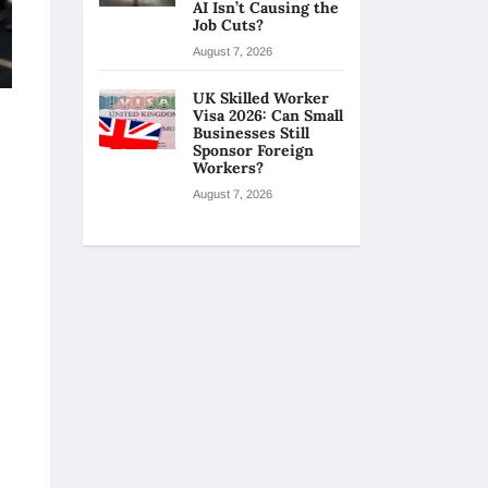
AI Isn’t Causing the
Job Cuts?
August 7, 2026
UK Skilled Worker
Visa 2026: Can Small
Businesses Still
Sponsor Foreign
Workers?
August 7, 2026