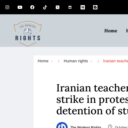
Home
Home
Human rights
Iranian teach
Iranian teachers
strike in protes
detention of s
The Workers Rights
October 