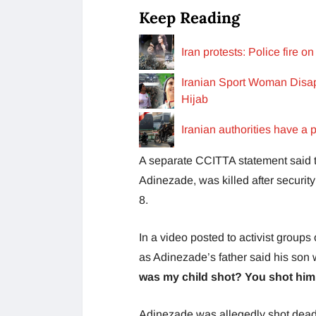
Keep Reading
Iran protests: Police fire
Iranian Sport Woman Disap
Hijab
Iranian authorities have a p
A separate CCITTA statement said t
Adinezade, was killed after securit
8.
In a video posted to activist group
as Adinezade’s father said his son w
was my child shot? You shot him 
Adinezade was allegedly shot dead i