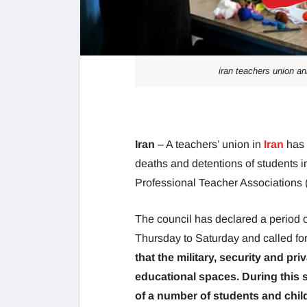
iran teachers union an
Iran
– A teachers’ union in
Iran
has 
deaths and detentions of students in
Professional Teacher Associations 
The council has declared a period o
Thursday to Saturday and called fo
that the military, security and pr
educational spaces. During this s
of a number of students and chil