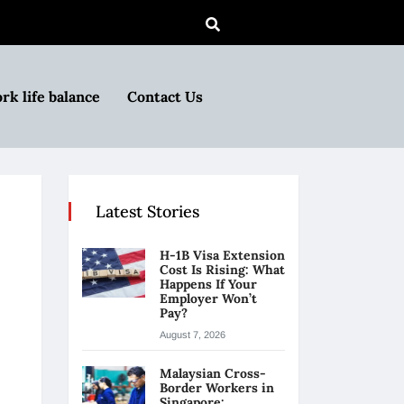
rk life balance
Contact Us
Latest Stories
H-1B Visa Extension
Cost Is Rising: What
Happens If Your
Employer Won’t
Pay?
August 7, 2026
Malaysian Cross-
Border Workers in
Singapore: