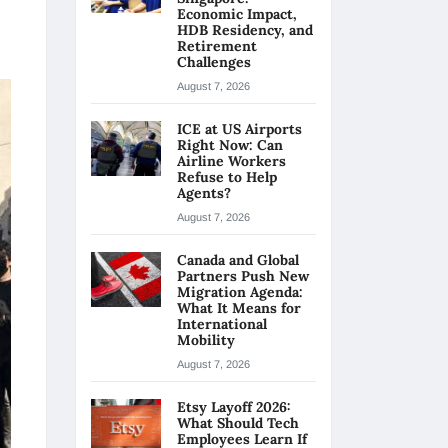
Economic Impact,
HDB Residency, and
Retirement
Challenges
August 7, 2026
ICE at US Airports
Right Now: Can
Airline Workers
Refuse to Help
Agents?
August 7, 2026
Canada and Global
Partners Push New
Migration Agenda:
What It Means for
International
Mobility
August 7, 2026
Etsy Layoff 2026:
What Should Tech
Employees Learn If