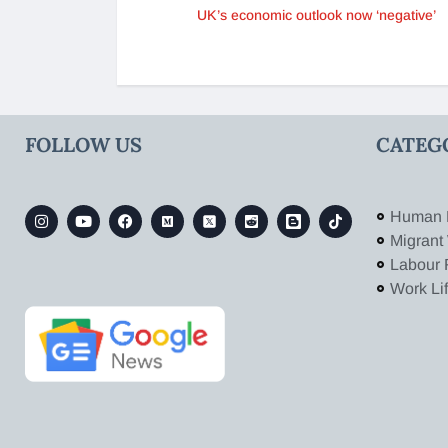
UK’s economic outlook now ‘negative’
FOLLOW US
CATEG
Human 
Migrant
Labour 
Work Li