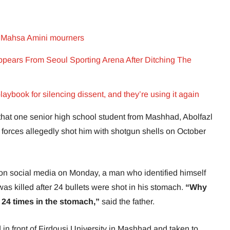
 on Mahsa Amini mourners
pears From Seoul Sporting Arena After Ditching The
laybook for silencing dissent, and they’re using it again
hat one senior high school student from Mashhad, Abolfazl
y forces allegedly shot him with shotgun shells on October
s on social media on Monday, a man who identified himself
as killed after 24 bullets were shot in his stomach.
“Why
24 times in the stomach,”
said the father.
n front of Firdousi University in Mashhad and taken to