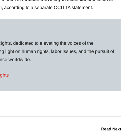
er, according to a separate CCITTA statement.
ghts, dedicated to elevating the voices of the
g light on human rights, labor issues, and the pursuit of
lance worldwide.
ights
Read Next