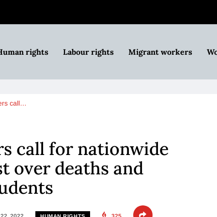
Human rights
Labour rights
Migrant workers
Wo
ers call…
 call for nationwide ​​
t over deaths and ​​
tudents
22, 2022
325
HUMAN RIGHTS