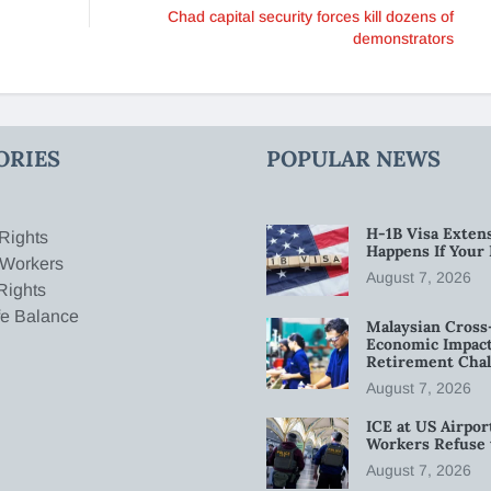
Chad capital security forces kill dozens of
demonstrators
ORIES
POPULAR NEWS
H-1B Visa Extens
Rights
Happens If Your
 Workers
August 7, 2026
Rights
fe Balance
Malaysian Cross
Economic Impact
Retirement Chal
August 7, 2026
ICE at US Airpor
Workers Refuse 
August 7, 2026