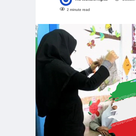
2 minute read