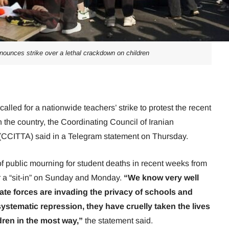
nounces strike over a lethal crackdown on children
called for a nationwide teachers’ strike to protest the recent
 the country, the Coordinating Council of Iranian
(CCITTA) said in a Telegram statement on Thursday.
f public mourning for student deaths in recent weeks from
r a “sit-in” on Sunday and Monday.
“We know very well
ivate forces are invading the privacy of schools and
ystematic repression, they have cruelly taken the lives
dren in the most way,”
the statement said.