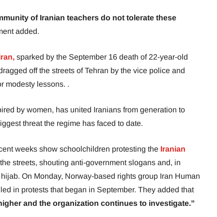
munity of Iranian teachers do not tolerate these
ment added.
ran,
sparked by the September 16 death of 22-year-old
ragged off the streets of Tehran by the vice police and
or modesty lessons. .
ired by women, has united Iranians from generation to
iggest threat the regime has faced to date.
ecent weeks show schoolchildren protesting the
Iranian
he streets, shouting anti-government slogans and, in
 hijab. On Monday, Norway-based rights group Iran Human
illed in protests that began in September. They added that
y higher and the organization continues to investigate.”