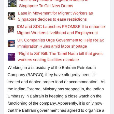
Singapore To Get New Dorms
Ease in Movement for Migrant Workers as
Singapore decides to ease restrictions
IOM and SDC Launches PROMISE II to enhance
Migrant Workers Livelihood and Employment
UK Companies Urge Government to Help Relax
Immigration Rules amid labor shortage
“Right to Sit” Bill: The Tamil Nadu bill that gives
workers seating facilities mandate
Working in a subsidiary of the Bahrain Petroleum
Company (BAPCO), they have allegedly been ill-
treated and denied proper food or accommodation. As
the Indian External Ministry has stepped in, the Indian
Embassy in Bahrain is keeping a close watch on the
functioning of the company. Apparently, it is only now
that the Bahrain government has agreed to organize a