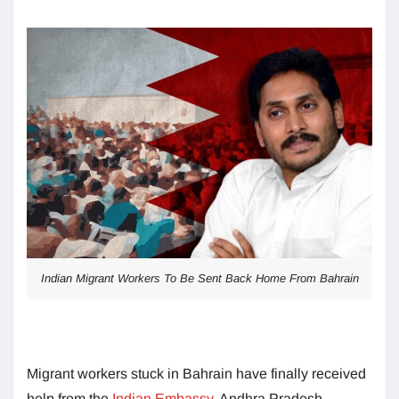
Indian Migrant Workers To Be Sent Back Home From Bahrain
Migrant workers stuck in Bahrain have finally received
help from the
Indian Embassy
. Andhra Pradesh