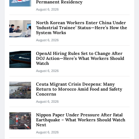
Permanent Residency
August 6, 2026
North Korean Workers Enter China Under
‘Industrial Trainee’ Status—Here’s How the
System Works
August 6, 2026
OpenAI Hiring Rules Set to Change After
DOJ Action—Here’s What Workers Should
Watch
August 6, 2026
Ceuta Migrant Crisis Deepens: Many
Return to Morocco Amid Food and Safety
Concerns
August 6, 2026
Nippon Paper Under Pressure After Fatal
Earthquake – What Workers Should Watch
Next
August 6, 2026