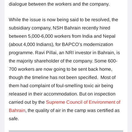
dialogue between the workers and the company.
While the issue is now being said to be resolved, the
subsidiary company, NSH Bahrain recently hired
between 5,000-6,000 workers from India and Nepal
(about 4,000 Indians), for BAPCO’s modernization
programme. Ravi Pillai, an NRI investor in Bahrain, is
the majority shareholder of the company. Some 600-
700 workers are now going to be sent back home,
though the timeline has not been specified. Most of
them had complaint of foul-smelling toxic air being
released in their accommodation. But on inspection
carried out by the
Supreme Council of Environment of
Bahrain
, the quality of air in the camp was certified as
safe.