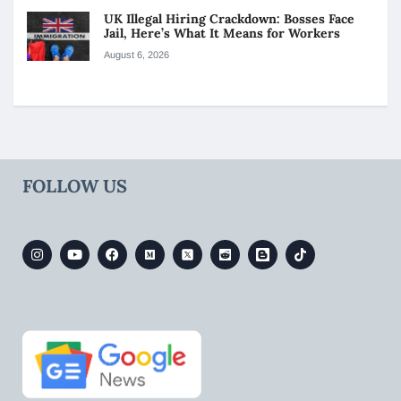
UK Illegal Hiring Crackdown: Bosses Face
Jail, Here’s What It Means for Workers
August 6, 2026
FOLLOW US