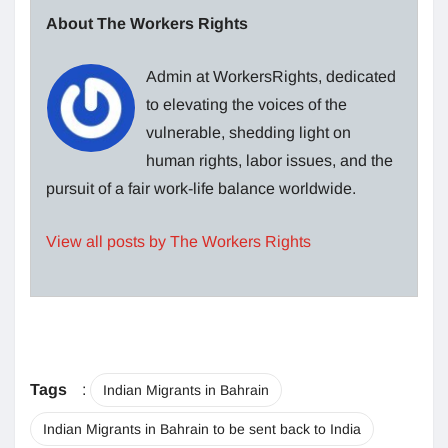
About The Workers Rights
Admin at WorkersRights, dedicated
to elevating the voices of the
vulnerable, shedding light on
human rights, labor issues, and the
pursuit of a fair work-life balance worldwide.
View all posts by The Workers Rights
Tags
:
Indian Migrants in Bahrain
Indian Migrants in Bahrain to be sent back to India