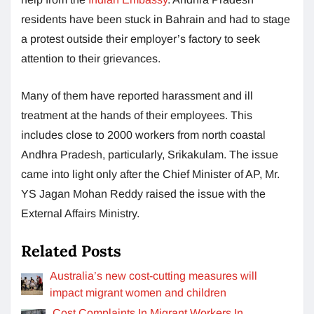
residents have been stuck in Bahrain and had to stage
a protest outside their employer’s factory to seek
attention to their grievances.
Many of them have reported harassment and ill
treatment at the hands of their employees. This
includes close to 2000 workers from north coastal
Andhra Pradesh, particularly, Srikakulam. The issue
came into light only after the Chief Minister of AP, Mr.
YS Jagan Mohan Reddy raised the issue with the
External Affairs Ministry.
Related Posts
Australia’s new cost-cutting measures will
impact migrant women and children
Cost Complaints In Migrant Workers In