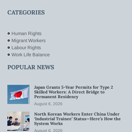
CATEGORIES
Human Rights
Migrant Workers
Labour Rights
Work Life Balance
POPULAR NEWS
Japan Grants 5-Year Permits for Type 2
Skilled Workers: A Direct Bridge to
Permanent Residency
August 6, 2026
North Korean Workers Enter China Under
‘Industrial Trainee’ Status—Here’s How the
System Works
August 6, 2026