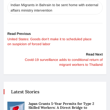
Indian Migrants in Bahrain to be sent home with external
affairs ministry intervention
Read Previous
United States: Goods don’t make it to scheduled place
on suspicion of forced labor
Read Next
Covid-19 surveillance adds to conditional return of
migrant workers to Thailand
Latest Stories
Japan Grants 5-Year Permits for Type 2
Skilled Workers: A Direct Bridge to