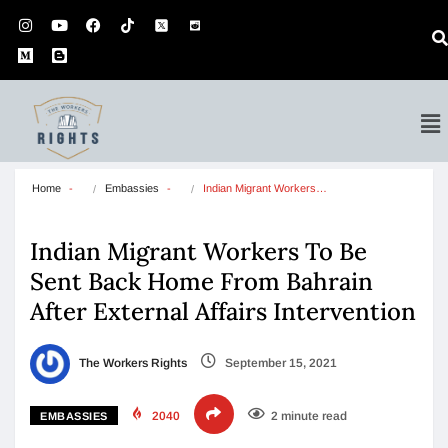
Home
Embassies
Indian Migrant Workers…
Indian Migrant Workers To Be
Sent Back Home From Bahrain
After External Affairs Intervention
The Workers Rights
September 15, 2021
2040
2 minute read
EMBASSIES