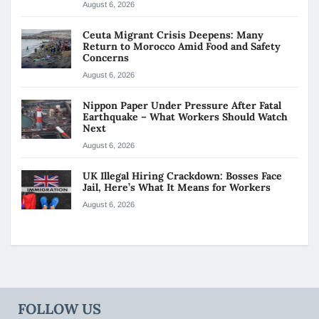
August 6, 2026
Ceuta Migrant Crisis Deepens: Many
Return to Morocco Amid Food and Safety
Concerns
August 6, 2026
Nippon Paper Under Pressure After Fatal
Earthquake – What Workers Should Watch
Next
August 6, 2026
UK Illegal Hiring Crackdown: Bosses Face
Jail, Here’s What It Means for Workers
August 6, 2026
FOLLOW US