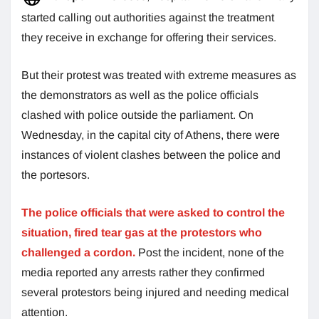
started calling out authorities against the treatment
they receive in exchange for offering their services.
But their protest was treated with extreme measures as
the demonstrators as well as the police officials
clashed with police outside the parliament. On
Wednesday, in the capital city of Athens, there were
instances of violent clashes between the police and
the portesors.
The police officials that were asked to control the
situation, fired tear gas at the protestors who
challenged a cordon.
Post the incident, none of the
media reported any arrests rather they confirmed
several protestors being injured and needing medical
attention.