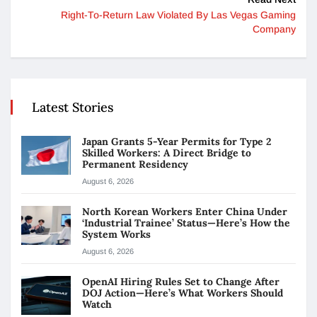
Right-To-Return Law Violated By Las Vegas Gaming
Company
Latest Stories
Japan Grants 5-Year Permits for Type 2
Skilled Workers: A Direct Bridge to
Permanent Residency
August 6, 2026
North Korean Workers Enter China Under
‘Industrial Trainee’ Status—Here’s How the
System Works
August 6, 2026
OpenAI Hiring Rules Set to Change After
DOJ Action—Here’s What Workers Should
Watch