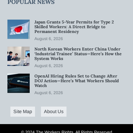
POPULAR NEWS
Japan Grants 5-Year Permits for Type 2
Skilled Workers: A Direct Bridge to
Permanent Residency
August 6, 2026
North Korean Workers Enter China Under
‘Industrial Trainee’ Status—Here’s How the
System Works
August 6, 2026
OpenAI Hiring Rules Set to Change After
DOJ Action—Here’s What Workers Should
Watch
August 6, 2026
Site Map
About Us
© 2024 The Workers Rights. All Rights Reserved