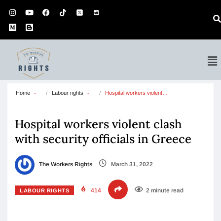
Home
Labour rights
Hospital workers violent…
Hospital workers violent clash
with security officials in Greece
The Workers Rights
March 31, 2022
414
2 minute read
LABOUR RIGHTS