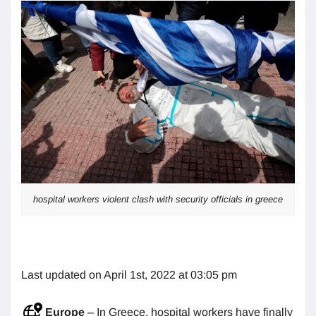
hospital workers violent clash with security officials in greece
Last updated on April 1st, 2022 at 03:05 pm
Europe
– In Greece, hospital workers have finally