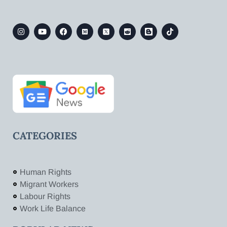
CATEGORIES
Human Rights
Migrant Workers
Labour Rights
Work Life Balance