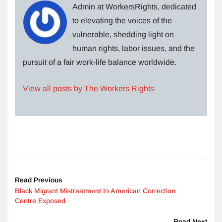
Admin at WorkersRights, dedicated
to elevating the voices of the
vulnerable, shedding light on
human rights, labor issues, and the
pursuit of a fair work-life balance worldwide.
View all posts by The Workers Rights
Read Previous
Black Migrant Mistreatment In American Correction
Centre Exposed
Read Next