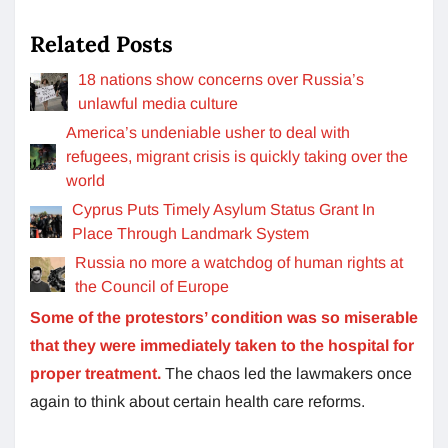
Related Posts
18 nations show concerns over Russia’s
unlawful media culture
America’s undeniable usher to deal with
refugees, migrant crisis is quickly taking over the
world
Cyprus Puts Timely Asylum Status Grant In
Place Through Landmark System
Russia no more a watchdog of human rights at
the Council of Europe
Some of the protestors’ condition was so miserable
that they were immediately taken to the hospital for
proper treatment.
The chaos led the lawmakers once
again to think about certain health care reforms.