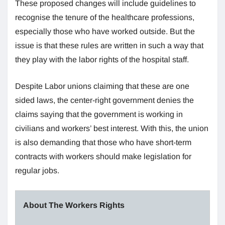
These proposed changes will include guidelines to
recognise the tenure of the healthcare professions,
especially those who have worked outside. But the
issue is that these rules are written in such a way that
they play with the labor rights of the hospital staff.
Despite Labor unions claiming that these are one
sided laws, the center-right government denies the
claims saying that the government is working in
civilians and workers’ best interest. With this, the union
is also demanding that those who have short-term
contracts with workers should make legislation for
regular jobs.
About The Workers Rights