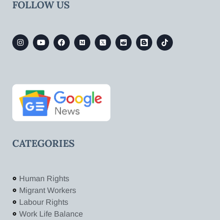
FOLLOW US
CATEGORIES
Human Rights
Migrant Workers
Labour Rights
Work Life Balance