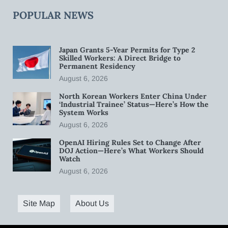
POPULAR NEWS
Japan Grants 5-Year Permits for Type 2
Skilled Workers: A Direct Bridge to
Permanent Residency
August 6, 2026
North Korean Workers Enter China Under
‘Industrial Trainee’ Status—Here’s How the
System Works
August 6, 2026
OpenAI Hiring Rules Set to Change After
DOJ Action—Here’s What Workers Should
Watch
August 6, 2026
Site Map
About Us