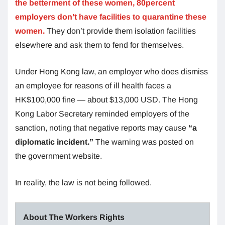
the betterment of these women, 80percent
employers don’t have facilities to quarantine these
women.
They don’t provide them isolation facilities
elsewhere and ask them to fend for themselves.
Under Hong Kong law, an employer who does dismiss
an employee for reasons of ill health faces a
HK$100,000 fine — about $13,000 USD. The Hong
Kong Labor Secretary reminded employers of the
sanction, noting that negative reports may cause
“a
diplomatic incident.”
The warning was posted on
the government website.
In reality, the law is not being followed.
About The Workers Rights