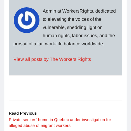
Admin at WorkersRights, dedicated
to elevating the voices of the
vulnerable, shedding light on
human rights, labor issues, and the
pursuit of a fair work-life balance worldwide.
View all posts by The Workers Rights
Read Previous
Private seniors’ home in Quebec under investigation for
alleged abuse of migrant workers