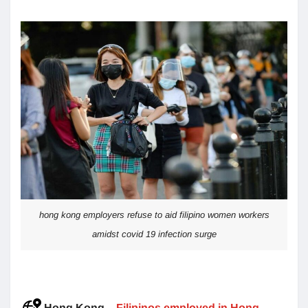
hong kong employers refuse to aid filipino women workers
amidst covid 19 infection surge
Hong Kong
–
Filipinos employed in Hong