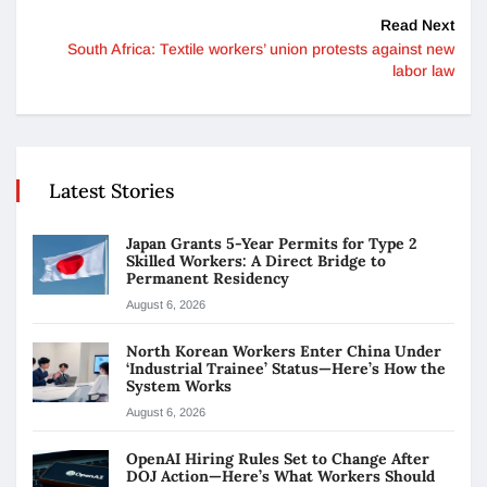
Read Next
South Africa: Textile workers’ union protests against new
labor law
Latest Stories
Japan Grants 5-Year Permits for Type 2
Skilled Workers: A Direct Bridge to
Permanent Residency
August 6, 2026
North Korean Workers Enter China Under
‘Industrial Trainee’ Status—Here’s How the
System Works
August 6, 2026
OpenAI Hiring Rules Set to Change After
DOJ Action—Here’s What Workers Should