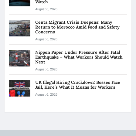
Watch
August 6, 2026
Ceuta Migrant Crisis Deepens: Many
Return to Morocco Amid Food and Safety
Concerns
August 6, 2026
Nippon Paper Under Pressure After Fatal
Earthquake – What Workers Should Watch
Next
August 6, 2026
UK Illegal Hiring Crackdown: Bosses Face
Jail, Here’s What It Means for Workers
August 6, 2026