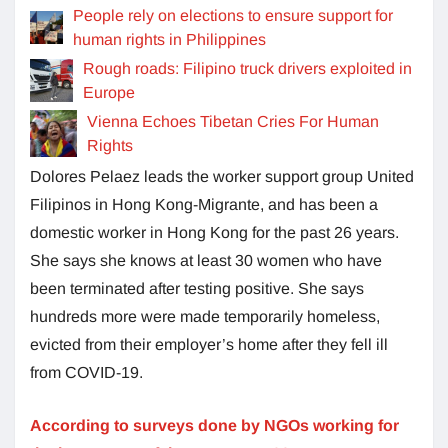
People rely on elections to ensure support for
human rights in Philippines
Rough roads: Filipino truck drivers exploited in
Europe
Vienna Echoes Tibetan Cries For Human
Rights
Dolores Pelaez leads the worker support group United
Filipinos in Hong Kong-Migrante, and has been a
domestic worker in Hong Kong for the past 26 years.
She says she knows at least 30 women who have
been terminated after testing positive. She says
hundreds more were made temporarily homeless,
evicted from their employer’s home after they fell ill
from COVID-19.
According to surveys done by NGOs working for