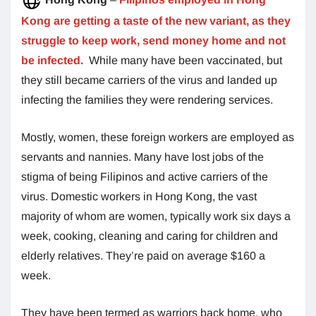
Kong are getting a taste of the new variant, as they
struggle to keep work, send money home and not
be infected.
While many have been vaccinated, but
they still became carriers of the virus and landed up
infecting the families they were rendering services.
Mostly, women, these foreign workers are employed as
servants and nannies. Many have lost jobs of the
stigma of being Filipinos and active carriers of the
virus. Domestic workers in Hong Kong, the vast
majority of whom are women, typically work six days a
week, cooking, cleaning and caring for children and
elderly relatives. They’re paid on average $160 a
week.
They have been termed as warriors back home, who