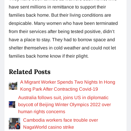
have sent millions in remittance to support their
families back home. But their living conditions are
despicable. Many women who have been terminated
from their services after being tested positive, didn’t
have a place to stay. They had to borrow space and
shelter themselves in cold weather and could not let
families back home know if their plight.
Related Posts
A Migrant Worker Spends Two Nights In Hong
Kong Park After Contracting Covid-19
Australia follows suit, joins US in diplomatic
boycott of Beijing Winter Olympics 2022 over
human rights concerns
Cambodia workers face trouble over
NagaWorld casino strike