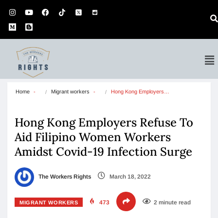
Home
Migrant workers
Hong Kong Employers…
Hong Kong Employers Refuse To
Aid Filipino Women Workers
Amidst Covid-19 Infection Surge
The Workers Rights
March 18, 2022
473
2 minute read
MIGRANT WORKERS