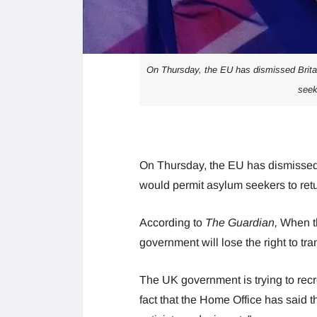
On Thursday, the EU has dismissed Britain
seek
On Thursday, the EU has dismissed 
would permit asylum seekers to ret
According to
The Guardian,
When th
government will lose the right to tr
The UK government is trying to recr
fact that the Home Office has said 