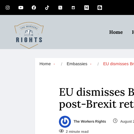
Home
Home
Embassies
EU dismisses Br
EU dismisses Br
post-Brexit re
The Workers Rights
August 
2 minute read