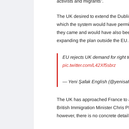
activists and migrants”.
The UK desired to extend the Dublin 
which the system would have permit
they came and would have also bee
expanding the plan outside the EU.
EU rejects UK demand for right t
pic.twitter.com/L42Xf5sbrz
— Yeni Şafak English (@yenis
The UK has approached France to a
British Immigration Minister Chris P
however, there is no concrete deta