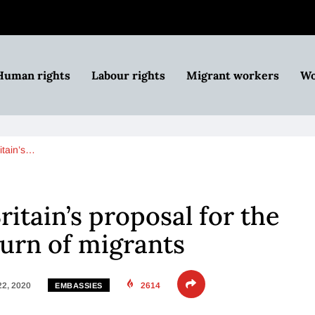
Human rights
Labour rights
Migrant workers
Wo
itain’s…
itain’s proposal for the
turn of migrants
22, 2020
2614
EMBASSIES