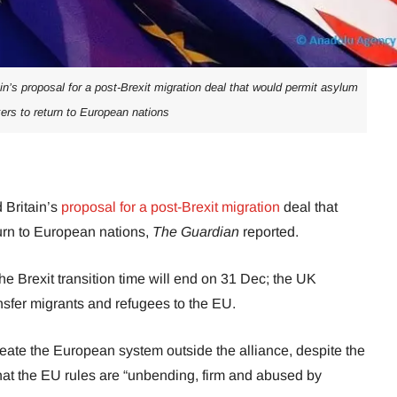
’s proposal for a post-Brexit migration deal that would permit asylum
ers to return to European nations
Britain’s
proposal for a post-Brexit migration
deal that
urn to European nations,
The Guardian
reported.
e Brexit transition time will end on 31 Dec; the UK
ansfer migrants and refugees to the EU.
eate the European system outside the alliance, despite the
that the EU rules are “unbending, firm and abused by