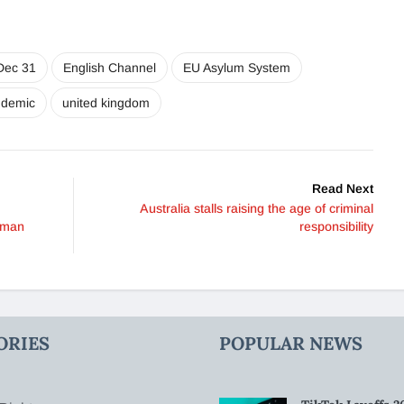
Dec 31
English Channel
EU Asylum System
ndemic
united kingdom
Read Next
Australia stalls raising the age of criminal
uman
responsibility
ORIES
POPULAR NEWS