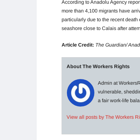
According to Anadolu Agency reports
more than 4,100 migrants have arriv
particularly due to the recent dea
seashore close to Calais after atte
Article Credit:
The Guardian/ Anad
About The Workers Rights
Admin at WorkersRi
vulnerable, sheddin
a fair work-life ba
View all posts by The Workers R