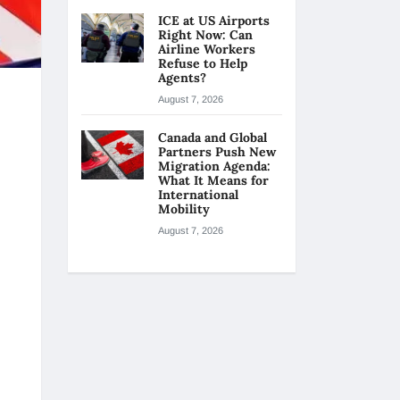
ICE at US Airports
Right Now: Can
Airline Workers
Refuse to Help
Agents?
August 7, 2026
Canada and Global
Partners Push New
Migration Agenda:
What It Means for
International
Mobility
August 7, 2026