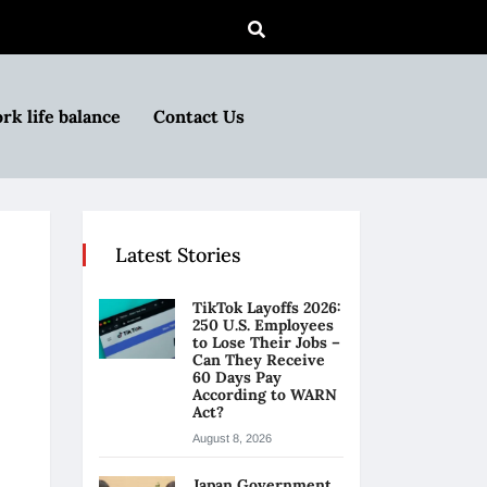
rk life balance
Contact Us
Latest Stories
TikTok Layoffs 2026:
250 U.S. Employees
to Lose Their Jobs –
Can They Receive
60 Days Pay
According to WARN
Act?
August 8, 2026
Japan Government