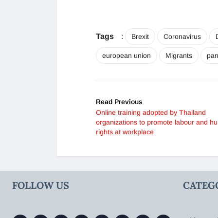
Tags
:
Brexit
Coronavirus
european union
Migrants
pa
Read Previous
Online training adopted by Thailand
organizations to promote labour and h
rights at workplace
FOLLOW US
CATEG