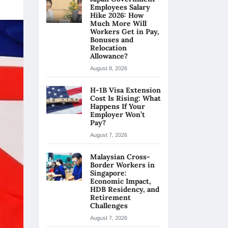
Employees Salary
Hike 2026: How
Much More Will
Workers Get in Pay,
Bonuses and
Relocation
Allowance?
August 8, 2026
H-1B Visa Extension
Cost Is Rising: What
Happens If Your
Employer Won’t
Pay?
August 7, 2026
Malaysian Cross-
Border Workers in
Singapore:
Economic Impact,
HDB Residency, and
Retirement
Challenges
August 7, 2026