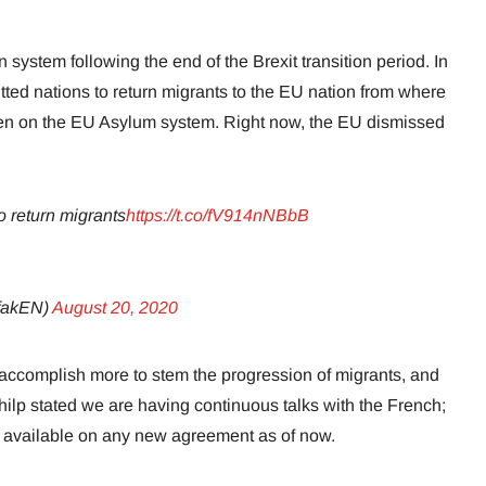
system following the end of the Brexit transition period. In
ted nations to return migrants to the EU nation from where
n on the EU Asylum system. Right now, the EU dismissed
o return migrants
https://t.co/fV914nNBbB
afakEN)
August 20, 2020
ccomplish more to stem the progression of migrants, and
hilp stated we are having continuous talks with the French;
il available on any new agreement as of now.