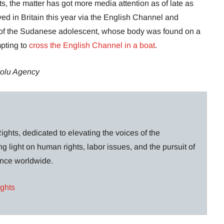
, the matter has got more media attention as of late as
ed in Britain this year via the English Channel and
th of the Sudanese adolescent, whose body was found on a
mpting to
cross the English Channel in a boat
.
olu Agency
ghts, dedicated to elevating the voices of the
g light on human rights, labor issues, and the pursuit of
lance worldwide.
ights