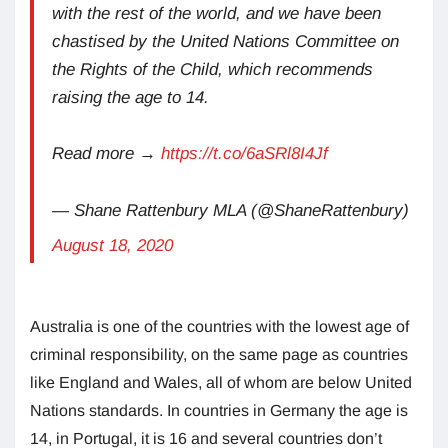
with the rest of the world, and we have been
chastised by the United Nations Committee on
the Rights of the Child, which recommends
raising the age to 14.
Read more →
https://t.co/6aSRl8I4Jf
— Shane Rattenbury MLA (@ShaneRattenbury)
August 18, 2020
Australia is one of the countries with the lowest age of
criminal responsibility, on the same page as countries
like England and Wales, all of whom are below United
Nations standards. In countries in Germany the age is
14, in Portugal, it is 16 and several countries don’t