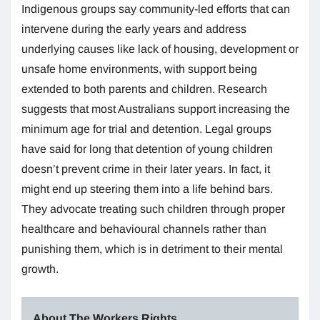
Indigenous groups say community-led efforts that can
intervene during the early years and address
underlying causes like lack of housing, development or
unsafe home environments, with support being
extended to both parents and children. Research
suggests that most Australians support increasing the
minimum age for trial and detention. Legal groups
have said for long that detention of young children
doesn’t prevent crime in their later years. In fact, it
might end up steering them into a life behind bars.
They advocate treating such children through proper
healthcare and behavioural channels rather than
punishing them, which is in detriment to their mental
growth.
About The Workers Rights