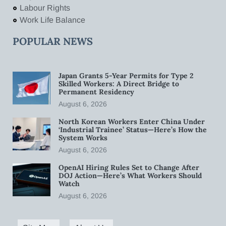
Labour Rights
Work Life Balance
POPULAR NEWS
Japan Grants 5-Year Permits for Type 2
Skilled Workers: A Direct Bridge to
Permanent Residency
August 6, 2026
North Korean Workers Enter China Under
‘Industrial Trainee’ Status—Here’s How the
System Works
August 6, 2026
OpenAI Hiring Rules Set to Change After
DOJ Action—Here’s What Workers Should
Watch
August 6, 2026