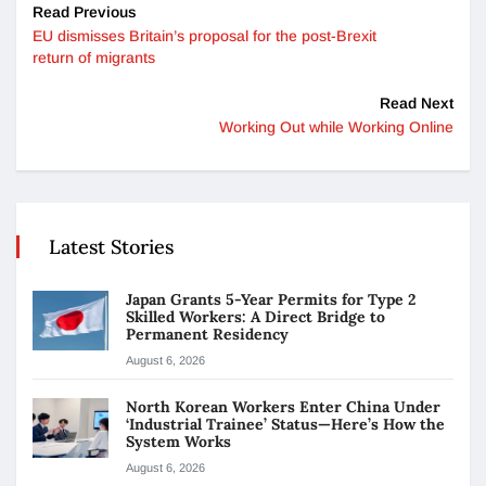
Read Previous
EU dismisses Britain’s proposal for the post-Brexit
return of migrants
Read Next
Working Out while Working Online
Latest Stories
Japan Grants 5-Year Permits for Type 2
Skilled Workers: A Direct Bridge to
Permanent Residency
August 6, 2026
North Korean Workers Enter China Under
‘Industrial Trainee’ Status—Here’s How the
System Works
August 6, 2026