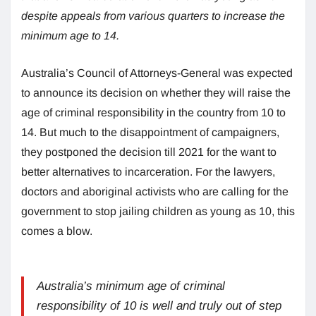
despite appeals from various quarters to increase the
minimum age to 14.
Australia’s Council of Attorneys-General was expected
to announce its decision on whether they will raise the
age of criminal responsibility in the country from 10 to
14. But much to the disappointment of campaigners,
they postponed the decision till 2021 for the want to
better alternatives to incarceration. For the lawyers,
doctors and aboriginal activists who are calling for the
government to stop jailing children as young as 10, this
comes a blow.
Australia’s minimum age of criminal
responsibility of 10 is well and truly out of step