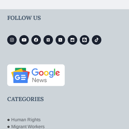
FOLLOW US
CATEGORIES
Human Rights
Migrant Workers