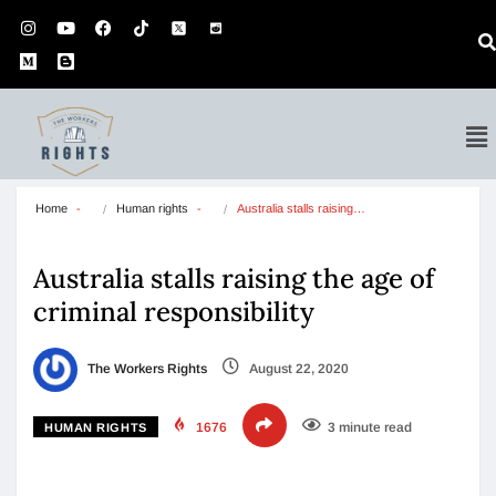
Home
Human rights
Australia stalls raising…
Australia stalls raising the age of
criminal responsibility
The Workers Rights
August 22, 2020
1676
3 minute read
HUMAN RIGHTS