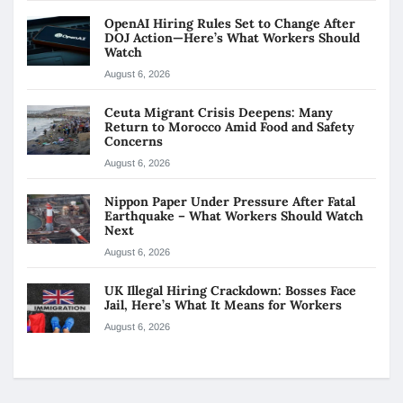
OpenAI Hiring Rules Set to Change After
DOJ Action—Here’s What Workers Should
Watch
August 6, 2026
Ceuta Migrant Crisis Deepens: Many
Return to Morocco Amid Food and Safety
Concerns
August 6, 2026
Nippon Paper Under Pressure After Fatal
Earthquake – What Workers Should Watch
Next
August 6, 2026
UK Illegal Hiring Crackdown: Bosses Face
Jail, Here’s What It Means for Workers
August 6, 2026