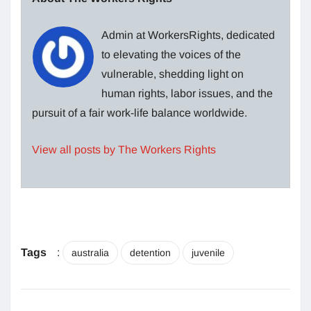
Admin at WorkersRights, dedicated
to elevating the voices of the
vulnerable, shedding light on
human rights, labor issues, and the
pursuit of a fair work-life balance worldwide.
View all posts by The Workers Rights
Tags
:
australia
detention
juvenile