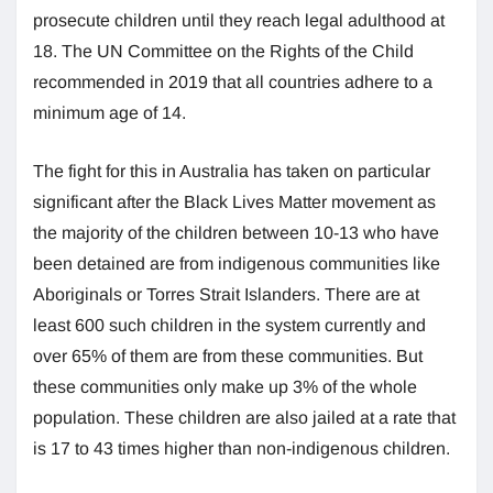
prosecute children until they reach legal adulthood at
18. The UN Committee on the Rights of the Child
recommended in 2019 that all countries adhere to a
minimum age of 14.
The fight for this in Australia has taken on particular
significant after the Black Lives Matter movement as
the majority of the children between 10-13 who have
been detained are from indigenous communities like
Aboriginals or Torres Strait Islanders. There are at
least 600 such children in the system currently and
over 65% of them are from these communities. But
these communities only make up 3% of the whole
population. These children are also jailed at a rate that
is 17 to 43 times higher than non-indigenous children.