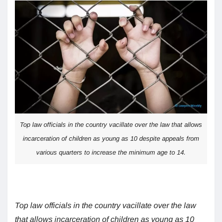
Top law officials in the country vacillate over the law that allows
incarceration of children as young as 10 despite appeals from
various quarters to increase the minimum age to 14.
Top law officials in the country vacillate over the law
that allows incarceration of children as young as 10