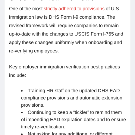
One of the most
strictly adhered to provisions
of U.S.
immigration law is DHS Form I-9 compliance. The
revised framework will require companies to remain
up-to-date with the changes to USCIS Form I-765 and
apply these changes uniformly when onboarding and
re-verifying employees.
Key employer immigration verification best practices
include:
Training HR staff on the updated DHS EAD
compliance provisions and automatic extension
provisions.
Continuing to keep a “tickler” to remind them
of impending EAD expiration dates and to ensure
timely re-verification.
Not asking for any additional or different