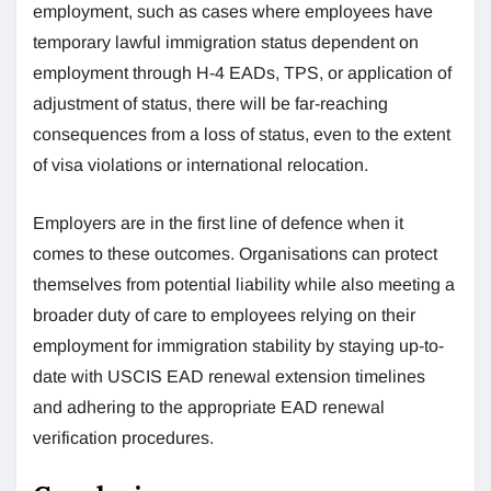
employment, such as cases where employees have
temporary lawful immigration status dependent on
employment through H-4 EADs, TPS, or application of
adjustment of status, there will be far-reaching
consequences from a loss of status, even to the extent
of visa violations or international relocation.
Employers are in the first line of defence when it
comes to these outcomes. Organisations can protect
themselves from potential liability while also meeting a
broader duty of care to employees relying on their
employment for immigration stability by staying up-to-
date with USCIS EAD renewal extension timelines
and adhering to the appropriate EAD renewal
verification procedures.