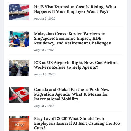
H-1B Visa Extension Cost Is Rising: What
Happens If Your Employer Won’t Pay?
August 7, 2026
Malaysian Cross-Border Workers in
Singapore: Economic Impact, HDB
Residency, and Retirement Challenges
August 7, 2026
ICE at US Airports Right Now: Can Airline
Workers Refuse to Help Agents?
August 7, 2026
Canada and Global Partners Push New
Migration Agenda: What It Means for
International Mobility
August 7, 2026
Etsy Layoff 2026: What Should Tech
Employees Learn If AI Isn’t Causing the Job
Cuts?