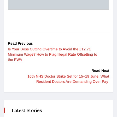
Read Previous
Is Your Boss Cutting Overtime to Avoid the £12.71
Minimum Wage? How to Flag Illegal Rate Offsetting to
the FWA
Read Next
16th NHS Doctor Strike Set for 15–19 June: What
Resident Doctors Are Demanding Over Pay
Latest Stories