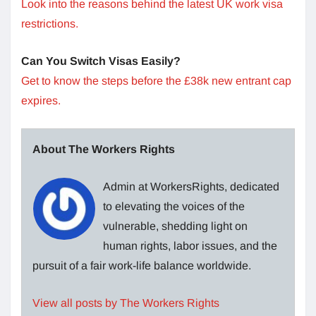
Look into the reasons behind the latest UK work visa
restrictions.
Can You Switch Visas Easily?
Get to know the steps before the £38k new entrant cap
expires.
About The Workers Rights
Admin at WorkersRights, dedicated
to elevating the voices of the
vulnerable, shedding light on
human rights, labor issues, and the
pursuit of a fair work-life balance worldwide.
View all posts by The Workers Rights