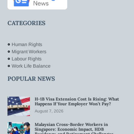
CATEGORIES
Human Rights
Migrant Workers
Labour Rights
Work Life Balance
POPULAR NEWS
H-1B Visa Extension Cost Is Rising: What
Happens If Your Employer Won’t Pay?
August 7, 2026
Malaysian Cross-Border Workers in
Singapore: Economic Impact, HDB
Residency, and Retirement Challenges