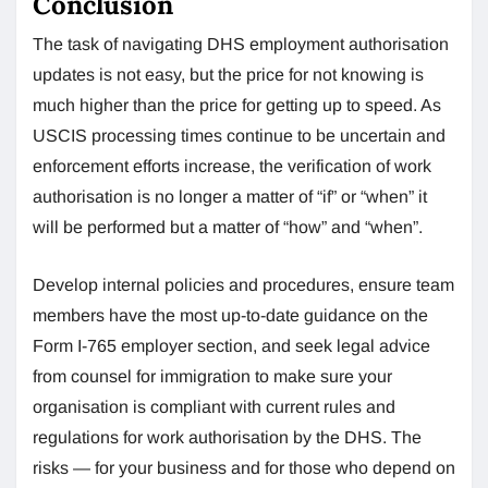
Conclusion
The task of navigating DHS employment authorisation
updates is not easy, but the price for not knowing is
much higher than the price for getting up to speed. As
USCIS processing times continue to be uncertain and
enforcement efforts increase, the verification of work
authorisation is no longer a matter of “if” or “when” it
will be performed but a matter of “how” and “when”.
Develop internal policies and procedures, ensure team
members have the most up-to-date guidance on the
Form I-765 employer section, and seek legal advice
from counsel for immigration to make sure your
organisation is compliant with current rules and
regulations for work authorisation by the DHS. The
risks — for your business and for those who depend on