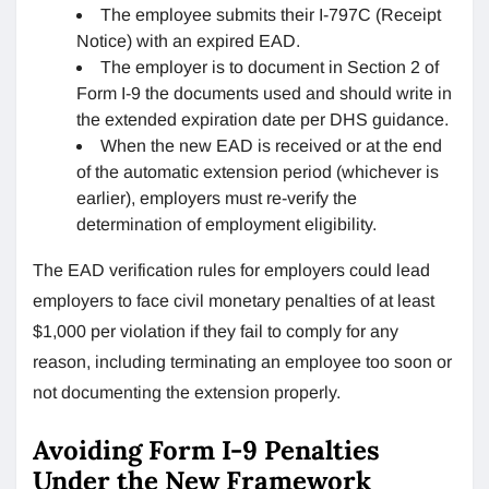
The employee submits their I-797C (Receipt
Notice) with an expired EAD.
The employer is to document in Section 2 of
Form I-9 the documents used and should write in
the extended expiration date per DHS guidance.
When the new EAD is received or at the end
of the automatic extension period (whichever is
earlier), employers must re-verify the
determination of employment eligibility.
The EAD verification rules for employers could lead
employers to face civil monetary penalties of at least
$1,000 per violation if they fail to comply for any
reason, including terminating an employee too soon or
not documenting the extension properly.
Avoiding Form I-9 Penalties
Under the New Framework