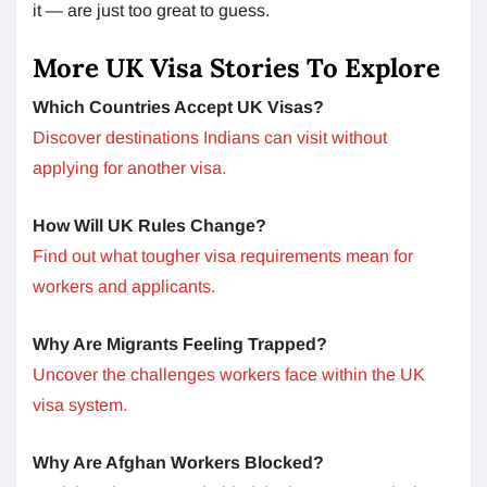
it — are just too great to guess.
More UK Visa Stories To Explore
Which Countries Accept UK Visas?
Discover destinations Indians can visit without
applying for another visa.
How Will UK Rules Change?
Find out what tougher visa requirements mean for
workers and applicants.
Why Are Migrants Feeling Trapped?
Uncover the challenges workers face within the UK
visa system.
Why Are Afghan Workers Blocked?