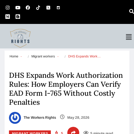
Home
Migrant workers
DHS Expands Work…
DHS Expands Work Authorization
Rules: How Employers Can Verify
EAD Form I-765 Without Costly
Penalties
The Workers Rights
May 28, 2026
5
5 minute read
MIGRANT WORKERS