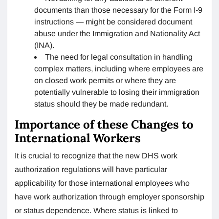
documents than those necessary for the Form I-9
instructions — might be considered document
abuse under the Immigration and Nationality Act
(INA).
The need for legal consultation in handling
complex matters, including where employees are
on closed work permits or where they are
potentially vulnerable to losing their immigration
status should they be made redundant.
Importance of these Changes to
International Workers
It is crucial to recognize that the new DHS work
authorization regulations will have particular
applicability for those international employees who
have work authorization through employer sponsorship
or status dependence. Where status is linked to