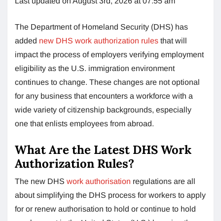
Last updated on August 3rd, 2026 at 07:55 am
The Department of Homeland Security (DHS) has
added
new DHS work authorization rules
that will
impact the process of employers verifying employment
eligibility as the U.S. immigration environment
continues to change. These changes are not optional
for any business that encounters a workforce with a
wide variety of citizenship backgrounds, especially
one that enlists employees from abroad.
What Are the Latest DHS Work
Authorization Rules?
The new DHS
work authorisation
regulations are all
about simplifying the DHS process for workers to apply
for or renew authorisation to hold or continue to hold