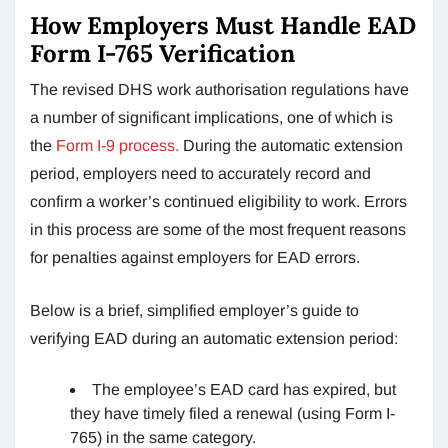
How Employers Must Handle EAD
Form I-765 Verification
The revised DHS work authorisation regulations have
a number of significant implications, one of which is
the
Form I-9 process.
During the automatic extension
period, employers need to accurately record and
confirm a worker’s continued eligibility to work. Errors
in this process are some of the most frequent reasons
for penalties against employers for EAD errors.
Below is a brief, simplified employer’s guide to
verifying EAD during an automatic extension period:
The employee’s EAD card has expired, but
they have timely filed a renewal (using Form I-
765) in the same category.