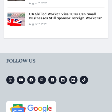
August 7, 2026
UK Skilled Worker Visa 2026: Can Small
Businesses Still Sponsor Foreign Workers?
August 7, 2026
FOLLOW US