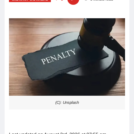
(C): Unsplash