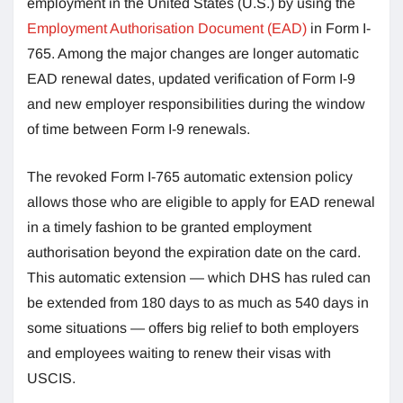
employment in the United States (U.S.) by using the
Employment Authorisation Document (EAD)
in Form I-
765. Among the major changes are longer automatic
EAD renewal dates, updated verification of Form I-9
and new employer responsibilities during the window
of time between Form I-9 renewals.
The revoked Form I-765 automatic extension policy
allows those who are eligible to apply for EAD renewal
in a timely fashion to be granted employment
authorisation beyond the expiration date on the card.
This automatic extension — which DHS has ruled can
be extended from 180 days to as much as 540 days in
some situations — offers big relief to both employers
and employees waiting to renew their visas with
USCIS.